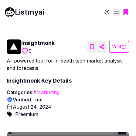
Listmyai
Toggle theme
Insightmonk
Visit
0
AI-powered tool for in-depth tech market analysis
and forecasts.
Insightmonk
Key Details
Categories:
#
Marketing
Verified Tool
August 24, 2024
Freemium