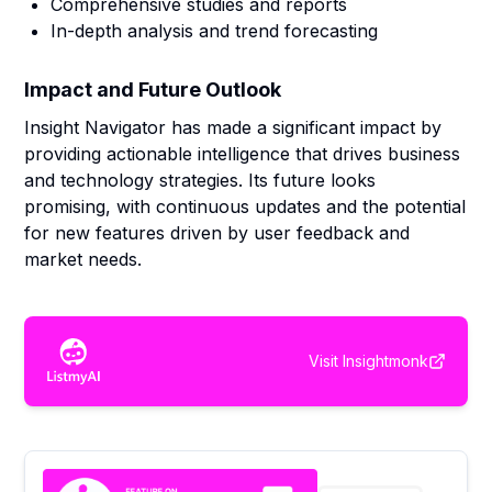
Comprehensive studies and reports
In-depth analysis and trend forecasting
Impact and Future Outlook
Insight Navigator has made a significant impact by
providing actionable intelligence that drives business
and technology strategies. Its future looks
promising, with continuous updates and the potential
for new features driven by user feedback and
market needs.
Visit
Insightmonk