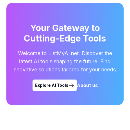
Your Gateway to
Cutting-Edge Tools
Welcome to ListMyAI.net. Discover the
latest AI tools shaping the future. Find
innovative solutions tailored for your needs.
About us
Explore AI Tools