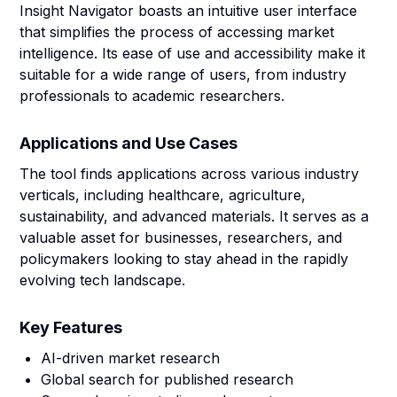
Insight Navigator boasts an intuitive user interface
that simplifies the process of accessing market
intelligence. Its ease of use and accessibility make it
suitable for a wide range of users, from industry
professionals to academic researchers.
Applications and Use Cases
The tool finds applications across various industry
verticals, including healthcare, agriculture,
sustainability, and advanced materials. It serves as a
valuable asset for businesses, researchers, and
policymakers looking to stay ahead in the rapidly
evolving tech landscape.
Key Features
AI-driven market research
Global search for published research