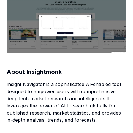
About
Insightmonk
Insight Navigator is a sophisticated AI-enabled tool
designed to empower users with comprehensive
deep tech market research and intelligence. It
leverages the power of AI to search globally for
published research, market statistics, and provides
in-depth analysis, trends, and forecasts.