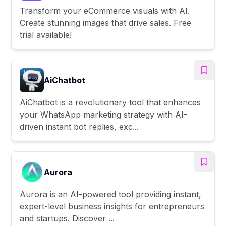
Transform your eCommerce visuals with AI.
Create stunning images that drive sales. Free
trial available!
AiChatbot
AiChatbot is a revolutionary tool that enhances
your WhatsApp marketing strategy with AI-
driven instant bot replies, exc...
Aurora
Aurora is an AI-powered tool providing instant,
expert-level business insights for entrepreneurs
and startups. Discover ...