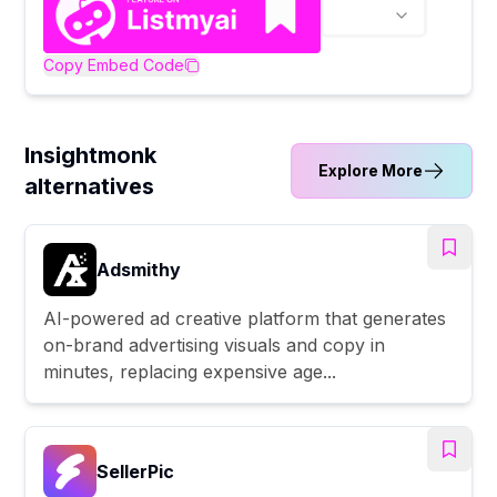
Copy Embed Code
Insightmonk
Explore More
alternatives
Adsmithy
AI-powered ad creative platform that generates
on-brand advertising visuals and copy in
minutes, replacing expensive age...
SellerPic