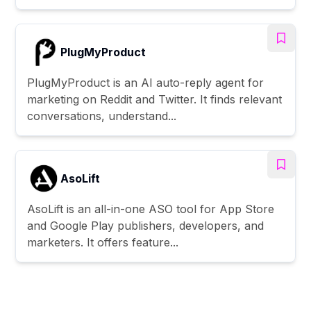
PlugMyProduct
PlugMyProduct is an AI auto-reply agent for
marketing on Reddit and Twitter. It finds relevant
conversations, understand...
AsoLift
AsoLift is an all-in-one ASO tool for App Store
and Google Play publishers, developers, and
marketers. It offers feature...