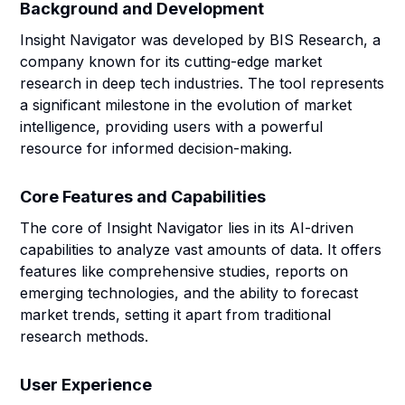
Background and Development
Insight Navigator was developed by BIS Research, a
company known for its cutting-edge market
research in deep tech industries. The tool represents
a significant milestone in the evolution of market
intelligence, providing users with a powerful
resource for informed decision-making.
Core Features and Capabilities
The core of Insight Navigator lies in its AI-driven
capabilities to analyze vast amounts of data. It offers
features like comprehensive studies, reports on
emerging technologies, and the ability to forecast
market trends, setting it apart from traditional
research methods.
User Experience