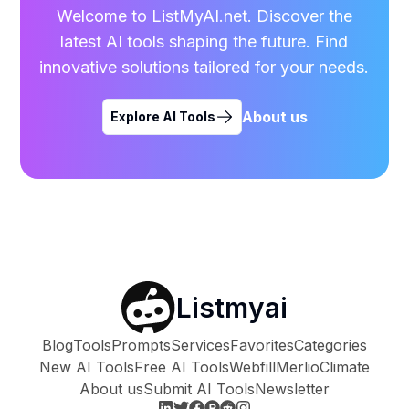
Welcome to ListMyAI.net. Discover the
latest AI tools shaping the future. Find
innovative solutions tailored for your needs.
About us
Explore AI Tools
Listmyai
Blog
Tools
Prompts
Services
Favorites
Categories
New AI Tools
Free AI Tools
Webfill
Merlio
Climate
About us
Submit AI Tools
Newsletter