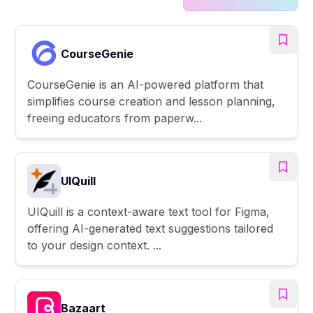
CourseGenie
CourseGenie is an AI-powered platform that
simplifies course creation and lesson planning,
freeing educators from paperw...
UIQuill
UIQuill is a context-aware text tool for Figma,
offering AI-generated text suggestions tailored
to your design context. ...
Bazaart