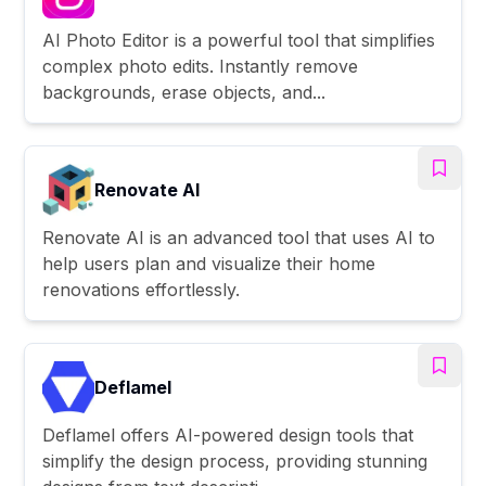
AI Photo Editor is a powerful tool that simplifies
complex photo edits. Instantly remove
backgrounds, erase objects, and...
Renovate AI
Renovate AI is an advanced tool that uses AI to
help users plan and visualize their home
renovations effortlessly.
Deflamel
Deflamel offers AI-powered design tools that
simplify the design process, providing stunning