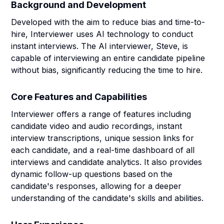
Background and Development
Developed with the aim to reduce bias and time-to-
hire, Interviewer uses AI technology to conduct
instant interviews. The AI interviewer, Steve, is
capable of interviewing an entire candidate pipeline
without bias, significantly reducing the time to hire.
Core Features and Capabilities
Interviewer offers a range of features including
candidate video and audio recordings, instant
interview transcriptions, unique session links for
each candidate, and a real-time dashboard of all
interviews and candidate analytics. It also provides
dynamic follow-up questions based on the
candidate's responses, allowing for a deeper
understanding of the candidate's skills and abilities.