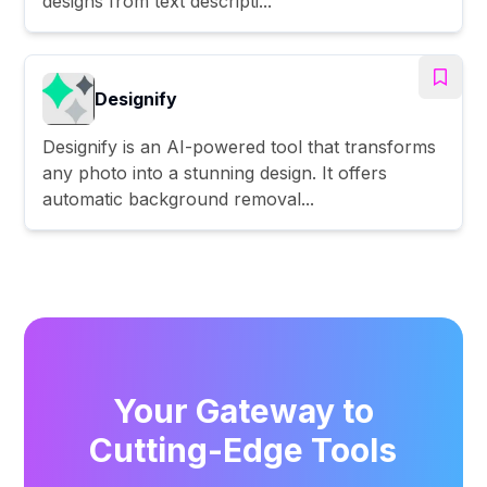
designs from text descripti...
Designify
Designify is an AI-powered tool that transforms
any photo into a stunning design. It offers
automatic background removal...
Your Gateway to
Cutting-Edge Tools