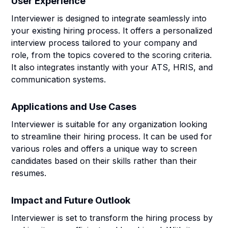
User Experience
Interviewer is designed to integrate seamlessly into
your existing hiring process. It offers a personalized
interview process tailored to your company and
role, from the topics covered to the scoring criteria.
It also integrates instantly with your ATS, HRIS, and
communication systems.
Applications and Use Cases
Interviewer is suitable for any organization looking
to streamline their hiring process. It can be used for
various roles and offers a unique way to screen
candidates based on their skills rather than their
resumes.
Impact and Future Outlook
Interviewer is set to transform the hiring process by