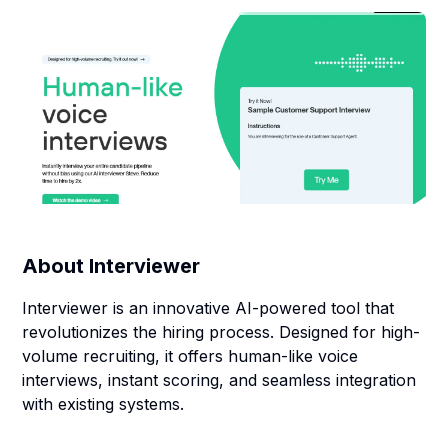
About
Interviewer
Interviewer is an innovative AI-powered tool that
revolutionizes the hiring process. Designed for high-
volume recruiting, it offers human-like voice
interviews, instant scoring, and seamless integration
with existing systems.