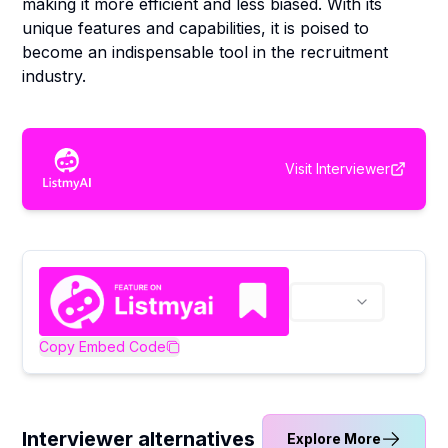
making it more efficient and less biased. With its
unique features and capabilities, it is poised to
become an indispensable tool in the recruitment
industry.
Visit
Interviewer
Copy Embed Code
Interviewer alternatives
Explore More