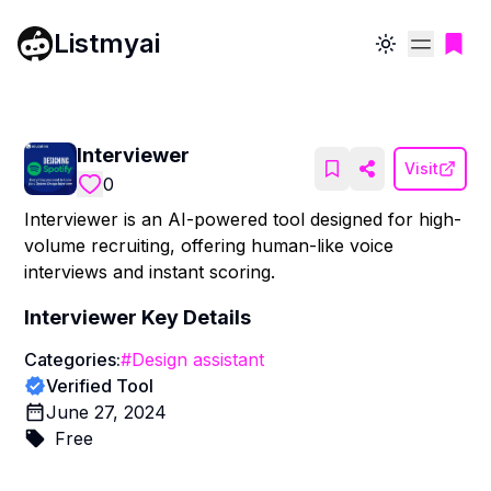
Listmyai
Toggle theme
Interviewer
Visit
0
Interviewer is an AI-powered tool designed for high-
volume recruiting, offering human-like voice
interviews and instant scoring.
Interviewer
Key Details
Categories:
#
Design assistant
Verified Tool
June 27, 2024
Free