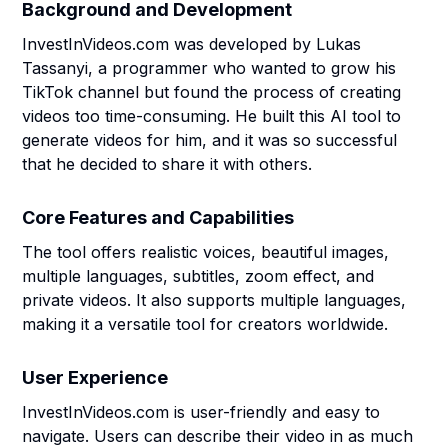
Background and Development
InvestInVideos.com was developed by Lukas
Tassanyi, a programmer who wanted to grow his
TikTok channel but found the process of creating
videos too time-consuming. He built this AI tool to
generate videos for him, and it was so successful
that he decided to share it with others.
Core Features and Capabilities
The tool offers realistic voices, beautiful images,
multiple languages, subtitles, zoom effect, and
private videos. It also supports multiple languages,
making it a versatile tool for creators worldwide.
User Experience
InvestInVideos.com is user-friendly and easy to
navigate. Users can describe their video in as much