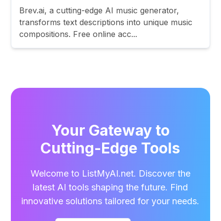
Brev.ai, a cutting-edge AI music generator,
transforms text descriptions into unique music
compositions. Free online acc...
Your Gateway to
Cutting-Edge Tools
Welcome to ListMyAI.net. Discover the
latest AI tools shaping the future. Find
innovative solutions tailored for your needs.