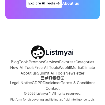
About us
Explore AI Tools
Listmyai
Blog
Tools
Prompts
Services
Favorites
Categories
New AI Tools
Free AI Tools
Webfill
Merlio
Climate
About us
Submit AI Tools
Newsletter
Legal Notice
GDPR
Disclaimer
Terms & Conditions
Contact
©
2026
Listmyai™. All rights reserved.
Platform for discovering and listing artificial intelligence tools