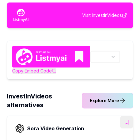
Visit
InvestInVideos
Copy Embed Code
InvestInVideos
Explore More
alternatives
Sora Video Generation