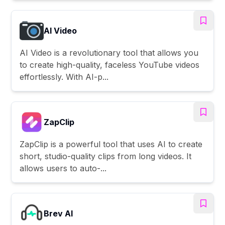
AI Video
AI Video is a revolutionary tool that allows you
to create high-quality, faceless YouTube videos
effortlessly. With AI-p...
ZapClip
ZapClip is a powerful tool that uses AI to create
short, studio-quality clips from long videos. It
allows users to auto-...
Brev AI