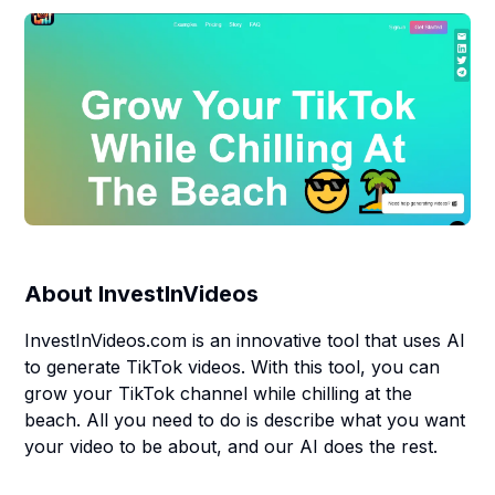
About
InvestInVideos
InvestInVideos.com is an innovative tool that uses AI
to generate TikTok videos. With this tool, you can
grow your TikTok channel while chilling at the
beach. All you need to do is describe what you want
your video to be about, and our AI does the rest.