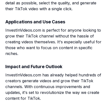
detail as possible, select the quality, and generate
their TikTok video with a single click.
Applications and Use Cases
InvestInVideos.com is perfect for anyone looking to
grow their TikTok channel without the hassle of
creating videos themselves. It's especially useful for
those who want to focus on content in specific
niches.
Impact and Future Outlook
InvestInVideos.com has already helped hundreds of
creators generate videos and grow their TikTok
channels. With continuous improvements and
updates, it's set to revolutionize the way we create
content for TikTok.