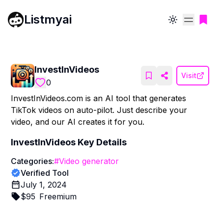
Listmyai
Toggle theme
InvestInVideos
Visit
0
InvestInVideos.com is an AI tool that generates
TikTok videos on auto-pilot. Just describe your
video, and our AI creates it for you.
InvestInVideos
Key Details
Categories:
#
Video generator
Verified Tool
July 1, 2024
$
95
Freemium