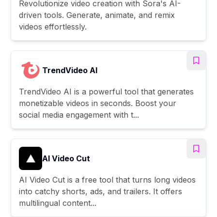
Revolutionize video creation with Sora's AI-
driven tools. Generate, animate, and remix
videos effortlessly.
TrendVideo AI
TrendVideo AI is a powerful tool that generates
monetizable videos in seconds. Boost your
social media engagement with t...
AI Video Cut
AI Video Cut is a free tool that turns long videos
into catchy shorts, ads, and trailers. It offers
multilingual content...