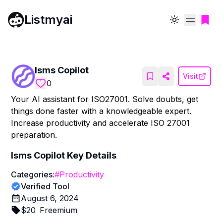
Listmyai
Toggle theme
Isms Copilot
Visit
0
Your AI assistant for ISO27001. Solve doubts, get
things done faster with a knowledgeable expert.
Increase productivity and accelerate ISO 27001
preparation.
Isms Copilot
Key Details
Categories:
#
Productivity
Verified Tool
August 6, 2024
$
20
Freemium