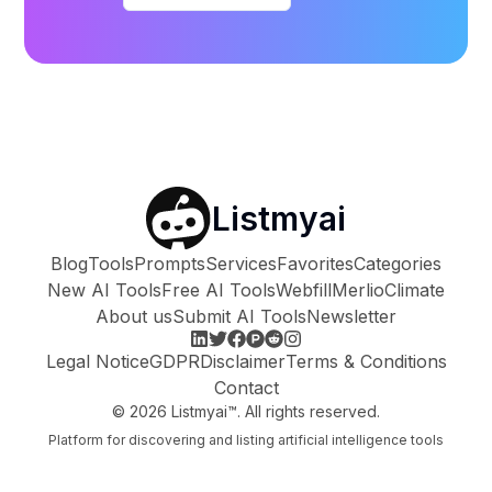
Listmyai
Blog
Tools
Prompts
Services
Favorites
Categories
New AI Tools
Free AI Tools
Webfill
Merlio
Climate
About us
Submit AI Tools
Newsletter
Legal Notice
GDPR
Disclaimer
Terms & Conditions
Contact
©
2026
Listmyai™. All rights reserved.
Platform for discovering and listing artificial intelligence tools