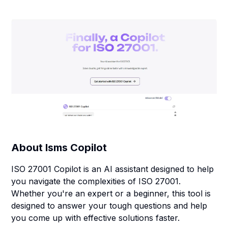
About
Isms Copilot
ISO 27001 Copilot is an AI assistant designed to help
you navigate the complexities of ISO 27001.
Whether you're an expert or a beginner, this tool is
designed to answer your tough questions and help
you come up with effective solutions faster.