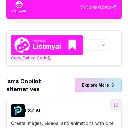
Visit
Isms Copilot
Copy Embed Code
Isms Copilot
Explore More
alternatives
PXZ AI
Create images, videos, and animations with one