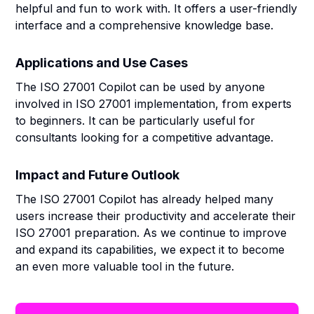
helpful and fun to work with. It offers a user-friendly
interface and a comprehensive knowledge base.
Applications and Use Cases
The ISO 27001 Copilot can be used by anyone
involved in ISO 27001 implementation, from experts
to beginners. It can be particularly useful for
consultants looking for a competitive advantage.
Impact and Future Outlook
The ISO 27001 Copilot has already helped many
users increase their productivity and accelerate their
ISO 27001 preparation. As we continue to improve
and expand its capabilities, we expect it to become
an even more valuable tool in the future.