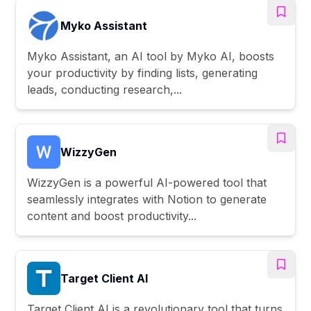
Myko Assistant
Myko Assistant, an AI tool by Myko AI, boosts
your productivity by finding lists, generating
leads, conducting research,...
WizzyGen
WizzyGen is a powerful AI-powered tool that
seamlessly integrates with Notion to generate
content and boost productivity...
Target Client AI
Target Client AI is a revolutionary tool that turns