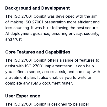
Background and Development
The ISO 27001 Copilot was developed with the aim
of making ISO 27001 preparation more efficient and
less daunting. It was built following the best secure
AI deployment guidance, ensuring privacy, security,
and trust.
Core Features and Capabilities
The ISO 27001 Copilot offers a range of features to
assist with ISO 27001 implementation. It can help
you define a scope, assess a risk, and come up with
a treatment plan. It also enables you to write or
complete any ISMS document faster.
User Experience
The ISO 27001 Copilot is designed to be super