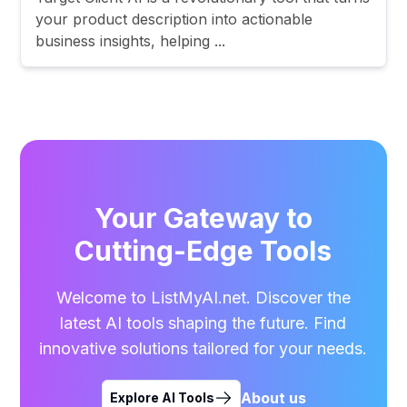
your product description into actionable
business insights, helping ...
Your Gateway to
Cutting-Edge Tools
Welcome to ListMyAI.net. Discover the
latest AI tools shaping the future. Find
innovative solutions tailored for your needs.
About us
Explore AI Tools