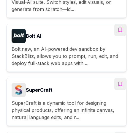
Visual-AI suite. Switch styles, edit visuals, or
generate from scratch—id...
Bolt AI
Bolt.new, an AI-powered dev sandbox by
StackBlitz, allows you to prompt, run, edit, and
deploy full-stack web apps with ...
SuperCraft
SuperCraft is a dynamic tool for designing
physical products, offering an infinite canvas,
natural language edits, and r...