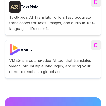
TextPixie
TextPixie’s AI Translator offers fast, accurate
translations for texts, images, and audio in 100+
languages. It's user-f...
VMEG
VMEG is a cutting-edge AI tool that translates
videos into multiple languages, ensuring your
content reaches a global au...