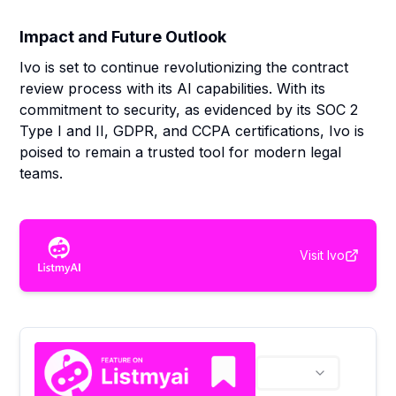
Impact and Future Outlook
Ivo is set to continue revolutionizing the contract
review process with its AI capabilities. With its
commitment to security, as evidenced by its SOC 2
Type I and II, GDPR, and CCPA certifications, Ivo is
poised to remain a trusted tool for modern legal
teams.
Visit
Ivo