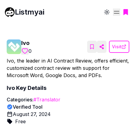
Listmyai
Toggle theme
Ivo
Visit
0
Ivo, the leader in AI Contract Review, offers efficient,
customized contract review with support for
Microsoft Word, Google Docs, and PDFs.
Ivo
Key Details
Categories:
#
Translator
Verified Tool
August 27, 2024
Free