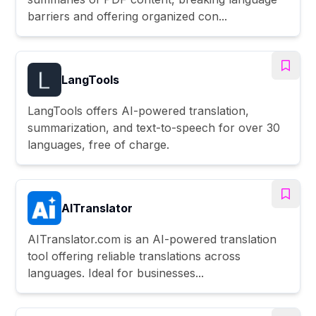
barriers and offering organized con...
LangTools
LangTools offers AI-powered translation,
summarization, and text-to-speech for over 30
languages, free of charge.
AITranslator
AITranslator.com is an AI-powered translation
tool offering reliable translations across
languages. Ideal for businesses...