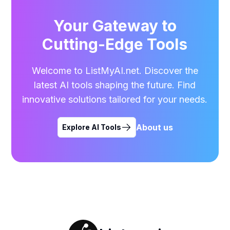
Your Gateway to
Cutting-Edge Tools
Welcome to ListMyAI.net. Discover the
latest AI tools shaping the future. Find
innovative solutions tailored for your needs.
About us
Explore AI Tools