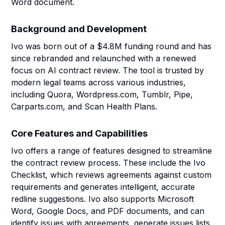
Word document.
Background and Development
Ivo was born out of a $4.8M funding round and has
since rebranded and relaunched with a renewed
focus on AI contract review. The tool is trusted by
modern legal teams across various industries,
including Quora, Wordpress.com, Tumblr, Pipe,
Carparts.com, and Scan Health Plans.
Core Features and Capabilities
Ivo offers a range of features designed to streamline
the contract review process. These include the Ivo
Checklist, which reviews agreements against custom
requirements and generates intelligent, accurate
redline suggestions. Ivo also supports Microsoft
Word, Google Docs, and PDF documents, and can
identify issues with agreements, generate issues lists,