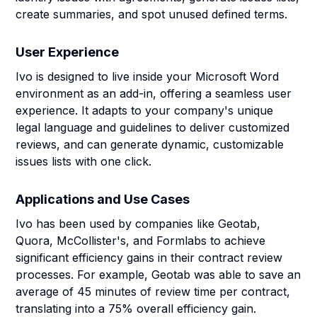
create summaries, and spot unused defined terms.
User Experience
Ivo is designed to live inside your Microsoft Word
environment as an add-in, offering a seamless user
experience. It adapts to your company's unique
legal language and guidelines to deliver customized
reviews, and can generate dynamic, customizable
issues lists with one click.
Applications and Use Cases
Ivo has been used by companies like Geotab,
Quora, McCollister's, and Formlabs to achieve
significant efficiency gains in their contract review
processes. For example, Geotab was able to save an
average of 45 minutes of review time per contract,
translating into a 75% overall efficiency gain.