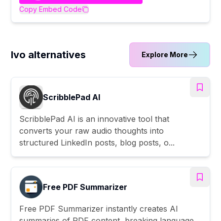
Copy Embed Code
Ivo alternatives
Explore More
ScribblePad AI
ScribblePad AI is an innovative tool that
converts your raw audio thoughts into
structured LinkedIn posts, blog posts, o...
Free PDF Summarizer
Free PDF Summarizer instantly creates AI
summaries of PDF content, breaking language