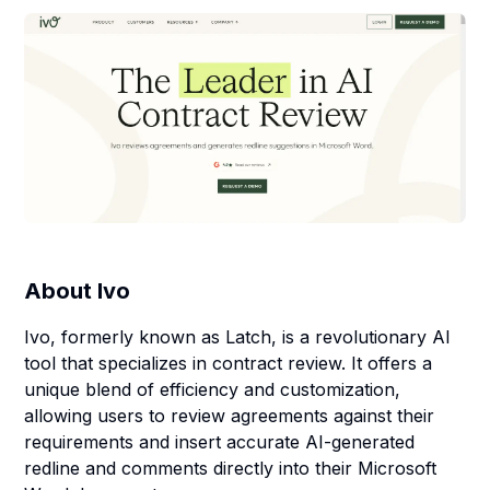
About
Ivo
Ivo, formerly known as Latch, is a revolutionary AI
tool that specializes in contract review. It offers a
unique blend of efficiency and customization,
allowing users to review agreements against their
requirements and insert accurate AI-generated
redline and comments directly into their Microsoft