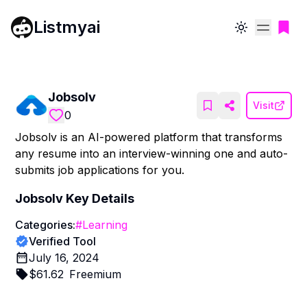
Listmyai
Toggle theme
Jobsolv
Visit
0
Jobsolv is an AI-powered platform that transforms
any resume into an interview-winning one and auto-
submits job applications for you.
Jobsolv
Key Details
Categories:
#
Learning
Verified Tool
July 16, 2024
$
61.62
Freemium