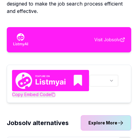
designed to make the job search process efficient
and effective.
Visit
Jobsolv
Copy Embed Code
Jobsolv alternatives
Explore More