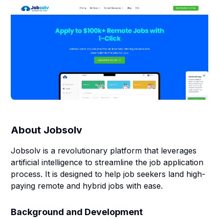
About
Jobsolv
Jobsolv is a revolutionary platform that leverages
artificial intelligence to streamline the job application
process. It is designed to help job seekers land high-
paying remote and hybrid jobs with ease.
Background and Development