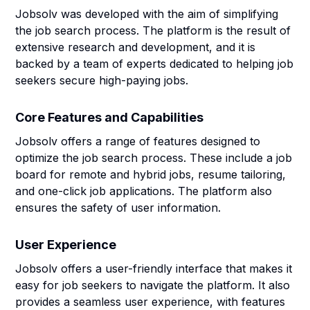
Jobsolv was developed with the aim of simplifying
the job search process. The platform is the result of
extensive research and development, and it is
backed by a team of experts dedicated to helping job
seekers secure high-paying jobs.
Core Features and Capabilities
Jobsolv offers a range of features designed to
optimize the job search process. These include a job
board for remote and hybrid jobs, resume tailoring,
and one-click job applications. The platform also
ensures the safety of user information.
User Experience
Jobsolv offers a user-friendly interface that makes it
easy for job seekers to navigate the platform. It also
provides a seamless user experience, with features