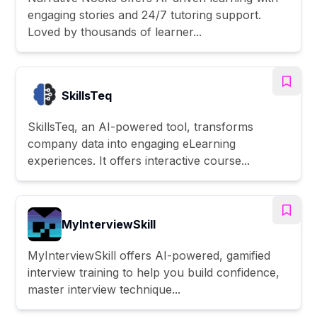
engaging stories and 24/7 tutoring support.
Loved by thousands of learner...
SkillsTeq
SkillsTeq, an AI-powered tool, transforms
company data into engaging eLearning
experiences. It offers interactive course...
MyInterviewSkill
MyInterviewSkill offers AI-powered, gamified
interview training to help you build confidence,
master interview technique...