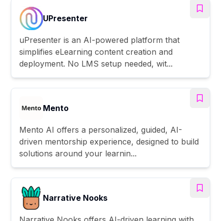
UPresenter
uPresenter is an AI-powered platform that
simplifies eLearning content creation and
deployment. No LMS setup needed, wit...
Mento
Mento AI offers a personalized, guided, AI-
driven mentorship experience, designed to build
solutions around your learnin...
Narrative Nooks
Narrative Nooks offers AI-driven learning with