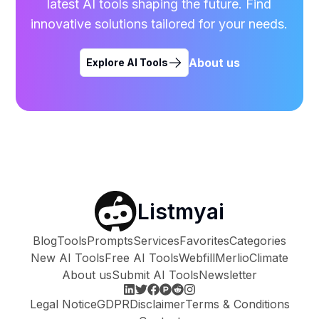
latest AI tools shaping the future. Find
innovative solutions tailored for your needs.
About us
Explore AI Tools
Listmyai
Blog
Tools
Prompts
Services
Favorites
Categories
New AI Tools
Free AI Tools
Webfill
Merlio
Climate
About us
Submit AI Tools
Newsletter
Legal Notice
GDPR
Disclaimer
Terms & Conditions