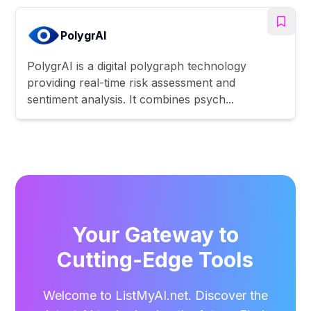
PolygrAI
PolygrAI is a digital polygraph technology
providing real-time risk assessment and
sentiment analysis. It combines psych...
Your Gateway to
Cutting-Edge Tools
Welcome to ListMyAI.net. Discover the