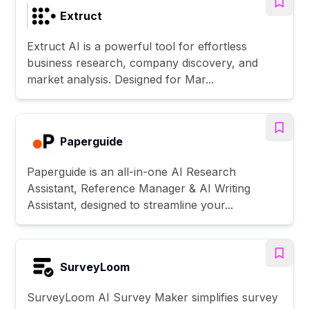
Extruct
Extruct AI is a powerful tool for effortless
business research, company discovery, and
market analysis. Designed for Mar...
Paperguide
Paperguide is an all-in-one AI Research
Assistant, Reference Manager & AI Writing
Assistant, designed to streamline your...
SurveyLoom
SurveyLoom AI Survey Maker simplifies survey