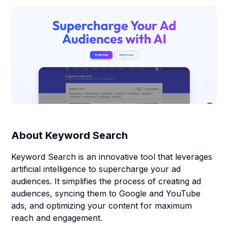
About
Keyword Search
Keyword Search is an innovative tool that leverages
artificial intelligence to supercharge your ad
audiences. It simplifies the process of creating ad
audiences, syncing them to Google and YouTube
ads, and optimizing your content for maximum
reach and engagement.