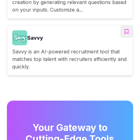
creation by generating relevant questions based
on your inputs. Customize a...
Savvy
Savvy is an AI-powered recruitment tool that
matches top talent with recruiters efficiently and
quickly.
Your Gateway to
Cutting-Edge Tools