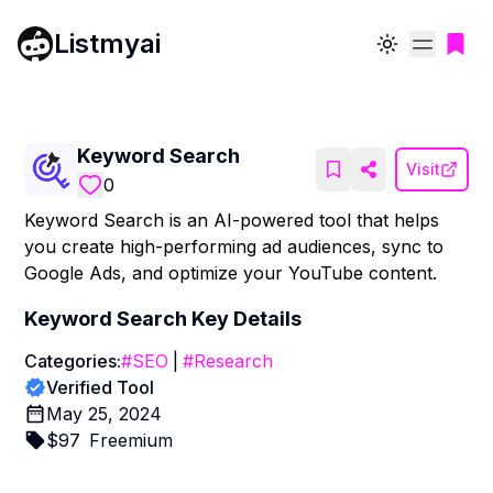
Listmyai
Toggle theme
Keyword Search
Visit
0
Keyword Search is an AI-powered tool that helps
you create high-performing ad audiences, sync to
Google Ads, and optimize your YouTube content.
Keyword Search
Key Details
Categories:
#
SEO
|
#
Research
Verified Tool
May 25, 2024
$
97
Freemium