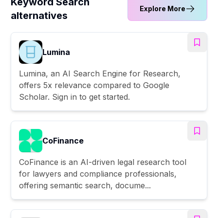
Keyword Search
Explore More
alternatives
Lumina
Lumina, an AI Search Engine for Research,
offers 5x relevance compared to Google
Scholar. Sign in to get started.
CoFinance
CoFinance is an AI-driven legal research tool
for lawyers and compliance professionals,
offering semantic search, docume...