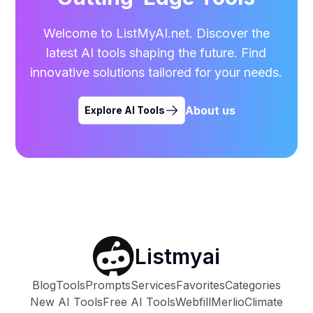
Welcome to ListMyAI.net. Discover the
latest AI tools shaping the future. Find
innovative solutions tailored for your needs.
About us
Explore AI Tools
Listmyai
Blog
Tools
Prompts
Services
Favorites
Categories
New AI Tools
Free AI Tools
Webfill
Merlio
Climate