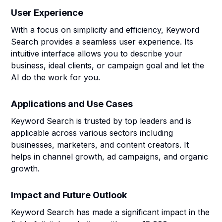
User Experience
With a focus on simplicity and efficiency, Keyword
Search provides a seamless user experience. Its
intuitive interface allows you to describe your
business, ideal clients, or campaign goal and let the
AI do the work for you.
Applications and Use Cases
Keyword Search is trusted by top leaders and is
applicable across various sectors including
businesses, marketers, and content creators. It
helps in channel growth, ad campaigns, and organic
growth.
Impact and Future Outlook
Keyword Search has made a significant impact in the