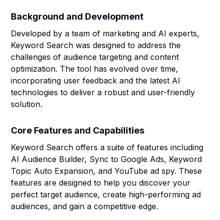
Background and Development
Developed by a team of marketing and AI experts,
Keyword Search was designed to address the
challenges of audience targeting and content
optimization. The tool has evolved over time,
incorporating user feedback and the latest AI
technologies to deliver a robust and user-friendly
solution.
Core Features and Capabilities
Keyword Search offers a suite of features including
AI Audience Builder, Sync to Google Ads, Keyword
Topic Auto Expansion, and YouTube ad spy. These
features are designed to help you discover your
perfect target audience, create high-performing ad
audiences, and gain a competitive edge.