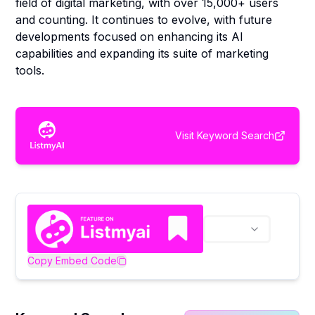
field of digital marketing, with over 15,000+ users
and counting. It continues to evolve, with future
developments focused on enhancing its AI
capabilities and expanding its suite of marketing
tools.
Visit
Keyword Search
Copy Embed Code