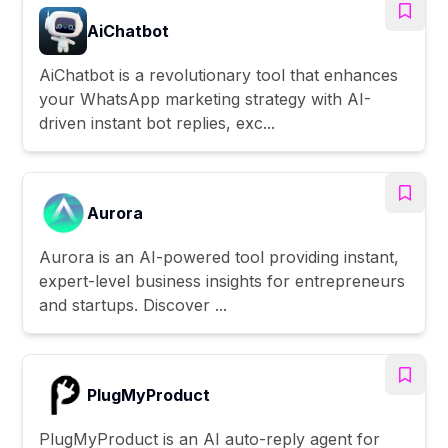
AiChatbot
AiChatbot is a revolutionary tool that enhances
your WhatsApp marketing strategy with AI-
driven instant bot replies, exc...
Aurora
Aurora is an AI-powered tool providing instant,
expert-level business insights for entrepreneurs
and startups. Discover ...
PlugMyProduct
PlugMyProduct is an AI auto-reply agent for