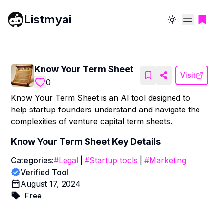
Listmyai
Toggle theme
Know Your Term Sheet
Visit
0
Know Your Term Sheet is an AI tool designed to
help startup founders understand and navigate the
complexities of venture capital term sheets.
Know Your Term Sheet
Key Details
Categories:
#
Legal
|
#
Startup tools
|
#
Marketing
Verified Tool
August 17, 2024
Free