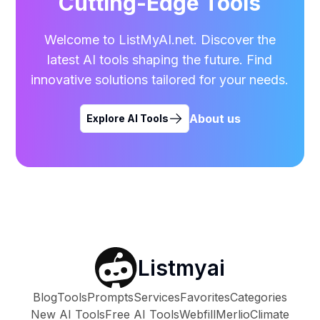
Cutting-Edge Tools
Welcome to ListMyAI.net. Discover the
latest AI tools shaping the future. Find
innovative solutions tailored for your needs.
About us
Explore AI Tools
Listmyai
Blog
Tools
Prompts
Services
Favorites
Categories
New AI Tools
Free AI Tools
Webfill
Merlio
Climate