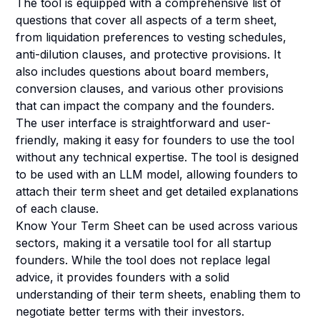
The tool is equipped with a comprehensive list of
questions that cover all aspects of a term sheet,
from liquidation preferences to vesting schedules,
anti-dilution clauses, and protective provisions. It
also includes questions about board members,
conversion clauses, and various other provisions
that can impact the company and the founders.
The user interface is straightforward and user-
friendly, making it easy for founders to use the tool
without any technical expertise. The tool is designed
to be used with an LLM model, allowing founders to
attach their term sheet and get detailed explanations
of each clause.
Know Your Term Sheet can be used across various
sectors, making it a versatile tool for all startup
founders. While the tool does not replace legal
advice, it provides founders with a solid
understanding of their term sheets, enabling them to
negotiate better terms with their investors.