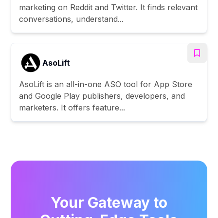
marketing on Reddit and Twitter. It finds relevant
conversations, understand...
AsoLift
AsoLift is an all-in-one ASO tool for App Store
and Google Play publishers, developers, and
marketers. It offers feature...
Your Gateway to