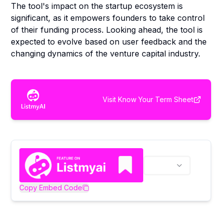
The tool's impact on the startup ecosystem is
significant, as it empowers founders to take control
of their funding process. Looking ahead, the tool is
expected to evolve based on user feedback and the
changing dynamics of the venture capital industry.
Visit
Know Your Term Sheet
Copy Embed Code