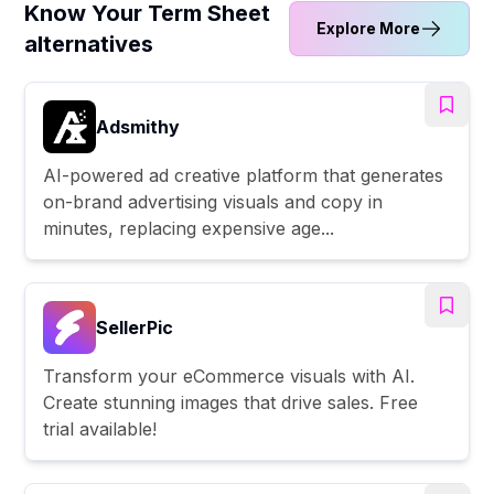
Know Your Term Sheet
Explore More
alternatives
Adsmithy
AI-powered ad creative platform that generates
on-brand advertising visuals and copy in
minutes, replacing expensive age...
SellerPic
Transform your eCommerce visuals with AI.
Create stunning images that drive sales. Free
trial available!