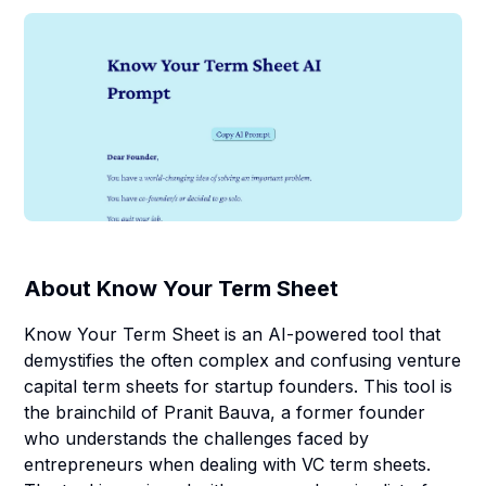
About
Know Your Term Sheet
Know Your Term Sheet is an AI-powered tool that
demystifies the often complex and confusing venture
capital term sheets for startup founders. This tool is
the brainchild of Pranit Bauva, a former founder
who understands the challenges faced by
entrepreneurs when dealing with VC term sheets.