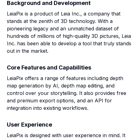
Background and Development
LeiaPix is a product of Leia Inc., a company that
stands at the zenith of 3D technology. With a
pioneering legacy and an unmatched dataset of
hundreds of millions of high-quality 3D pictures, Leia
Inc. has been able to develop a tool that truly stands
out in the market.
Core Features and Capabilities
LeiaPix offers a range of features including depth
map generation by AI, depth map editing, and
control over your storytelling. It also provides free
and premium export options, and an API for
integration into existing workflows.
User Experience
LeiaPix is designed with user experience in mind. It