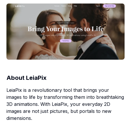
About
LeiaPix
LeiaPix is a revolutionary tool that brings your
images to life by transforming them into breathtaking
3D animations. With LeiaPix, your everyday 2D
images are not just pictures, but portals to new
dimensions.