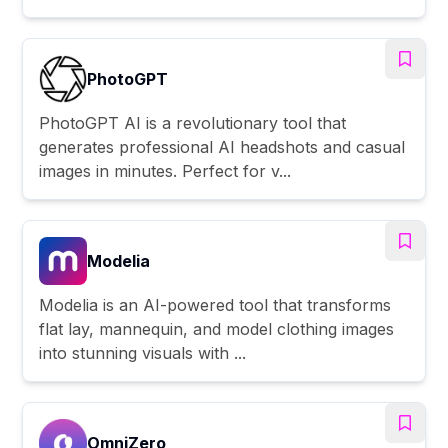
PhotoGPT
PhotoGPT AI is a revolutionary tool that
generates professional AI headshots and casual
images in minutes. Perfect for v...
Modelia
Modelia is an AI-powered tool that transforms
flat lay, mannequin, and model clothing images
into stunning visuals with ...
OmniZero