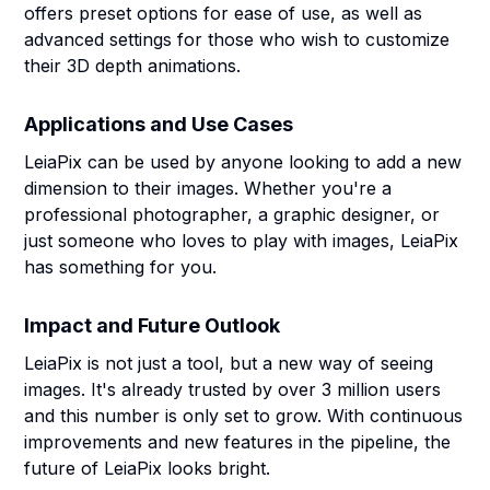
offers preset options for ease of use, as well as
advanced settings for those who wish to customize
their 3D depth animations.
Applications and Use Cases
LeiaPix can be used by anyone looking to add a new
dimension to their images. Whether you're a
professional photographer, a graphic designer, or
just someone who loves to play with images, LeiaPix
has something for you.
Impact and Future Outlook
LeiaPix is not just a tool, but a new way of seeing
images. It's already trusted by over 3 million users
and this number is only set to grow. With continuous
improvements and new features in the pipeline, the
future of LeiaPix looks bright.