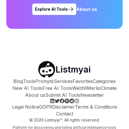
About us
Explore AI Tools
Listmyai
Blog
Tools
Prompts
Services
Favorites
Categories
New AI Tools
Free AI Tools
Webfill
Merlio
Climate
About us
Submit AI Tools
Newsletter
Legal Notice
GDPR
Disclaimer
Terms & Conditions
Contact
©
2026
Listmyai™. All rights reserved.
Platform for discovering and listing artificial intelligence tools