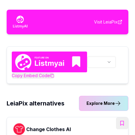
Visit
LeiaPix
Copy Embed Code
LeiaPix alternatives
Explore More
Change Clothes AI