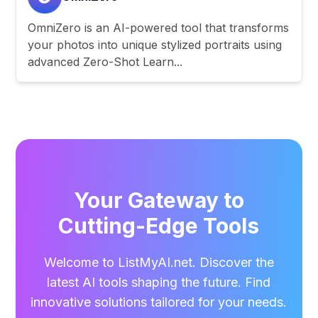
OmniZero is an AI-powered tool that transforms
your photos into unique stylized portraits using
advanced Zero-Shot Learn...
Your Gateway to
Cutting-Edge Tools
Welcome to ListMyAI.net. Discover the
latest AI tools shaping the future. Find
innovative solutions tailored for your needs.