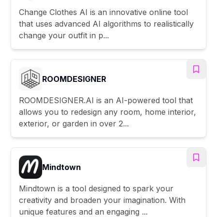
Change Clothes AI is an innovative online tool
that uses advanced AI algorithms to realistically
change your outfit in p...
ROOMDESIGNER
ROOMDESIGNER.AI is an AI-powered tool that
allows you to redesign any room, home interior,
exterior, or garden in over 2...
Mindtown
Mindtown is a tool designed to spark your
creativity and broaden your imagination. With
unique features and an engaging ...