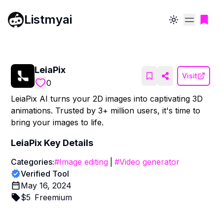
Listmyai
Toggle theme
LeiaPix
Visit
0
LeiaPix AI turns your 2D images into captivating 3D
animations. Trusted by 3+ million users, it's time to
bring your images to life.
LeiaPix
Key Details
Categories:
#
Image editing
|
#
Video generator
Verified Tool
May 16, 2024
$
5
Freemium