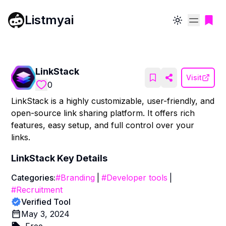
Listmyai
Toggle theme
LinkStack
Visit
0
LinkStack is a highly customizable, user-friendly, and
open-source link sharing platform. It offers rich
features, easy setup, and full control over your
links.
LinkStack
Key Details
Categories:
#
Branding
|
#
Developer tools
|
#
Recruitment
Verified Tool
May 3, 2024