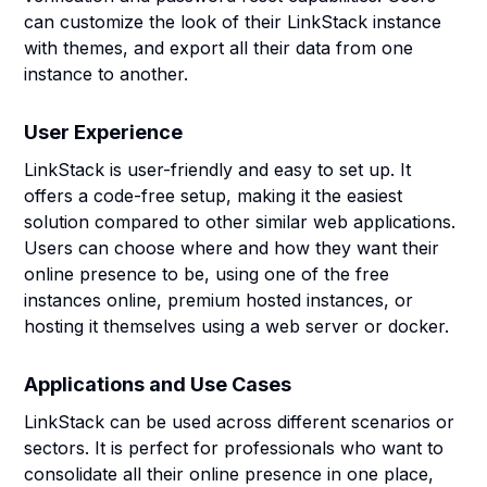
can customize the look of their LinkStack instance
with themes, and export all their data from one
instance to another.
User Experience
LinkStack is user-friendly and easy to set up. It
offers a code-free setup, making it the easiest
solution compared to other similar web applications.
Users can choose where and how they want their
online presence to be, using one of the free
instances online, premium hosted instances, or
hosting it themselves using a web server or docker.
Applications and Use Cases
LinkStack can be used across different scenarios or
sectors. It is perfect for professionals who want to
consolidate all their online presence in one place,