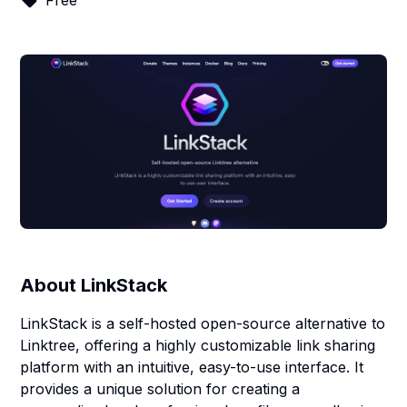
Free
About
LinkStack
LinkStack is a self-hosted open-source alternative to
Linktree, offering a highly customizable link sharing
platform with an intuitive, easy-to-use interface. It
provides a unique solution for creating a