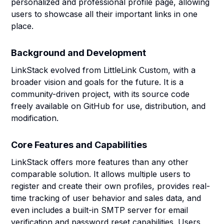
personalized and professional profile page, allowing
users to showcase all their important links in one
place.
Background and Development
LinkStack evolved from LittleLink Custom, with a
broader vision and goals for the future. It is a
community-driven project, with its source code
freely available on GitHub for use, distribution, and
modification.
Core Features and Capabilities
LinkStack offers more features than any other
comparable solution. It allows multiple users to
register and create their own profiles, provides real-
time tracking of user behavior and sales data, and
even includes a built-in SMTP server for email
verification and password reset capabilities. Users