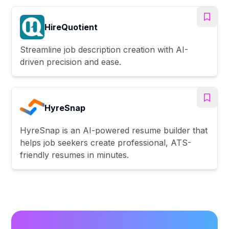
HireQuotient
Streamline job description creation with AI-
driven precision and ease.
HyreSnap
HyreSnap is an AI-powered resume builder that
helps job seekers create professional, ATS-
friendly resumes in minutes.