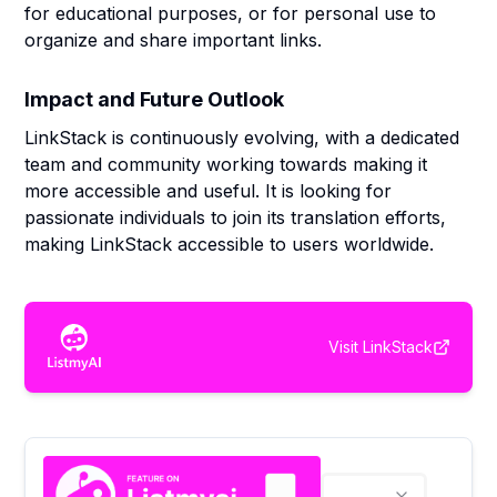
for educational purposes, or for personal use to
organize and share important links.
Impact and Future Outlook
LinkStack is continuously evolving, with a dedicated
team and community working towards making it
more accessible and useful. It is looking for
passionate individuals to join its translation efforts,
making LinkStack accessible to users worldwide.
Visit
LinkStack