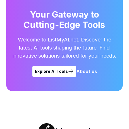
Your Gateway to
Cutting-Edge Tools
Welcome to ListMyAI.net. Discover the
latest AI tools shaping the future. Find
innovative solutions tailored for your needs.
About us
Explore AI Tools