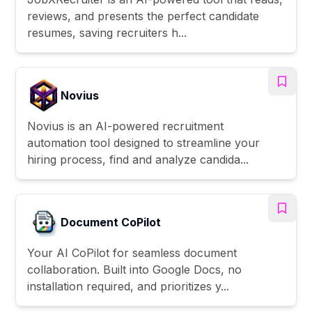
reviews, and presents the perfect candidate
resumes, saving recruiters h...
Novius
Novius is an AI-powered recruitment
automation tool designed to streamline your
hiring process, find and analyze candida...
Document CoPilot
Your AI CoPilot for seamless document
collaboration. Built into Google Docs, no
installation required, and prioritizes y...