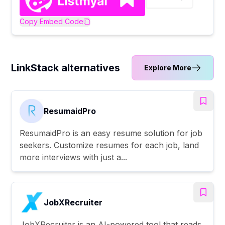
Copy Embed Code
LinkStack alternatives
Explore More
ResumaidPro
ResumaidPro is an easy resume solution for job
seekers. Customize resumes for each job, land
more interviews with just a...
JobXRecruiter
JobXRecruiter is an AI-powered tool that reads,