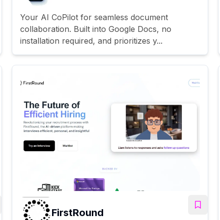
Your AI CoPilot for seamless document
collaboration. Built into Google Docs, no
installation required, and prioritizes y...
FirstRound