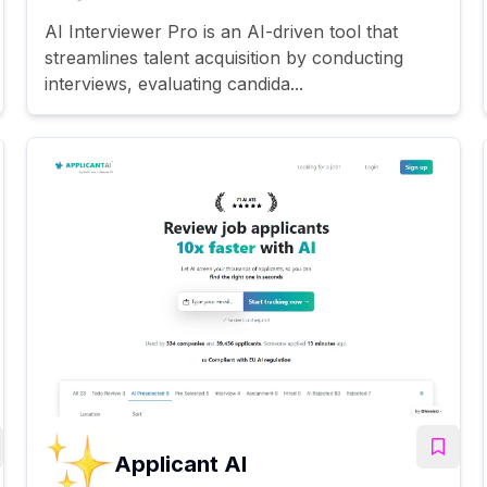
AI Interviewer Pro is an AI-driven tool that
streamlines talent acquisition by conducting
interviews, evaluating candida...
Applicant AI