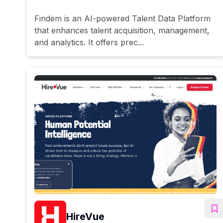
Findem is an AI-powered Talent Data Platform
that enhances talent acquisition, management,
and analytics. It offers prec...
HireVue