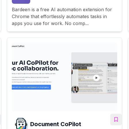
Bardeen is a free AI automation extension for
Chrome that effortlessly automates tasks in
apps you use for work. No comp...
Document CoPilot