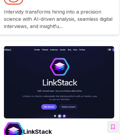
Intervidy transforms hiring into a precision
science with AI-driven analysis, seamless digital
interviews, and insightfu...
LinkStack