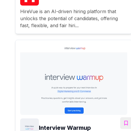
HireVue is an AI-driven hiring platform that
unlocks the potential of candidates, offering
fast, flexible, and fair hiri...
Interview Warmup