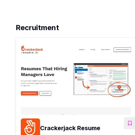
Recruitment
Crackerjack Resume