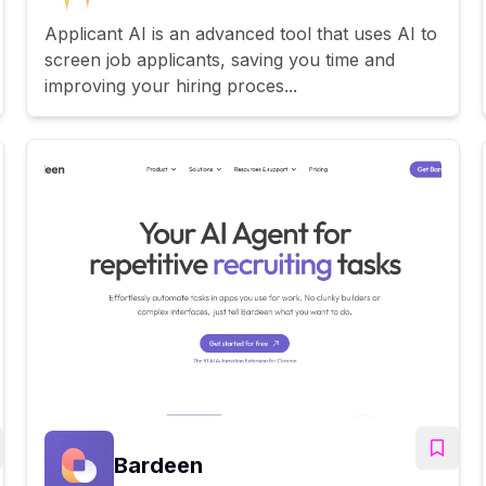
Applicant AI is an advanced tool that uses AI to
screen job applicants, saving you time and
improving your hiring proces...
Bardeen