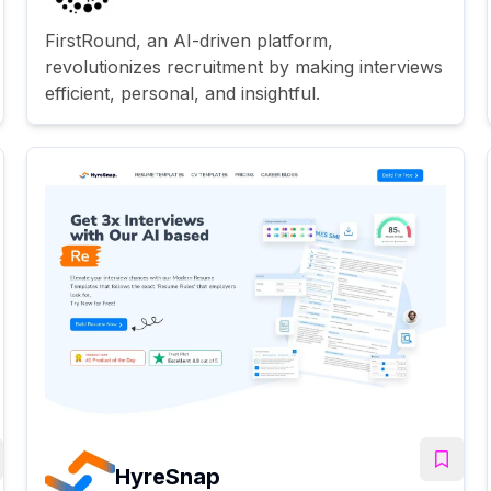
FirstRound, an AI-driven platform,
revolutionizes recruitment by making interviews
efficient, personal, and insightful.
HyreSnap