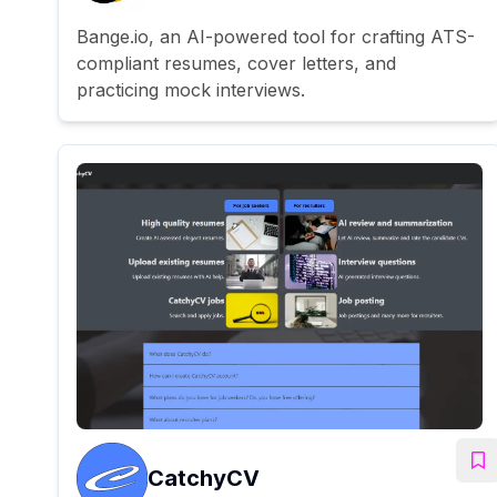
Bange.io, an AI-powered tool for crafting ATS-
compliant resumes, cover letters, and
practicing mock interviews.
CatchyCV