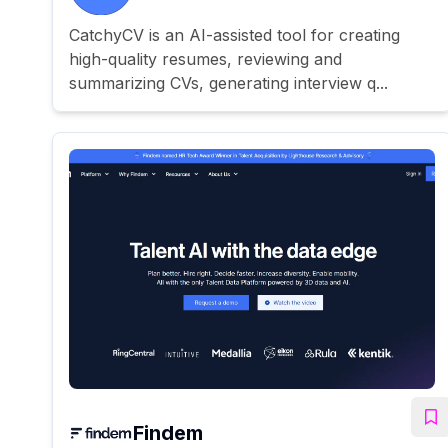
CatchyCV is an AI-assisted tool for creating
high-quality resumes, reviewing and
summarizing CVs, generating interview q...
Findem