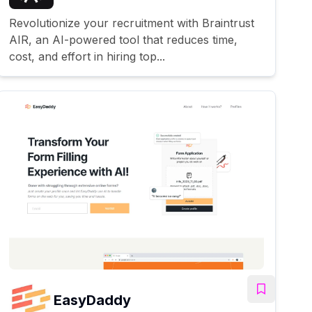
Revolutionize your recruitment with Braintrust
AIR, an AI-powered tool that reduces time,
cost, and effort in hiring top...
EasyDaddy