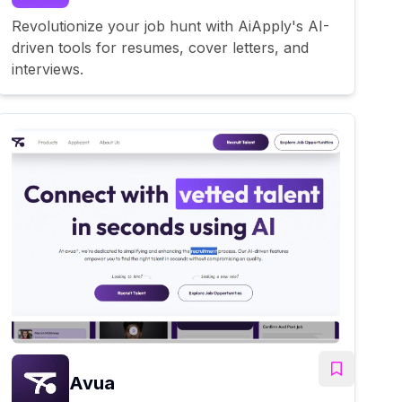
Revolutionize your job hunt with AiApply's AI-
driven tools for resumes, cover letters, and
interviews.
Avua