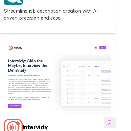
Streamline job description creation with AI-
driven precision and ease.
Intervidy