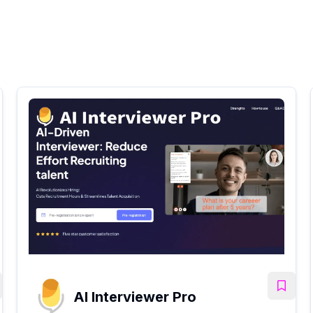
AI Interviewer Pro