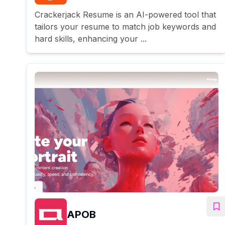
Crackerjack Resume is an AI-powered tool that
tailors your resume to match job keywords and
hard skills, enhancing your ...
APOB