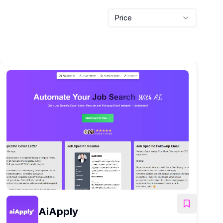
Price
AiApply