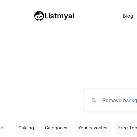
Listmyai
Blog
Catalog
Categories
Your Favorites
Free Too
Previous slide