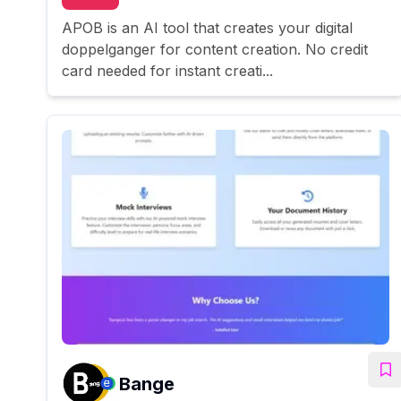
APOB is an AI tool that creates your digital
doppelganger for content creation. No credit
card needed for instant creati...
Bange