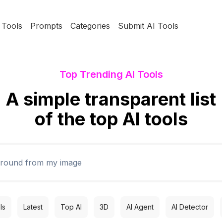
Tools
Prompts
Categories
Submit AI Tools
Top Trending AI Tools
A simple transparent list
of the top AI tools
ls
Latest
Top AI
3D
AI Agent
AI Detector