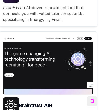
avua® is an AI-driven recruitment tool that
connects you with vetted talent in seconds,
specializing in Energy, IT, Fina...
Braintrust AIR