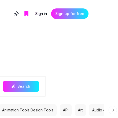
Sign in
Sign up for free
Toggle theme
Search
Animation Tools Design Tools
API
Art
Audio editing
Nex