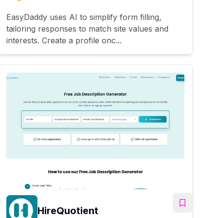
EasyDaddy uses AI to simplify form filling,
tailoring responses to match site values and
interests. Create a profile onc...
HireQuotient