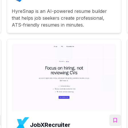
HyreSnap is an AI-powered resume builder
that helps job seekers create professional,
ATS-friendly resumes in minutes.
JobXRecruiter