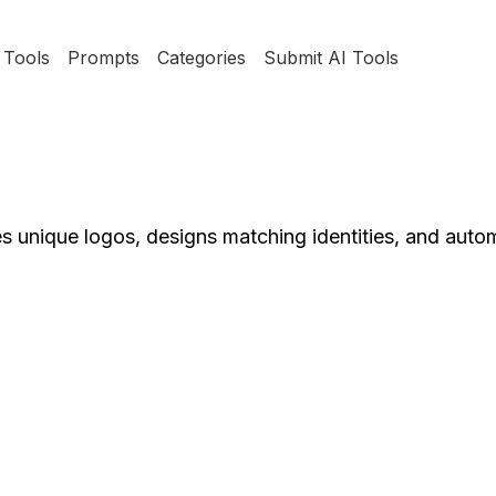
Tools
Prompts
Categories
Submit AI Tools
s unique logos, designs matching identities, and aut