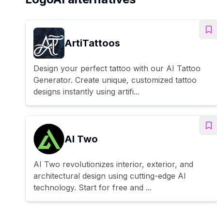
ArtiTattoos
Design your perfect tattoo with our AI Tattoo
Generator. Create unique, customized tattoo
designs instantly using artifi...
AI Two
AI Two revolutionizes interior, exterior, and
architectural design using cutting-edge AI
technology. Start for free and ...