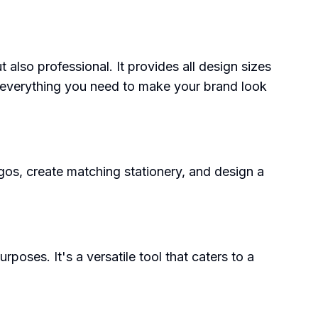
 also professional. It provides all design sizes
everything you need to make your brand look
ogos, create matching stationery, and design a
poses. It's a versatile tool that caters to a