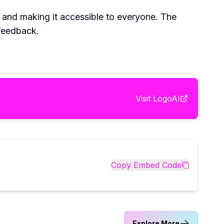
 and making it accessible to everyone. The
 feedback.
Visit
LogoAI
Copy Embed Code
Explore More