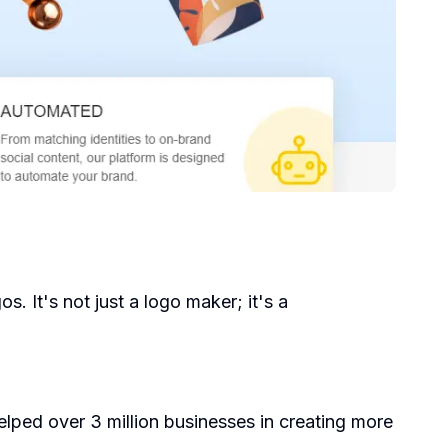
s. It's not just a logo maker; it's a
elped over 3 million businesses in creating more