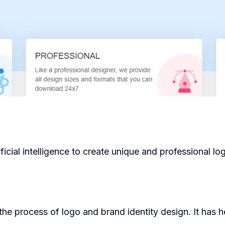
ficial intelligence to create unique and professional logo
he process of logo and brand identity design. It has h