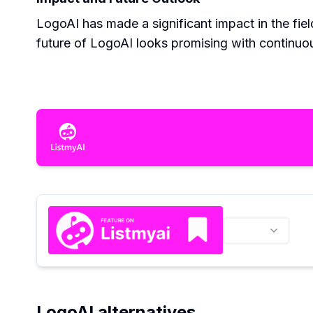
LogoAI has made a significant impact in the fi
future of LogoAI looks promising with continu
LogoAI alternatives