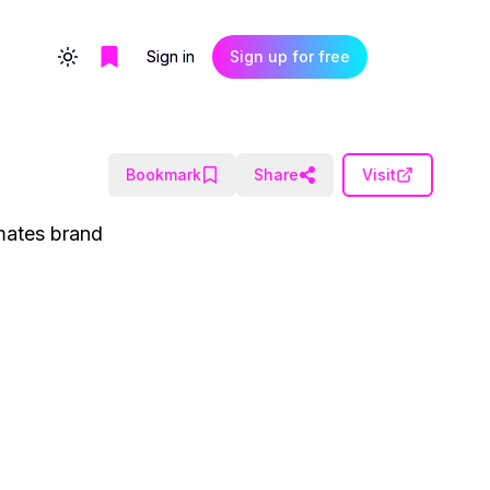
Sign in
Sign up for free
Toggle theme
Bookmark
Share
Visit
omates brand