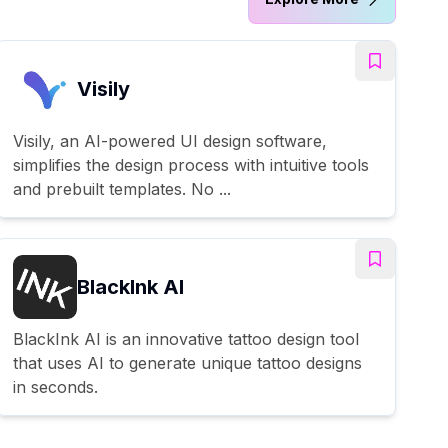
Visily
Visily, an AI-powered UI design software,
simplifies the design process with intuitive tools
and prebuilt templates. No ...
BlackInk AI
BlackInk AI is an innovative tattoo design tool
that uses AI to generate unique tattoo designs
in seconds.