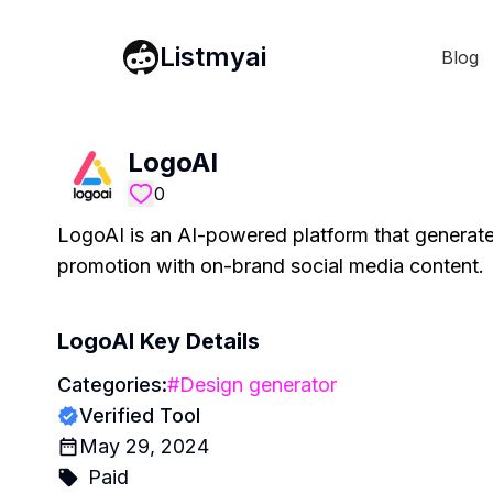
Listmyai
Blog
LogoAI
0
LogoAI is an AI-powered platform that generate
promotion with on-brand social media content.
LogoAI
Key Details
Categories:
#
Design generator
Verified Tool
May 29, 2024
Paid