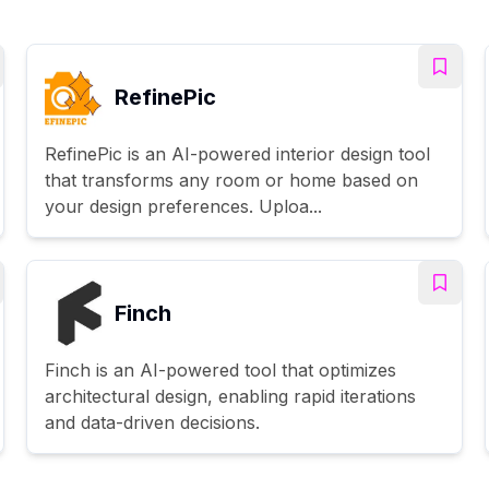
RefinePic
RefinePic is an AI-powered interior design tool
that transforms any room or home based on
your design preferences. Uploa...
Finch
Finch is an AI-powered tool that optimizes
architectural design, enabling rapid iterations
and data-driven decisions.