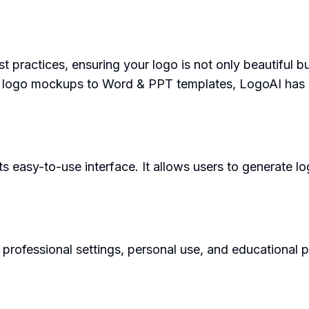
practices, ensuring your logo is not only beautiful but
 logo mockups to Word & PPT templates, LogoAI has 
s easy-to-use interface. It allows users to generate l
rofessional settings, personal use, and educational pur