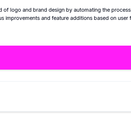
eld of logo and brand design by automating the process
ous improvements and feature additions based on user