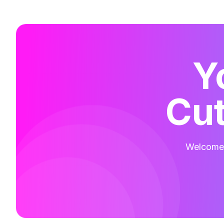
Y
Cut
Welcome t