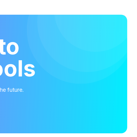
to
ools
he future.