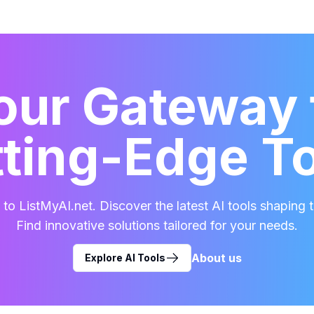
our Gateway 
ting-Edge T
o ListMyAI.net. Discover the latest AI tools shaping t
Find innovative solutions tailored for your needs.
About us
Explore AI Tools