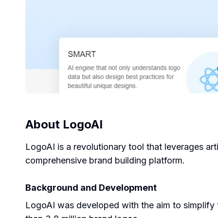
About
LogoAI
LogoAI is a revolutionary tool that leverages arti
comprehensive brand building platform.
Background and Development
LogoAI was developed with the aim to simplify t