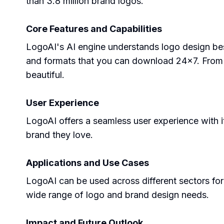
than 3.8 million brand logos.
Core Features and Capabilities
LogoAI's AI engine understands logo design best 
and formats that you can download 24x7. From
beautiful.
User Experience
LogoAI offers a seamless user experience with it
brand they love.
Applications and Use Cases
LogoAI can be used across different sectors for p
wide range of logo and brand design needs.
Impact and Future Outlook