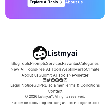
About us
Explore AI Tools
Listmyai
Blog
Tools
Prompts
Services
Favorites
Categories
New AI Tools
Free AI Tools
Webfill
Merlio
Climate
About us
Submit AI Tools
Newsletter
Legal Notice
GDPR
Disclaimer
Terms & Conditions
Contact
©
2026
Listmyai™. All rights reserved.
Platform for discovering and listing artificial intelligence tools