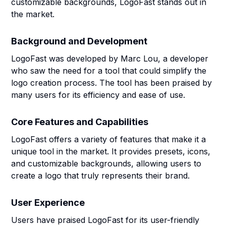
customizable backgrounds, LogoFast stands out in
the market.
Background and Development
LogoFast was developed by Marc Lou, a developer
who saw the need for a tool that could simplify the
logo creation process. The tool has been praised by
many users for its efficiency and ease of use.
Core Features and Capabilities
LogoFast offers a variety of features that make it a
unique tool in the market. It provides presets, icons,
and customizable backgrounds, allowing users to
create a logo that truly represents their brand.
User Experience
Users have praised LogoFast for its user-friendly