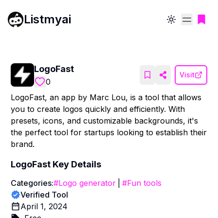
Listmyai
Toggle theme
LogoFast
Visit
0
LogoFast, an app by Marc Lou, is a tool that allows
you to create logos quickly and efficiently. With
presets, icons, and customizable backgrounds, it's
the perfect tool for startups looking to establish their
brand.
LogoFast
Key Details
Categories:
#
Logo generator
|
#
Fun tools
Verified Tool
April 1, 2024