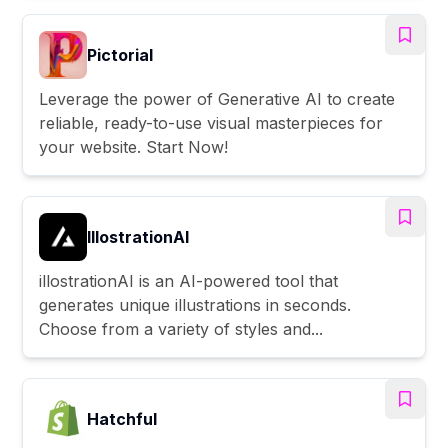
Pictorial
Leverage the power of Generative AI to create
reliable, ready-to-use visual masterpieces for
your website. Start Now!
IllostrationAI
illostrationAI is an AI-powered tool that
generates unique illustrations in seconds.
Choose from a variety of styles and...
Hatchful