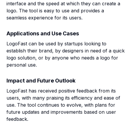
interface and the speed at which they can create a
logo. The tool is easy to use and provides a
seamless experience for its users.
Applications and Use Cases
LogoFast can be used by startups looking to
establish their brand, by designers in need of a quick
logo solution, or by anyone who needs a logo for
personal use.
Impact and Future Outlook
LogoFast has received positive feedback from its
users, with many praising its efficiency and ease of
use. The tool continues to evolve, with plans for
future updates and improvements based on user
feedback.