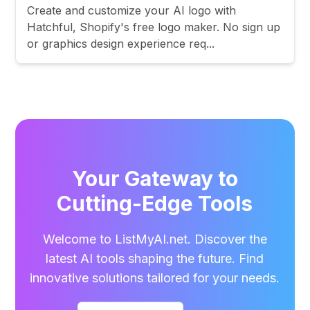
Create and customize your AI logo with
Hatchful, Shopify's free logo maker. No sign up
or graphics design experience req...
Your Gateway to
Cutting-Edge Tools
Welcome to ListMyAI.net. Discover the
latest AI tools shaping the future. Find
innovative solutions tailored for your needs.