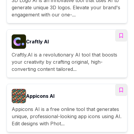
3D Logo AI is an innovative tool that uses AI to
generate unique 3D logos. Elevate your brand's
engagement with our one-...
Craftly AI
Craftly.AI is a revolutionary AI tool that boosts
your creativity by crafting original, high-
converting content tailored...
Appicons AI
Appicons AI is a free online tool that generates
unique, professional-looking app icons using AI.
Edit designs with Phot...