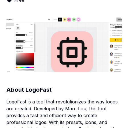
Free
About
LogoFast
LogoFast is a tool that revolutionizes the way logos
are created. Developed by Marc Lou, this tool
provides a fast and efficient way to create
professional logos. With its presets, icons, and