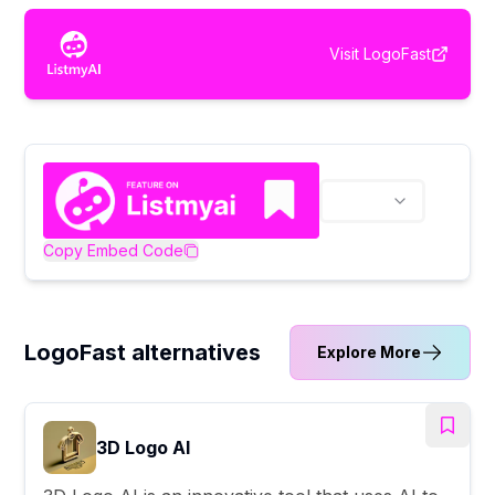
Visit
LogoFast
Copy Embed Code
LogoFast alternatives
Explore More
3D Logo AI