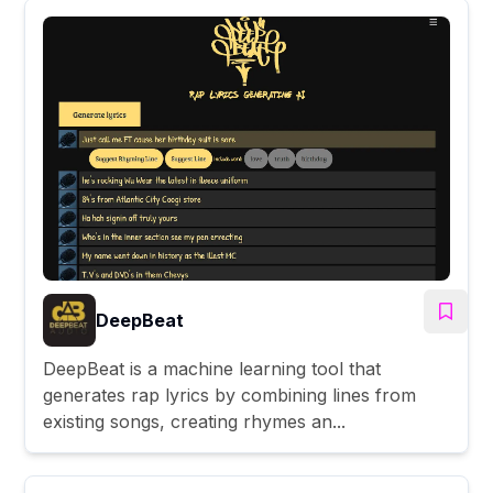
DeepBeat
DeepBeat is a machine learning tool that
generates rap lyrics by combining lines from
existing songs, creating rhymes an...