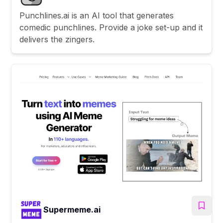
Punchlines.ai is an AI tool that generates
comedic punchlines. Provide a joke set-up and it
delivers the zingers.
Supermeme.ai