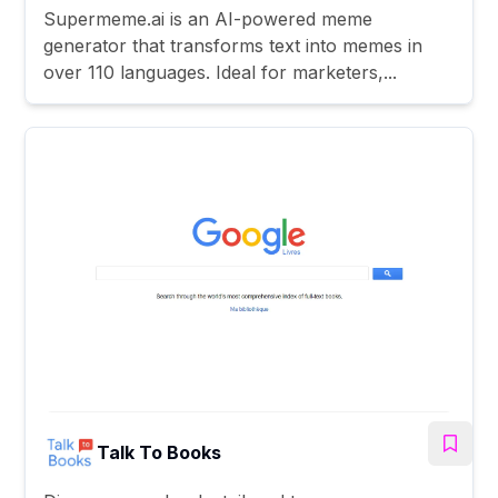
Supermeme.ai is an AI-powered meme
generator that transforms text into memes in
over 110 languages. Ideal for marketers,...
Talk To Books