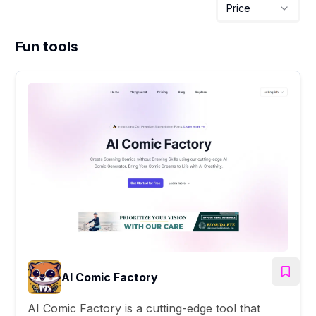
Price
Fun tools
AI Comic Factory
AI Comic Factory is a cutting-edge tool that