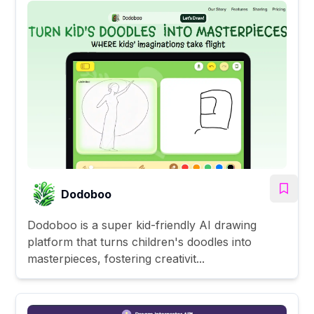
Dodoboo
Dodoboo is a super kid-friendly AI drawing
platform that turns children's doodles into
masterpieces, fostering creativit...