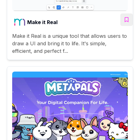
Make it Real
Make it Real is a unique tool that allows users to
draw a UI and bring it to life. It's simple,
efficient, and perfect f...