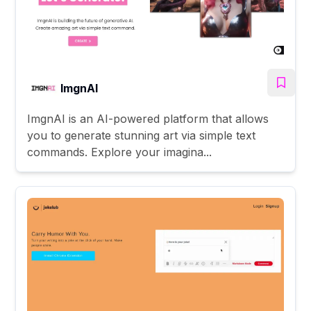
ImgnAI
ImgnAI is an AI-powered platform that allows
you to generate stunning art via simple text
commands. Explore your imagina...