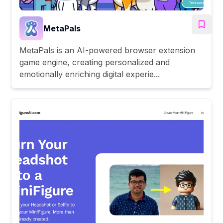
MetaPals
MetaPals is an AI-powered browser extension
game engine, creating personalized and
emotionally enriching digital experie...