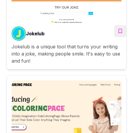
Jokelub
Jokelub is a unique tool that turns your writing
into a joke, making people smile. It's easy to use
and fun!