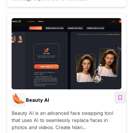
Beauty AI
Beauty AI is an advanced face swapping tool
that uses AI to seamlessly replace faces in
photos and videos. Create hilari...