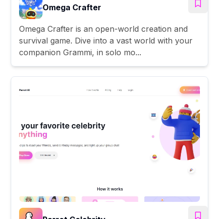
Omega Crafter
Omega Crafter is an open-world creation and
survival game. Dive into a vast world with your
companion Grammi, in solo mo...