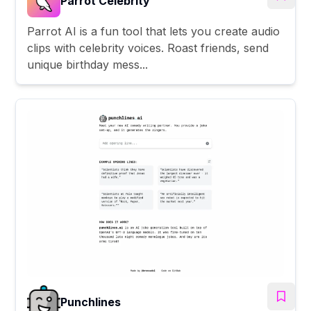
Parrot Celebrity
Parrot AI is a fun tool that lets you create audio
clips with celebrity voices. Roast friends, send
unique birthday mess...
Punchlines