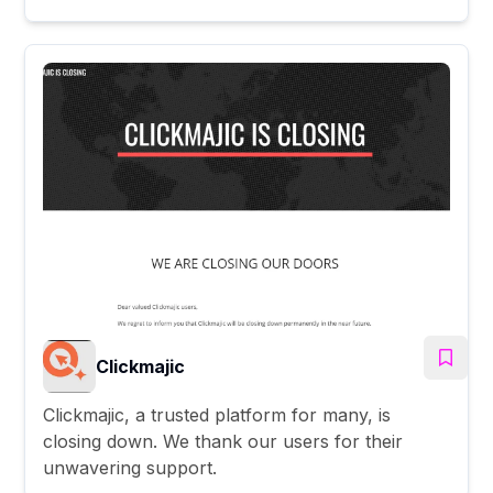
Clickmajic
Clickmajic, a trusted platform for many, is
closing down. We thank our users for their
unwavering support.