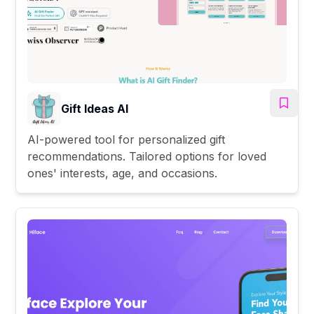
Gift Ideas AI
AI-powered tool for personalized gift
recommendations. Tailored options for loved
ones' interests, age, and occasions.