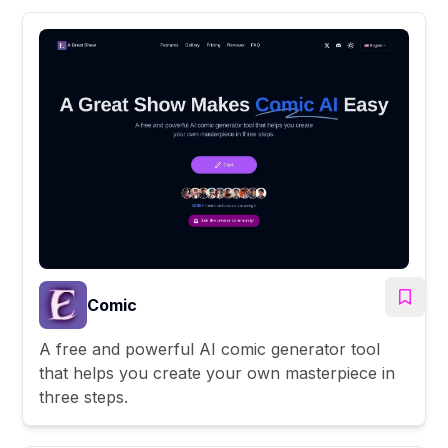
Comic
A free and powerful AI comic generator tool
that helps you create your own masterpiece in
three steps.