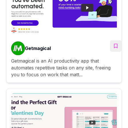
Getmagical
Getmagical is an AI productivity app that
automates repetitive tasks on any site, freeing
you to focus on work that matt...