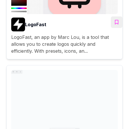
LogoFast
LogoFast, an app by Marc Lou, is a tool that
allows you to create logos quickly and
efficiently. With presets, icons, an...