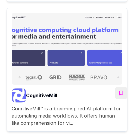
CognitiveMill
CognitiveMill™ is a brain-inspired AI platform for
automating media workflows. It offers human-
like comprehension for vi...