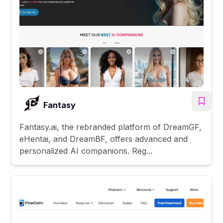
Fantasy
Fantasy.ai, the rebranded platform of DreamGF,
eHentai, and DreamBF, offers advanced and
personalized AI companions. Reg...