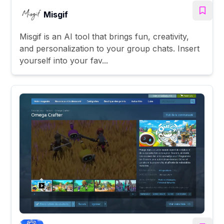
Misgif
Misgif is an AI tool that brings fun, creativity,
and personalization to your group chats. Insert
yourself into your fav...