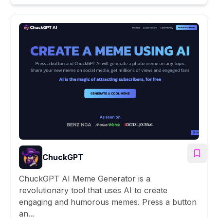
ChuckGPT
ChuckGPT AI Meme Generator is a
revolutionary tool that uses AI to create
engaging and humorous memes. Press a button
an...