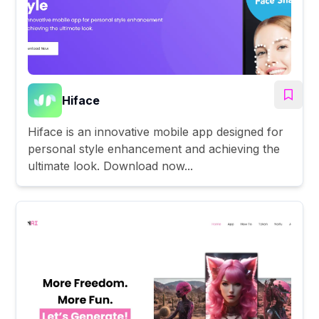
Hiface
Hiface is an innovative mobile app designed for
personal style enhancement and achieving the
ultimate look. Download now...