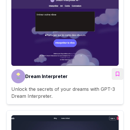
Dream Interpreter
Unlock the secrets of your dreams with GPT-3
Dream Interpreter.