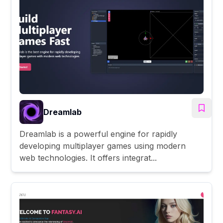
Dreamlab
Dreamlab is a powerful engine for rapidly
developing multiplayer games using modern
web technologies. It offers integrat...