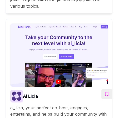
various topics.
Ai Licia
ai_licia, your perfect co-host, engages,
entertains, and helps build your community with