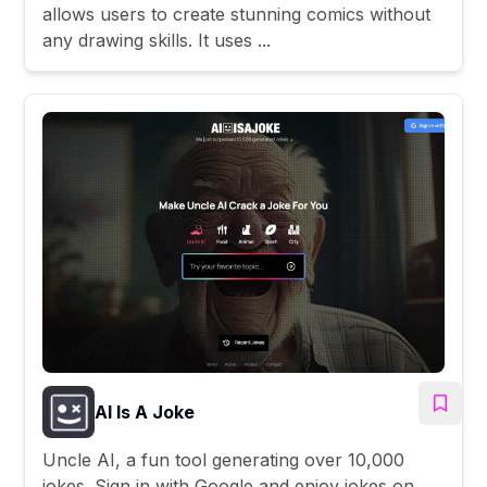
allows users to create stunning comics without
any drawing skills. It uses ...
AI Is A Joke
Uncle AI, a fun tool generating over 10,000
jokes. Sign in with Google and enjoy jokes on