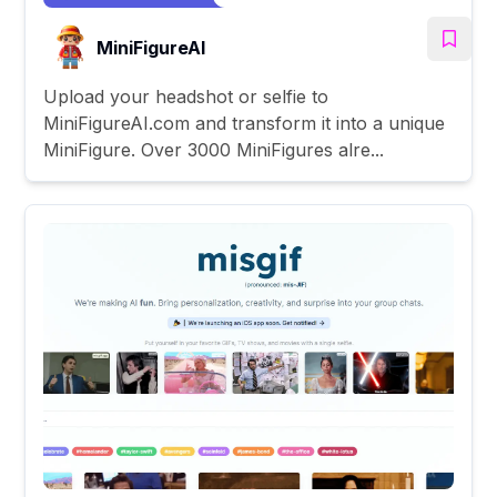
MiniFigureAI
Upload your headshot or selfie to
MiniFigureAI.com and transform it into a unique
MiniFigure. Over 3000 MiniFigures alre...