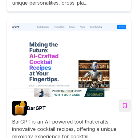
unique personalities, cross-pla...
BarGPT
BarGPT is an AI-powered tool that crafts
innovative cocktail recipes, offering a unique
mixology experience for cocktail...