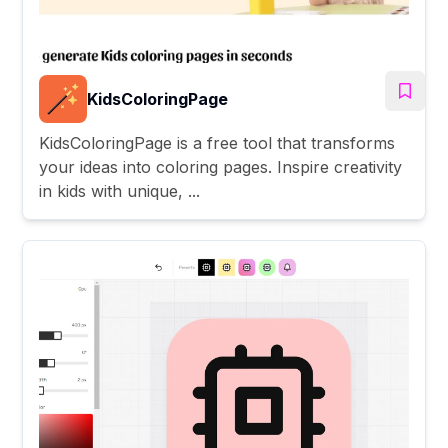
KidsColoringPage
KidsColoringPage is a free tool that transforms
your ideas into coloring pages. Inspire creativity
in kids with unique, ...