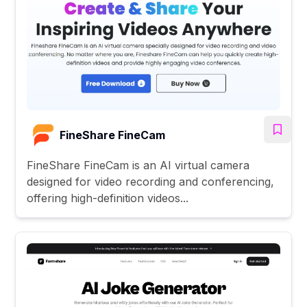
FineShare FineCam
FineShare FineCam is an AI virtual camera
designed for video recording and conferencing,
offering high-definition videos...