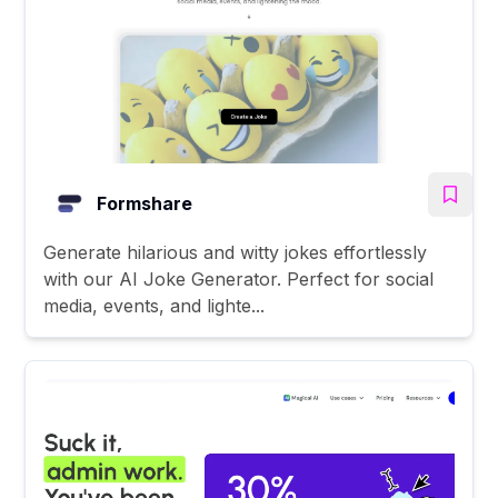
Formshare
Generate hilarious and witty jokes effortlessly
with our AI Joke Generator. Perfect for social
media, events, and lighte...