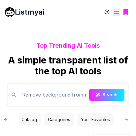
Listmyai
Toggle theme
Top Trending AI Tools
A simple transparent list of
the top AI tools
Search
Catalog
Categories
Your Favorites
Free T
Previous slide
Next