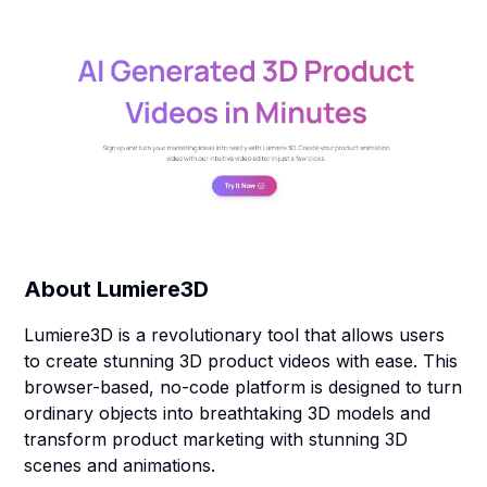
About
Lumiere3D
Lumiere3D is a revolutionary tool that allows users
to create stunning 3D product videos with ease. This
browser-based, no-code platform is designed to turn
ordinary objects into breathtaking 3D models and
transform product marketing with stunning 3D
scenes and animations.