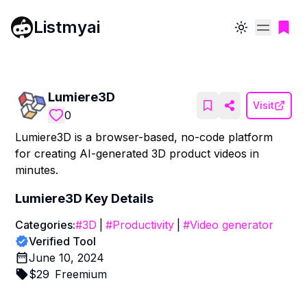
Listmyai
Toggle theme
Lumiere3D
Visit
0
Lumiere3D is a browser-based, no-code platform
for creating AI-generated 3D product videos in
minutes.
Lumiere3D
Key Details
Categories:
#
3D
|
#
Productivity
|
#
Video generator
Verified Tool
June 10, 2024
$
29
Freemium