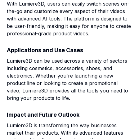
With Lumiere3D, users can easily switch scenes on-
the-go and customize every aspect of their videos
with advanced AI tools. The platform is designed to
be user-friendly, making it easy for anyone to create
professional-grade product videos.
Applications and Use Cases
Lumiere3D can be used across a variety of sectors
including cosmetics, accessories, shoes, and
electronics. Whether you're launching a new
product line or looking to create a promotional
video, Lumiere3D provides all the tools you need to
bring your products to life.
Impact and Future Outlook
Lumiere3D is transforming the way businesses
market their products. With its advanced features