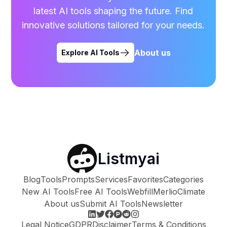
latest AI tools shaping the future. Find
innovative solutions tailored for your needs.
About us
Explore AI Tools
Listmyai
Blog
Tools
Prompts
Services
Favorites
Categories
New AI Tools
Free AI Tools
Webfill
Merlio
Climate
About us
Submit AI Tools
Newsletter
Legal Notice
GDPR
Disclaimer
Terms & Conditions