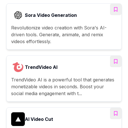
Sora Video Generation
Revolutionize video creation with Sora's AI-
driven tools. Generate, animate, and remix
videos effortlessly.
TrendVideo AI
TrendVideo AI is a powerful tool that generates
monetizable videos in seconds. Boost your
social media engagement with t...
AI Video Cut