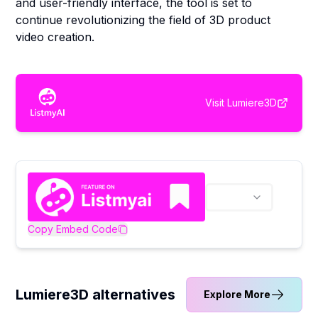
and user-friendly interface, the tool is set to
continue revolutionizing the field of 3D product
video creation.
Visit
Lumiere3D
Copy Embed Code
Lumiere3D alternatives
Explore More