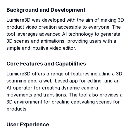
Background and Development
Lumiere3D was developed with the aim of making 3D
product video creation accessible to everyone. The
tool leverages advanced AI technology to generate
3D scenes and animations, providing users with a
simple and intuitive video editor.
Core Features and Capabilities
Lumiere3D offers a range of features including a 3D
scanning app, a web-based app for editing, and an
AI operator for creating dynamic camera
movements and transitions. The tool also provides a
3D environment for creating captivating scenes for
products.
User Experience