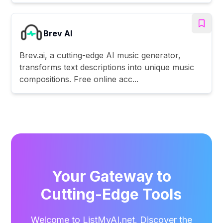
Brev AI
Brev.ai, a cutting-edge AI music generator,
transforms text descriptions into unique music
compositions. Free online acc...
Your Gateway to
Cutting-Edge Tools
Welcome to ListMyAI.net. Discover the