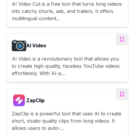
AI Video Cut is a free tool that turns long videos
into catchy shorts, ads, and trailers. It offers
multilingual content...
AI Video
AI Video is a revolutionary tool that allows you
to create high-quality, faceless YouTube videos
effortlessly. With AI-p...
ZapClip
ZapClip is a powerful tool that uses AI to create
short, studio-quality clips from long videos. It
allows users to auto-...