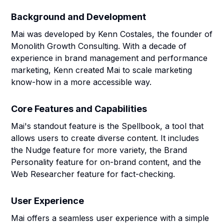
Background and Development
Mai was developed by Kenn Costales, the founder of
Monolith Growth Consulting. With a decade of
experience in brand management and performance
marketing, Kenn created Mai to scale marketing
know-how in a more accessible way.
Core Features and Capabilities
Mai's standout feature is the Spellbook, a tool that
allows users to create diverse content. It includes
the Nudge feature for more variety, the Brand
Personality feature for on-brand content, and the
Web Researcher feature for fact-checking.
User Experience
Mai offers a seamless user experience with a simple