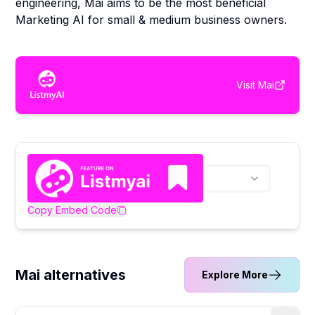
engineering, Mai aims to be the most beneficial
Marketing AI for small & medium business owners.
Visit
Mai
Copy Embed Code
Mai alternatives
Explore More