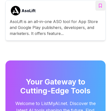
AsoLift
AsoLift is an all-in-one ASO tool for App Store
and Google Play publishers, developers, and
marketers. It offers feature...
Your Gateway to
Cutting-Edge Tools
Welcome to ListMyAI.net. Discover the
latest AI tools shaping the future. Find