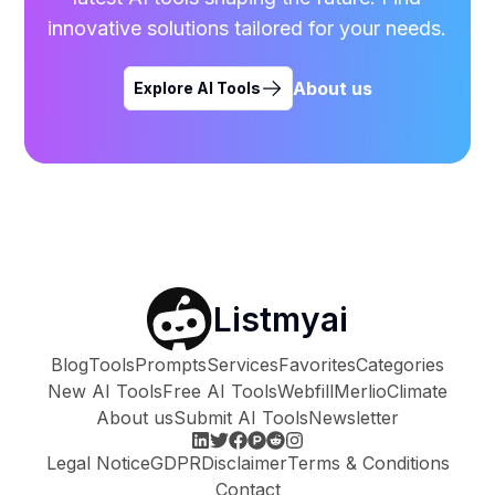
innovative solutions tailored for your needs.
About us
Explore AI Tools
Listmyai
Blog
Tools
Prompts
Services
Favorites
Categories
New AI Tools
Free AI Tools
Webfill
Merlio
Climate
About us
Submit AI Tools
Newsletter
Legal Notice
GDPR
Disclaimer
Terms & Conditions
Contact