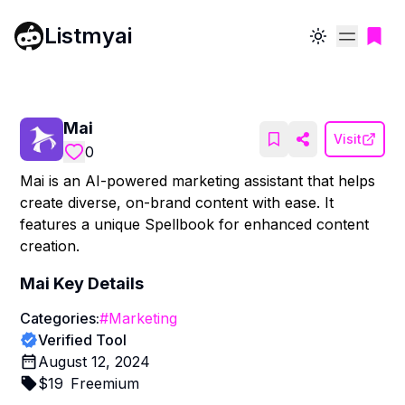
Listmyai
Toggle theme
Mai
Visit
0
Mai is an AI-powered marketing assistant that helps
create diverse, on-brand content with ease. It
features a unique Spellbook for enhanced content
creation.
Mai
Key Details
Categories:
#
Marketing
Verified Tool
August 12, 2024
$
19
Freemium