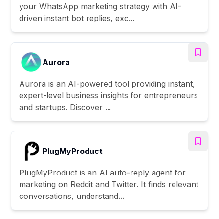
your WhatsApp marketing strategy with AI-
driven instant bot replies, exc...
Aurora
Aurora is an AI-powered tool providing instant,
expert-level business insights for entrepreneurs
and startups. Discover ...
PlugMyProduct
PlugMyProduct is an AI auto-reply agent for
marketing on Reddit and Twitter. It finds relevant
conversations, understand...