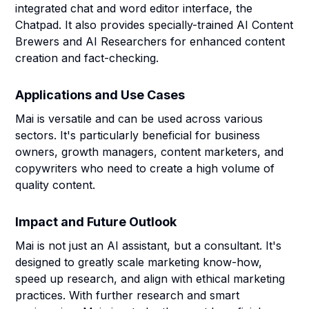
integrated chat and word editor interface, the
Chatpad. It also provides specially-trained AI Content
Brewers and AI Researchers for enhanced content
creation and fact-checking.
Applications and Use Cases
Mai is versatile and can be used across various
sectors. It's particularly beneficial for business
owners, growth managers, content marketers, and
copywriters who need to create a high volume of
quality content.
Impact and Future Outlook
Mai is not just an AI assistant, but a consultant. It's
designed to greatly scale marketing know-how,
speed up research, and align with ethical marketing
practices. With further research and smart