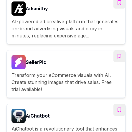
Adsmithy
AI-powered ad creative platform that generates
on-brand advertising visuals and copy in
minutes, replacing expensive age...
SellerPic
Transform your eCommerce visuals with AI.
Create stunning images that drive sales. Free
trial available!
AiChatbot
AiChatbot is a revolutionary tool that enhances