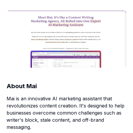
About
Mai
Mai is an innovative AI marketing assistant that
revolutionizes content creation. It's designed to help
businesses overcome common challenges such as
writer's block, stale content, and off-brand
messaging.