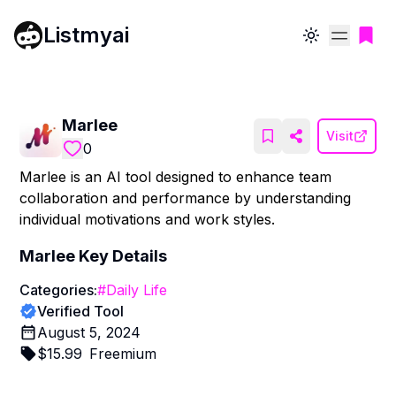
Listmyai
Toggle theme
Marlee
Visit
0
Marlee is an AI tool designed to enhance team
collaboration and performance by understanding
individual motivations and work styles.
Marlee
Key Details
Categories:
#
Daily Life
Verified Tool
August 5, 2024
$
15.99
Freemium