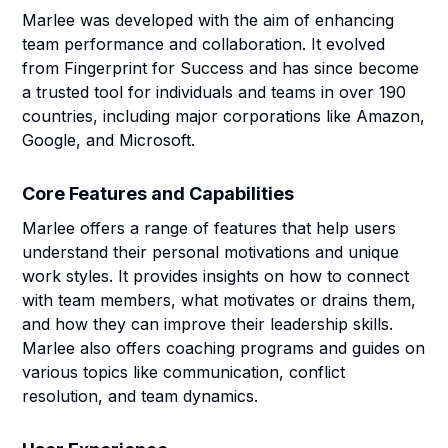
Marlee was developed with the aim of enhancing
team performance and collaboration. It evolved
from Fingerprint for Success and has since become
a trusted tool for individuals and teams in over 190
countries, including major corporations like Amazon,
Google, and Microsoft.
Core Features and Capabilities
Marlee offers a range of features that help users
understand their personal motivations and unique
work styles. It provides insights on how to connect
with team members, what motivates or drains them,
and how they can improve their leadership skills.
Marlee also offers coaching programs and guides on
various topics like communication, conflict
resolution, and team dynamics.