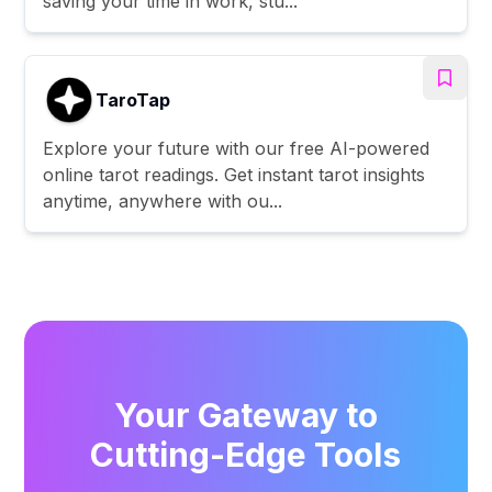
saving your time in work, stu...
TaroTap
Explore your future with our free AI-powered
online tarot readings. Get instant tarot insights
anytime, anywhere with ou...
Your Gateway to
Cutting-Edge Tools