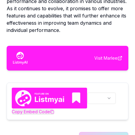
performance and collaboration in various industries.
As it continues to evolve, it promises to offer more
features and capabilities that will further enhance its
effectiveness in improving team dynamics and
individual performance.
Visit
Marlee
Copy Embed Code