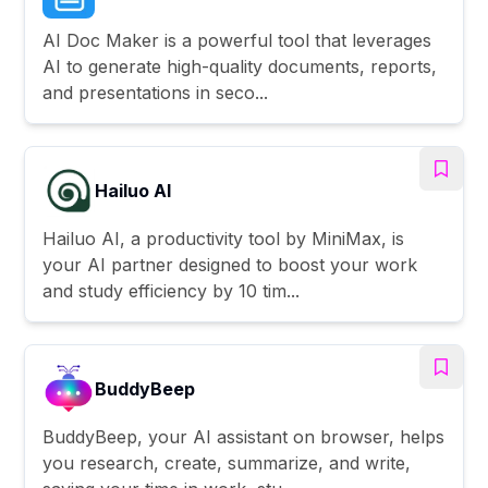
AI Doc Maker is a powerful tool that leverages
AI to generate high-quality documents, reports,
and presentations in seco...
Hailuo AI
Hailuo AI, a productivity tool by MiniMax, is
your AI partner designed to boost your work
and study efficiency by 10 tim...
BuddyBeep
BuddyBeep, your AI assistant on browser, helps
you research, create, summarize, and write,