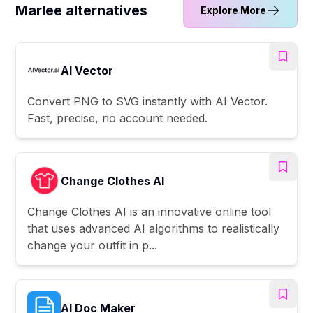
Marlee alternatives
Explore More
AI Vector
Convert PNG to SVG instantly with AI Vector.
Fast, precise, no account needed.
Change Clothes AI
Change Clothes AI is an innovative online tool
that uses advanced AI algorithms to realistically
change your outfit in p...
AI Doc Maker