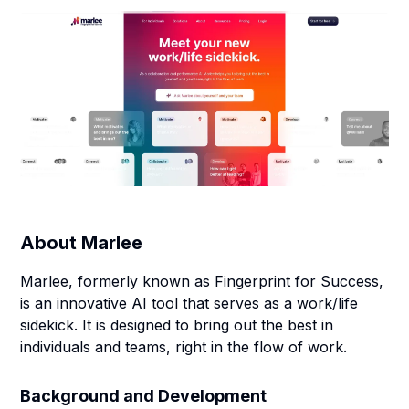
About
Marlee
Marlee, formerly known as Fingerprint for Success,
is an innovative AI tool that serves as a work/life
sidekick. It is designed to bring out the best in
individuals and teams, right in the flow of work.
Background and Development