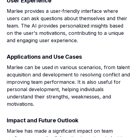
User Experience
Marlee provides a user-friendly interface where
users can ask questions about themselves and their
team. The AI provides personalized insights based
on the user's motivations, contributing to a unique
and engaging user experience.
Applications and Use Cases
Marlee can be used in various scenarios, from talent
acquisition and development to resolving conflict and
improving team performance. It is also useful for
personal development, helping individuals
understand their strengths, weaknesses, and
motivations.
Impact and Future Outlook
Marlee has made a significant impact on team