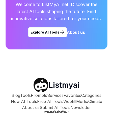
Welcome to ListMyAI.net. Discover the
latest AI tools shaping the future. Find
innovative solutions tailored for your needs.
About us
Explore AI Tools
Listmyai
Blog
Tools
Prompts
Services
Favorites
Categories
New AI Tools
Free AI Tools
Webfill
Merlio
Climate
About us
Submit AI Tools
Newsletter