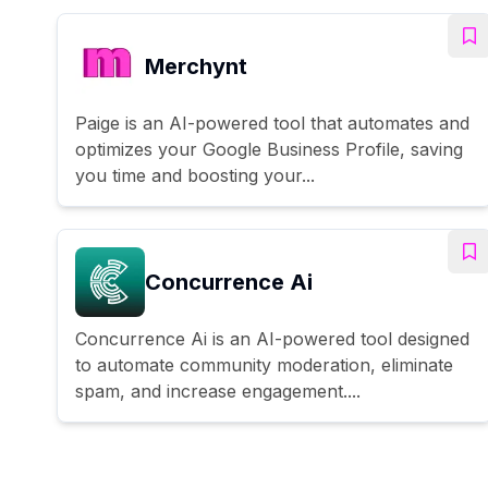
Merchynt
Paige is an AI-powered tool that automates and
optimizes your Google Business Profile, saving
you time and boosting your...
Concurrence Ai
Concurrence Ai is an AI-powered tool designed
to automate community moderation, eliminate
spam, and increase engagement....