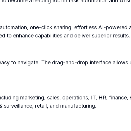
o become a leading tool in task automation and AI sol
automation, one-click sharing, effortless AI-powered a
d to enhance capabilities and deliver superior results.
 easy to navigate. The drag-and-drop interface allows us
cluding marketing, sales, operations, IT, HR, finance,
 & surveillance, retail, and manufacturing.