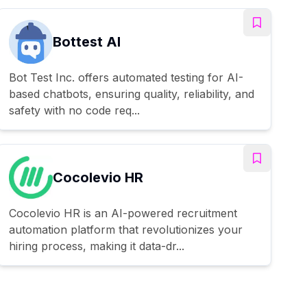
Bottest AI
Bot Test Inc. offers automated testing for AI-
based chatbots, ensuring quality, reliability, and
safety with no code req...
Cocolevio HR
Cocolevio HR is an AI-powered recruitment
automation platform that revolutionizes your
hiring process, making it data-dr...