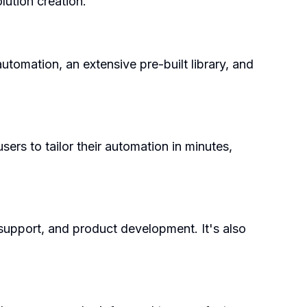
ution creation.
utomation, an extensive pre-built library, and
ers to tailor their automation in minutes,
 support, and product development. It's also