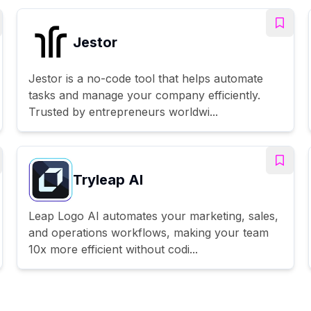
Jestor
Jestor is a no-code tool that helps automate
tasks and manage your company efficiently.
Trusted by entrepreneurs worldwi...
Tryleap AI
Leap Logo AI automates your marketing, sales,
and operations workflows, making your team
10x more efficient without codi...