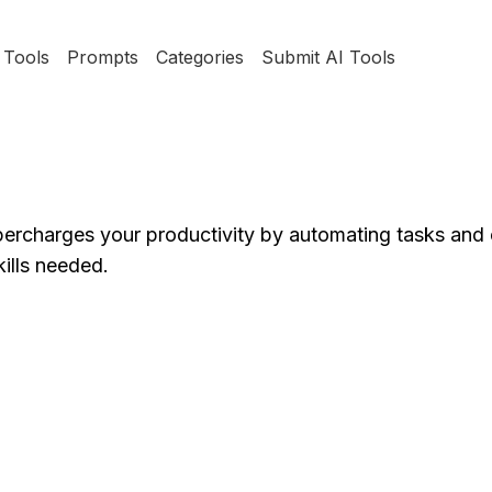
Tools
Prompts
Categories
Submit AI Tools
percharges your productivity by automating tasks and 
kills needed.