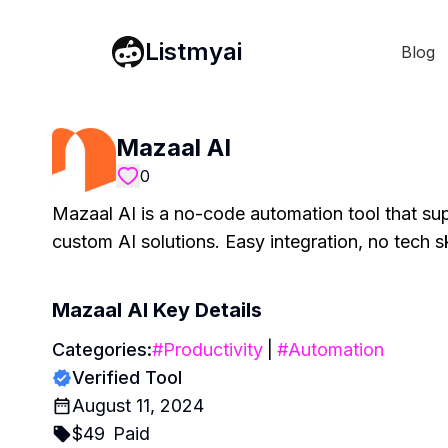
Listmyai
Blog
Mazaal AI
0
Mazaal AI is a no-code automation tool that su
custom AI solutions. Easy integration, no tech s
Mazaal AI
Key Details
Categories:
#
Productivity
|
#
Automation
Verified Tool
August 11, 2024
$
49
Paid