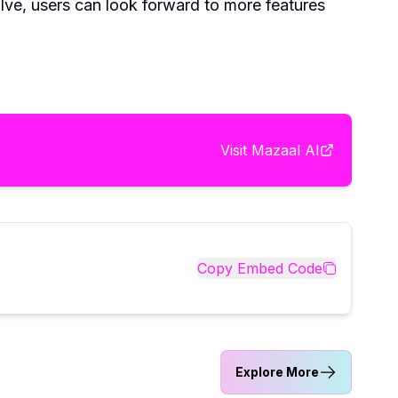
olve, users can look forward to more features
Visit
Mazaal AI
Copy Embed Code
Explore More