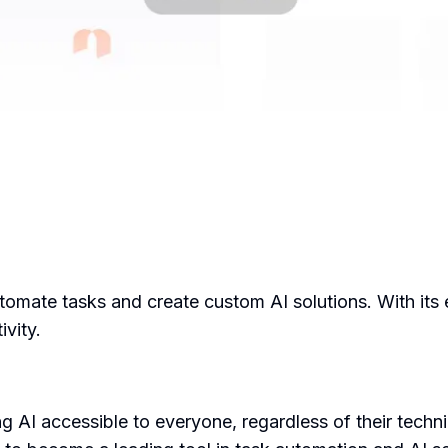
tomate tasks and create custom AI solutions. With its e
ivity.
I accessible to everyone, regardless of their technica