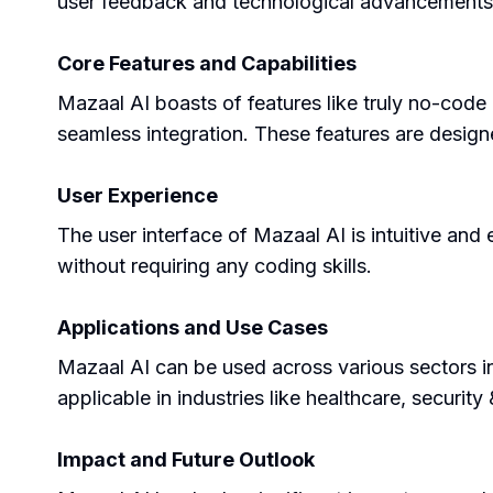
user feedback and technological advancements t
Core Features and Capabilities
Mazaal AI boasts of features like truly no-code 
seamless integration. These features are designe
User Experience
The user interface of Mazaal AI is intuitive and
without requiring any coding skills.
Applications and Use Cases
Mazaal AI can be used across various sectors in
applicable in industries like healthcare, security
Impact and Future Outlook