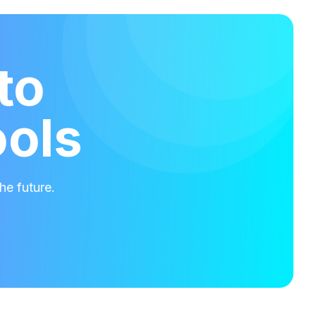
to
ools
he future.