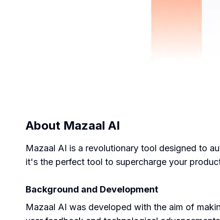
About
Mazaal AI
Mazaal AI is a revolutionary tool designed to au
it's the perfect tool to supercharge your product
Background and Development
Mazaal AI was developed with the aim of making A