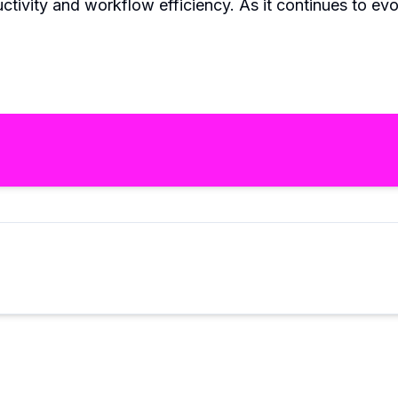
ctivity and workflow efficiency. As it continues to ev