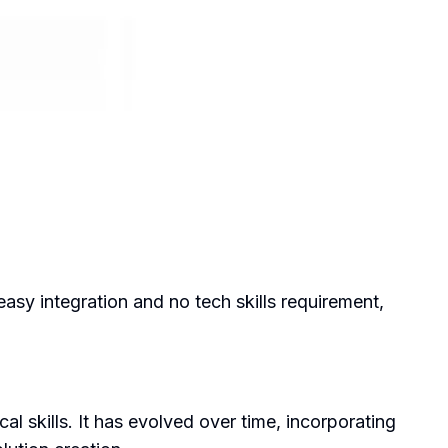
asy integration and no tech skills requirement,
l skills. It has evolved over time, incorporating