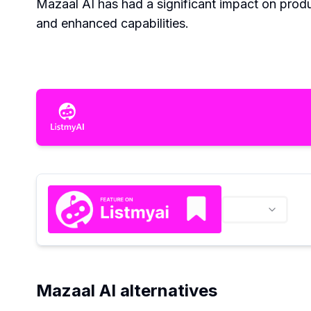
Mazaal AI has had a significant impact on produ
and enhanced capabilities.
Mazaal AI alternatives