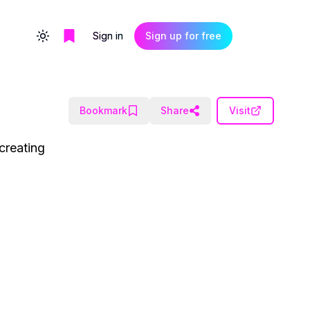
Sign in
Sign up for free
Toggle theme
Bookmark
Share
Visit
creating