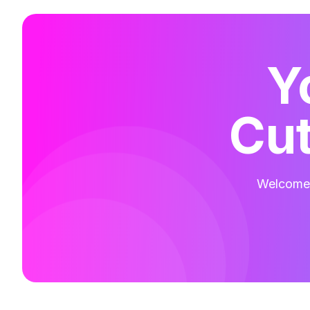
Y
Cut
Welcome t