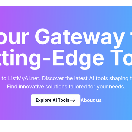
our Gateway 
ting-Edge T
o ListMyAI.net. Discover the latest AI tools shaping t
Find innovative solutions tailored for your needs.
About us
Explore AI Tools