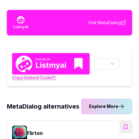
Visit
MetaDialog
Copy Embed Code
MetaDialog alternatives
Explore More
Flirton