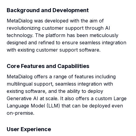
Background and Development
MetaDialog was developed with the aim of
revolutionizing customer support through AI
technology. The platform has been meticulously
designed and refined to ensure seamless integration
with existing customer support software.
Core Features and Capabilities
MetaDialog offers a range of features including
multilingual support, seamless integration with
existing software, and the ability to deploy
Generative AI at scale. It also offers a custom Large
Language Model (LLM) that can be deployed even
on-premise.
User Experience