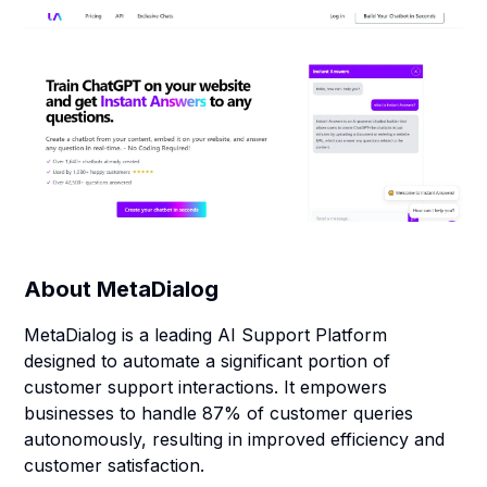
About
MetaDialog
MetaDialog is a leading AI Support Platform
designed to automate a significant portion of
customer support interactions. It empowers
businesses to handle 87% of customer queries
autonomously, resulting in improved efficiency and
customer satisfaction.