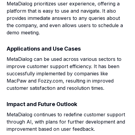
MetaDialog prioritizes user experience, offering a
platform that is easy to use and navigate. It also
provides immediate answers to any queries about
the company, and even allows users to schedule a
demo meeting.
Applications and Use Cases
MetaDialog can be used across various sectors to
improve customer support efficiency. It has been
successfully implemented by companies like
MacPaw and Fozzy.com, resulting in improved
customer satisfaction and resolution times.
Impact and Future Outlook
MetaDialog continues to redefine customer support
through AI, with plans for further development and
improvement based on user feedback.