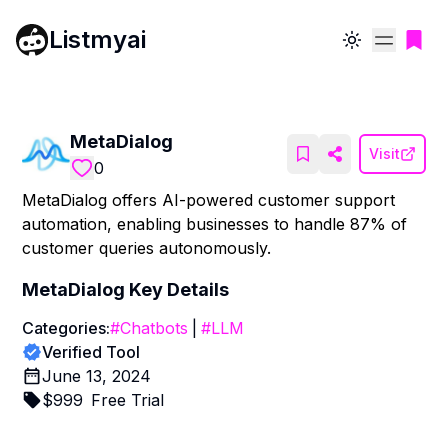
Listmyai
Toggle theme
MetaDialog
Visit
0
MetaDialog offers AI-powered customer support
automation, enabling businesses to handle 87% of
customer queries autonomously.
MetaDialog
Key Details
Categories:
#
Chatbots
|
#
LLM
Verified Tool
June 13, 2024
$
999
Free Trial