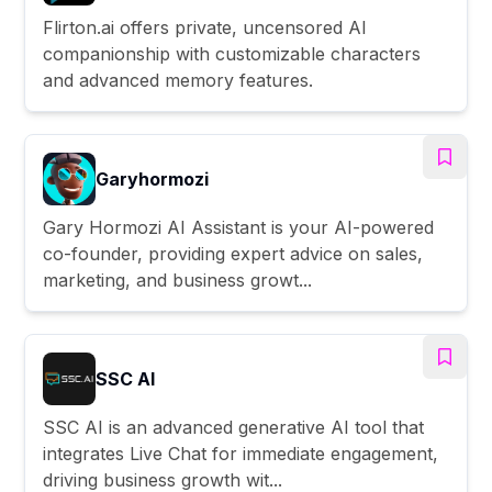
Flirton.ai offers private, uncensored AI
companionship with customizable characters
and advanced memory features.
Garyhormozi
Gary Hormozi AI Assistant is your AI-powered
co-founder, providing expert advice on sales,
marketing, and business growt...
SSC AI
SSC AI is an advanced generative AI tool that
integrates Live Chat for immediate engagement,
driving business growth wit...