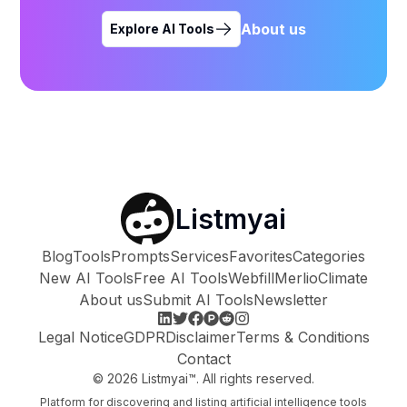
About us
Explore AI Tools
Listmyai
Blog
Tools
Prompts
Services
Favorites
Categories
New AI Tools
Free AI Tools
Webfill
Merlio
Climate
About us
Submit AI Tools
Newsletter
Legal Notice
GDPR
Disclaimer
Terms & Conditions
Contact
©
2026
Listmyai™. All rights reserved.
Platform for discovering and listing artificial intelligence tools