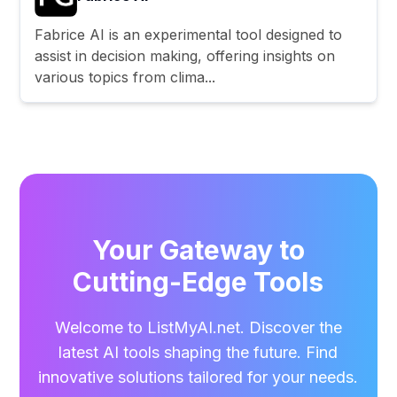
Fabrice AI is an experimental tool designed to
assist in decision making, offering insights on
various topics from clima...
Your Gateway to
Cutting-Edge Tools
Welcome to ListMyAI.net. Discover the
latest AI tools shaping the future. Find
innovative solutions tailored for your needs.