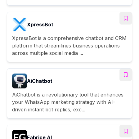
XpressBot
XpressBot is a comprehensive chatbot and CRM
platform that streamlines business operations
across multiple social media ...
AiChatbot
AiChatbot is a revolutionary tool that enhances
your WhatsApp marketing strategy with AI-
driven instant bot replies, exc...
Fabrice AI