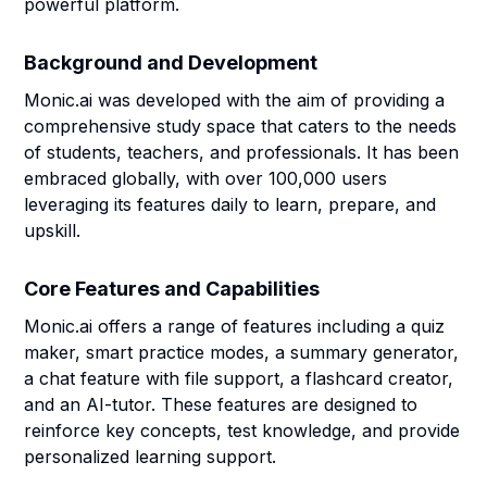
powerful platform.
Background and Development
Monic.ai was developed with the aim of providing a
comprehensive study space that caters to the needs
of students, teachers, and professionals. It has been
embraced globally, with over 100,000 users
leveraging its features daily to learn, prepare, and
upskill.
Core Features and Capabilities
Monic.ai offers a range of features including a quiz
maker, smart practice modes, a summary generator,
a chat feature with file support, a flashcard creator,
and an AI-tutor. These features are designed to
reinforce key concepts, test knowledge, and provide
personalized learning support.