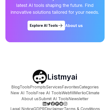
latest AI tools shaping the future. Find
innovative solutions tailored for your needs.
About us
Explore AI Tools
Listmyai
Blog
Tools
Prompts
Services
Favorites
Categories
New AI Tools
Free AI Tools
Webfill
Merlio
Climate
About us
Submit AI Tools
Newsletter
Legal Notice
GDPR
Disclaimer
Terms & Conditions