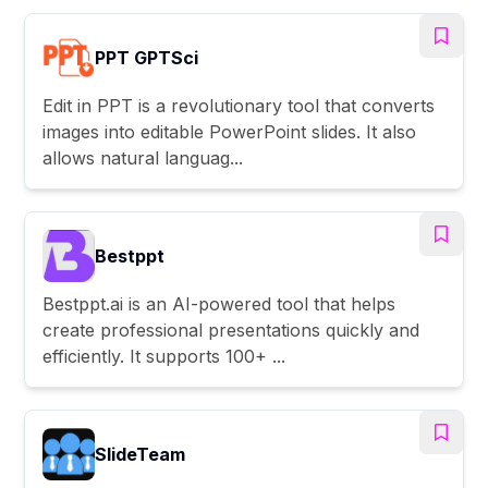
PPT GPTSci
Edit in PPT is a revolutionary tool that converts
images into editable PowerPoint slides. It also
allows natural languag...
Bestppt
Bestppt.ai is an AI-powered tool that helps
create professional presentations quickly and
efficiently. It supports 100+ ...
SlideTeam