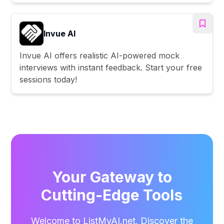
Invue AI
Invue AI offers realistic AI-powered mock
interviews with instant feedback. Start your free
sessions today!
Your Gateway to
Cutting-Edge Tools
Welcome to ListMyAI.net. Discover the