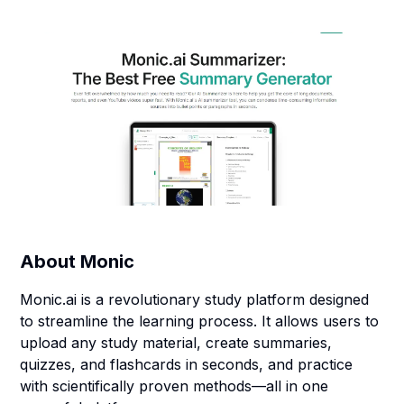
About
Monic
Monic.ai is a revolutionary study platform designed
to streamline the learning process. It allows users to
upload any study material, create summaries,
quizzes, and flashcards in seconds, and practice
with scientifically proven methods—all in one