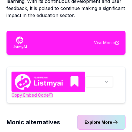
learning. With its continuous development and user
feedback, it is poised to continue making a significant
impact in the education sector.
Visit
Monic
Copy Embed Code
Monic alternatives
Explore More