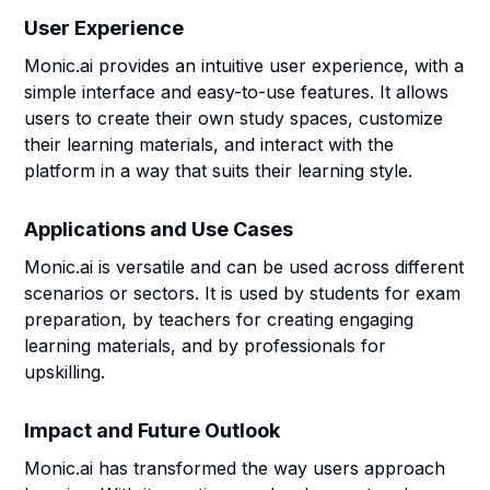
User Experience
Monic.ai provides an intuitive user experience, with a
simple interface and easy-to-use features. It allows
users to create their own study spaces, customize
their learning materials, and interact with the
platform in a way that suits their learning style.
Applications and Use Cases
Monic.ai is versatile and can be used across different
scenarios or sectors. It is used by students for exam
preparation, by teachers for creating engaging
learning materials, and by professionals for
upskilling.
Impact and Future Outlook
Monic.ai has transformed the way users approach