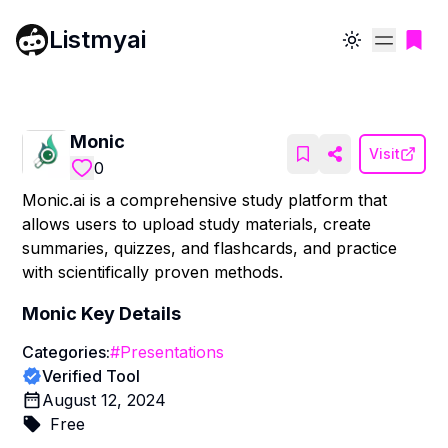
Listmyai
Toggle theme
Monic
Visit
0
Monic.ai is a comprehensive study platform that
allows users to upload study materials, create
summaries, quizzes, and flashcards, and practice
with scientifically proven methods.
Monic
Key Details
Categories:
#
Presentations
Verified Tool
August 12, 2024
Free