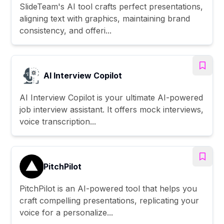
SlideTeam's AI tool crafts perfect presentations,
aligning text with graphics, maintaining brand
consistency, and offeri...
AI Interview Copilot
AI Interview Copilot is your ultimate AI-powered
job interview assistant. It offers mock interviews,
voice transcription...
PitchPilot
PitchPilot is an AI-powered tool that helps you
craft compelling presentations, replicating your
voice for a personalize...