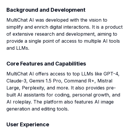
Background and Development
MultiChat AI was developed with the vision to
simplify and enrich digital interactions. It is a product
of extensive research and development, aiming to
provide a single point of access to multiple AI tools
and LLMs.
Core Features and Capabilities
MultiChat AI offers access to top LLMs like GPT-4,
Claude-3, Gemini 1.5 Pro, Command R+, Mistral
Large, Perplexity, and more. It also provides pre-
built AI assistants for coding, personal growth, and
AI roleplay. The platform also features AI image
generation and editing tools.
User Experience