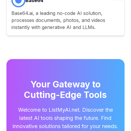
Base64
Base64.ai, a leading no-code AI solution,
processes documents, photos, and videos
instantly with generative AI and LLMs.
Your Gateway to
Cutting-Edge Tools
Welcome to ListMyAI.net. Discover the
latest AI tools shaping the future. Find
innovative solutions tailored for your needs.