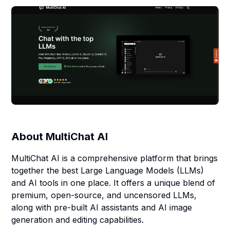
About
MultiChat AI
MultiChat AI is a comprehensive platform that brings
together the best Large Language Models (LLMs)
and AI tools in one place. It offers a unique blend of
premium, open-source, and uncensored LLMs,
along with pre-built AI assistants and AI image
generation and editing capabilities.