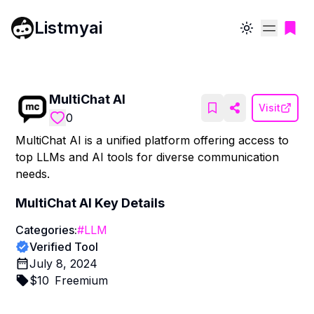
Listmyai
Toggle theme
MultiChat AI
Visit
0
MultiChat AI is a unified platform offering access to
top LLMs and AI tools for diverse communication
needs.
MultiChat AI
Key Details
Categories:
#
LLM
Verified Tool
July 8, 2024
$
10
Freemium