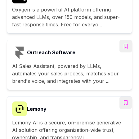
Oxygen is a powerful AI platform offering
advanced LLMs, over 150 models, and super-
fast response times. Free for everyo...
Outreach Software
AI Sales Assistant, powered by LLMs,
automates your sales process, matches your
brand's voice, and integrates with your ...
Lemony
Lemony AI is a secure, on-premise generative
AI solution offering organization-wide trust,
ownership, and transparency i...