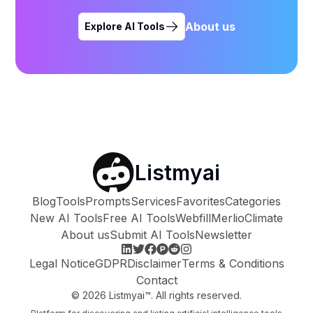
About us
Explore AI Tools
Listmyai
Blog
Tools
Prompts
Services
Favorites
Categories
New AI Tools
Free AI Tools
Webfill
Merlio
Climate
About us
Submit AI Tools
Newsletter
Legal Notice
GDPR
Disclaimer
Terms & Conditions
Contact
©
2026
Listmyai™. All rights reserved.