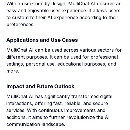
With a user-friendly design, MultiChat AI ensures an
easy and enjoyable user experience. It allows users
to customize their AI experience according to their
preferences.
Applications and Use Cases
MultiChat AI can be used across various sectors for
different purposes. It can be used for professional
settings, personal use, educational purposes, and
more.
Impact and Future Outlook
MultiChat AI has significantly transformed digital
interactions, offering fast, reliable, and secure
services. With continuous improvements and
additions, it aims to further revolutionize the AI
communication landscape.