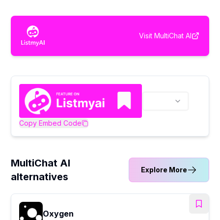
Visit
MultiChat AI
Copy Embed Code
MultiChat AI
Explore More
alternatives
Oxygen