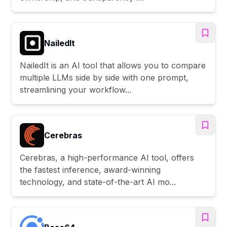
NailedIt
NailedIt is an AI tool that allows you to compare
multiple LLMs side by side with one prompt,
streamlining your workflow...
Cerebras
Cerebras, a high-performance AI tool, offers
the fastest inference, award-winning
technology, and state-of-the-art AI mo...