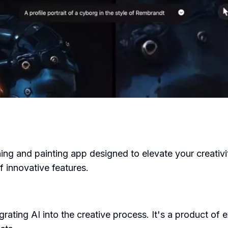
ng and painting app designed to elevate your creativi
f innovative features.
rating AI into the creative process. It's a product of