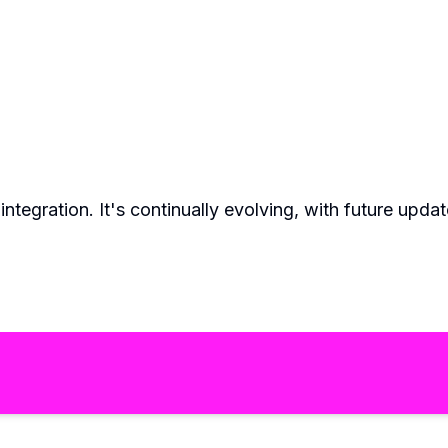
AI integration. It's continually evolving, with future u