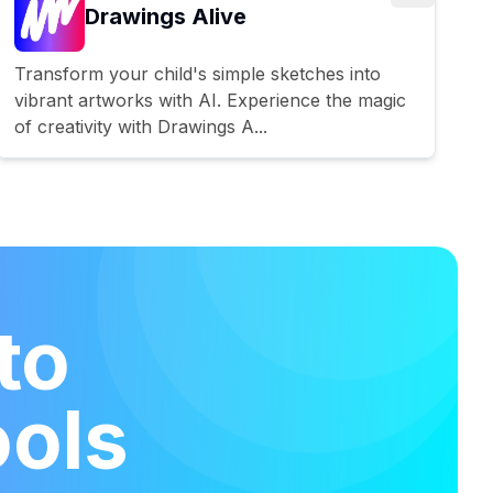
Drawings Alive
Transform your child's simple sketches into
vibrant artworks with AI. Experience the magic
of creativity with Drawings A...
to
ools