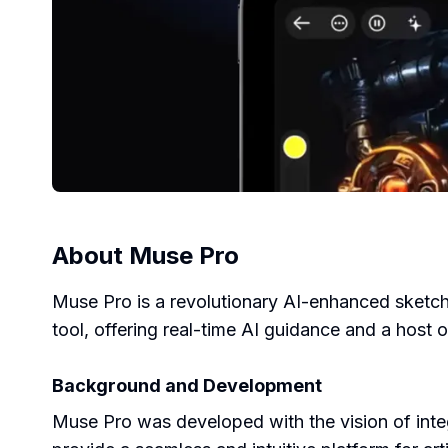
About
Muse Pro
Muse Pro is a revolutionary AI-enhanced sketchi
tool, offering real-time AI guidance and a host o
Background and Development
Muse Pro was developed with the vision of integ