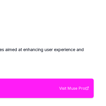
pdates aimed at enhancing user experience and
Visit
Muse Pro