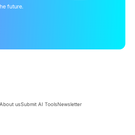
he future.
About us
Submit AI Tools
Newsletter