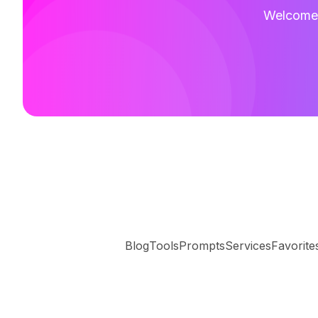
Welcome t
Blog
Tools
Prompts
Services
Favorite