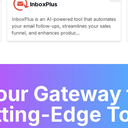
InboxPlus
InboxPlus is an AI-powered tool that automates
your email follow-ups, streamlines your sales
funnel, and enhances produc...
our Gateway 
ting-Edge T