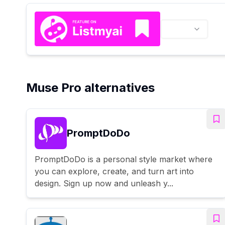
Muse Pro alternatives
PromptDoDo
PromptDoDo is a personal style market where
you can explore, create, and turn art into
design. Sign up now and unleash y...