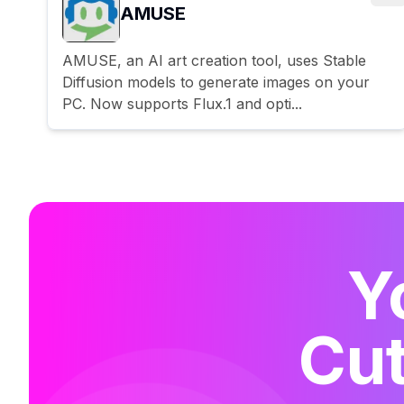
AMUSE
AMUSE, an AI art creation tool, uses Stable
Diffusion models to generate images on your
PC. Now supports Flux.1 and opti...
Y
Cut