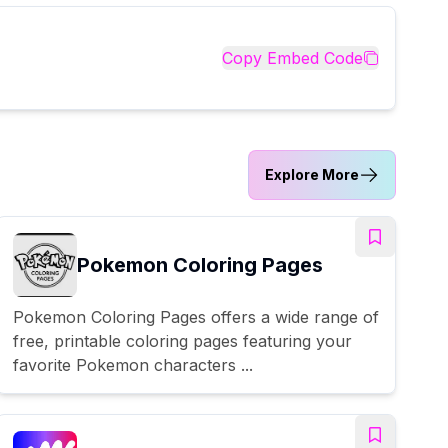
Copy Embed Code
Explore More
Pokemon Coloring Pages
Pokemon Coloring Pages offers a wide range of
free, printable coloring pages featuring your
favorite Pokemon characters ...