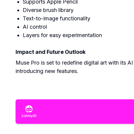
Supports Apple Pencil
Diverse brush library
Text-to-image functionality
AI control
Layers for easy experimentation
Impact and Future Outlook
Muse Pro is set to redefine digital art with its 
introducing new features.