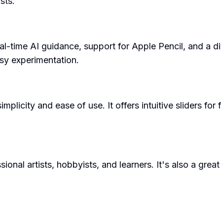
sts.
l-time AI guidance, support for Apple Pencil, and a dive
asy experimentation.
mplicity and ease of use. It offers intuitive sliders for
onal artists, hobbyists, and learners. It's also a great 