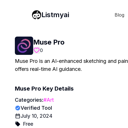
Listmyai
Blog
Muse Pro
0
Muse Pro is an AI-enhanced sketching and painti
offers real-time AI guidance.
Muse Pro
Key Details
Categories:
#
Art
Verified Tool
July 10, 2024
Free