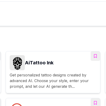
AiTattoo Ink
Get personalized tattoo designs created by
advanced AI. Choose your style, enter your
prompt, and let our AI generate th...