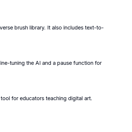
rse brush library. It also includes text-to-
 fine-tuning the AI and a pause function for
tool for educators teaching digital art.