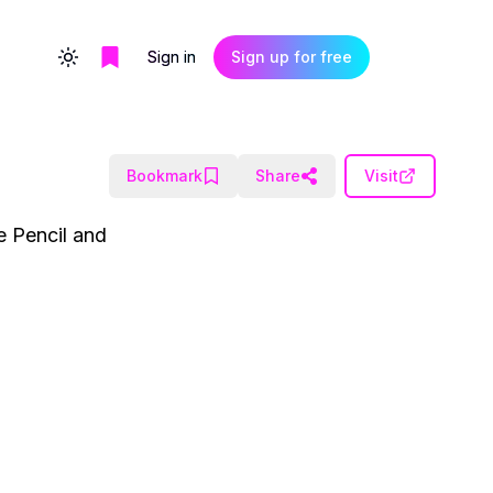
Sign in
Sign up for free
Toggle theme
Bookmark
Share
Visit
e Pencil and