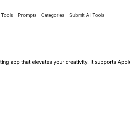
Tools
Prompts
Categories
Submit AI Tools
ng app that elevates your creativity. It supports Appl