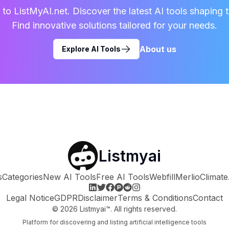
o ListMyAI.net. Discover the latest AI tools shaping t
Find innovative solutions tailored for your needs.
About us
Explore AI Tools
Listmyai
s
Categories
New AI Tools
Free AI Tools
Webfill
Merlio
Climate
Legal Notice
GDPR
Disclaimer
Terms & Conditions
Contact
©
2026
Listmyai™. All rights reserved.
Platform for discovering and listing artificial intelligence tools