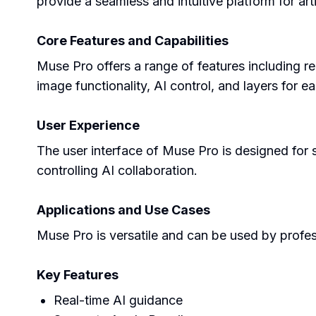
provide a seamless and intuitive platform for arti
Core Features and Capabilities
Muse Pro offers a range of features including rea
image functionality, AI control, and layers for e
User Experience
The user interface of Muse Pro is designed for si
controlling AI collaboration.
Applications and Use Cases
Muse Pro is versatile and can be used by professi
Key Features
Real-time AI guidance