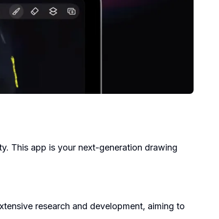
ty. This app is your next-generation drawing
 extensive research and development, aiming to