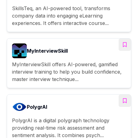
SkillsTeq, an AI-powered tool, transforms
company data into engaging eLearning
experiences. It offers interactive course...
MyInterviewSkill
MyInterviewSkill offers AI-powered, gamified
interview training to help you build confidence,
master interview technique...
PolygrAI
PolygrAI is a digital polygraph technology
providing real-time risk assessment and
sentiment analysis. It combines psych...