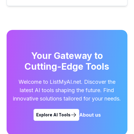
Your Gateway to
Cutting-Edge Tools
Welcome to ListMyAI.net. Discover the
latest AI tools shaping the future. Find
innovative solutions tailored for your needs.
About us
Explore AI Tools