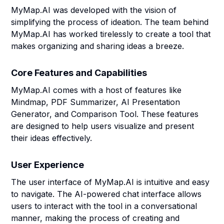
MyMap.AI was developed with the vision of
simplifying the process of ideation. The team behind
MyMap.AI has worked tirelessly to create a tool that
makes organizing and sharing ideas a breeze.
Core Features and Capabilities
MyMap.AI comes with a host of features like
Mindmap, PDF Summarizer, AI Presentation
Generator, and Comparison Tool. These features
are designed to help users visualize and present
their ideas effectively.
User Experience
The user interface of MyMap.AI is intuitive and easy
to navigate. The AI-powered chat interface allows
users to interact with the tool in a conversational
manner, making the process of creating and