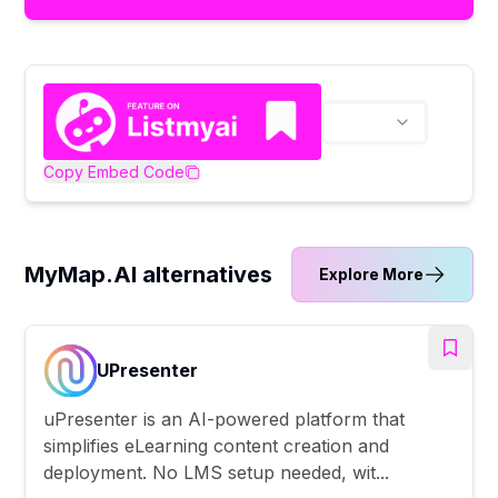
Copy Embed Code
MyMap.AI alternatives
Explore More
UPresenter
uPresenter is an AI-powered platform that
simplifies eLearning content creation and
deployment. No LMS setup needed, wit...