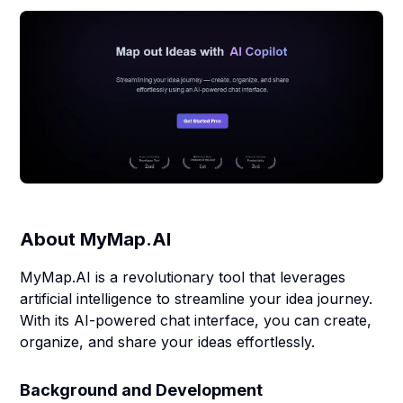
About
MyMap.AI
MyMap.AI is a revolutionary tool that leverages
artificial intelligence to streamline your idea journey.
With its AI-powered chat interface, you can create,
organize, and share your ideas effortlessly.
Background and Development