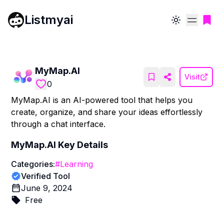
Listmyai
Toggle theme
MyMap.AI
Visit
0
MyMap.AI is an AI-powered tool that helps you
create, organize, and share your ideas effortlessly
through a chat interface.
MyMap.AI
Key Details
Categories:
#
Learning
Verified Tool
June 9, 2024
Free