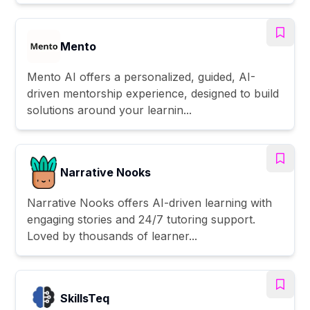
Mento
Mento AI offers a personalized, guided, AI-
driven mentorship experience, designed to build
solutions around your learnin...
Narrative Nooks
Narrative Nooks offers AI-driven learning with
engaging stories and 24/7 tutoring support.
Loved by thousands of learner...
SkillsTeq