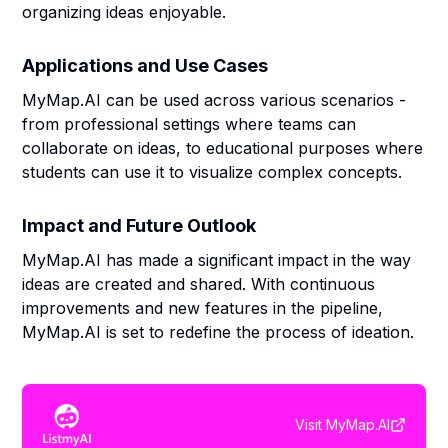
organizing ideas enjoyable.
Applications and Use Cases
MyMap.AI can be used across various scenarios -
from professional settings where teams can
collaborate on ideas, to educational purposes where
students can use it to visualize complex concepts.
Impact and Future Outlook
MyMap.AI has made a significant impact in the way
ideas are created and shared. With continuous
improvements and new features in the pipeline,
MyMap.AI is set to redefine the process of ideation.
Visit
MyMap.AI