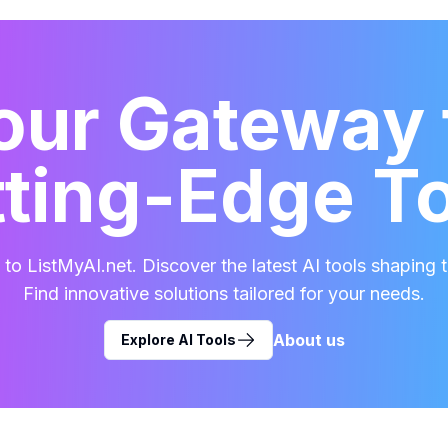
our Gateway 
ting-Edge T
o ListMyAI.net. Discover the latest AI tools shaping t
Find innovative solutions tailored for your needs.
About us
Explore AI Tools