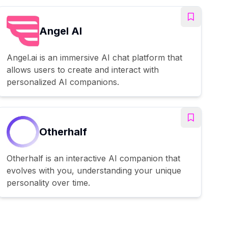
Angel AI
Angel.ai is an immersive AI chat platform that
allows users to create and interact with
personalized AI companions.
Otherhalf
Otherhalf is an interactive AI companion that
evolves with you, understanding your unique
personality over time.