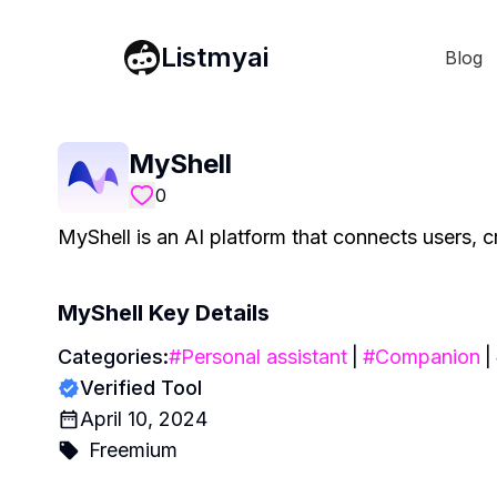
Listmyai
Blog
MyShell
0
MyShell is an AI platform that connects users, c
MyShell
Key Details
Categories:
#
Personal assistant
|
#
Companion
|
Verified Tool
April 10, 2024
Freemium