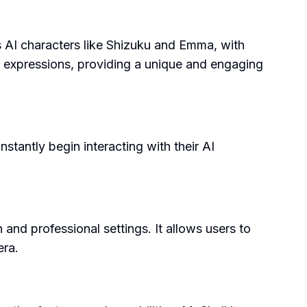
s AI characters like Shizuku and Emma, with
 expressions, providing a unique and engaging
stantly begin interacting with their AI
n and professional settings. It allows users to
era.