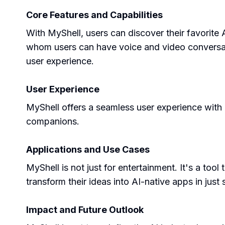
Core Features and Capabilities
With MyShell, users can discover their favorite
whom users can have voice and video conversati
user experience.
User Experience
MyShell offers a seamless user experience with i
companions.
Applications and Use Cases
MyShell is not just for entertainment. It's a tool
transform their ideas into AI-native apps in just
Impact and Future Outlook