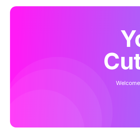
Y
Cut
Welcome t