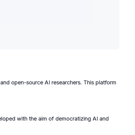
, and open-source AI researchers. This platform
loped with the aim of democratizing AI and