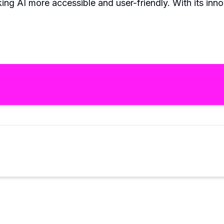
ing AI more accessible and user-friendly. With its inno