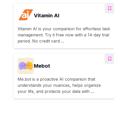
Vitamin AI
Vitamin AI is your companion for effortless task
management. Try it free now with a 14-day trial
period. No credit card ...
Mebot
Me.bot is a proactive AI companion that
understands your nuances, helps organize
your life, and protects your data with ...