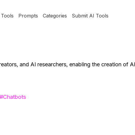
Tools
Prompts
Categories
Submit AI Tools
reators, and AI researchers, enabling the creation of A
#
Chatbots