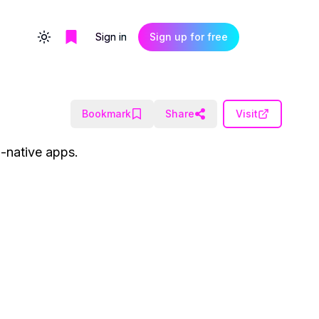
Sign in
Sign up for free
Toggle theme
Bookmark
Share
Visit
I-native apps.