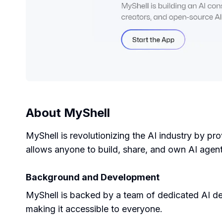
About
MyShell
MyShell is revolutionizing the AI industry by p
allows anyone to build, share, and own AI agent
Background and Development
MyShell is backed by a team of dedicated AI de
making it accessible to everyone.