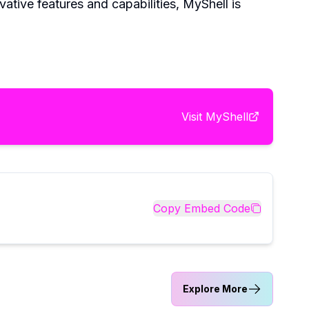
vative features and capabilities, MyShell is
Visit
MyShell
Copy Embed Code
Explore More