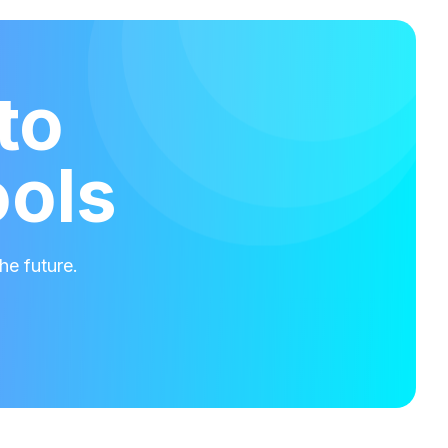
to
ools
he future.