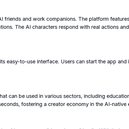
 AI friends and work companions. The platform feature
ons. The AI characters respond with real actions and
ts easy-to-use interface. Users can start the app and in
 that can be used in various sectors, including educatio
 seconds, fostering a creator economy in the AI-native 