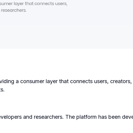
roviding a consumer layer that connects users, creators
s.
velopers and researchers. The platform has been deve