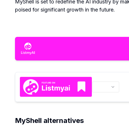
MyShell is set to redefine the AI industry by mak
poised for significant growth in the future.
MyShell alternatives