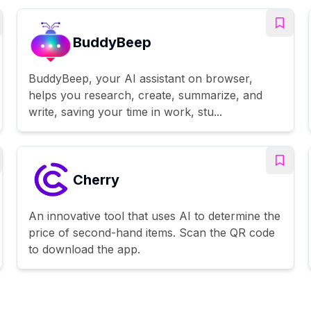
BuddyBeep
BuddyBeep, your AI assistant on browser,
helps you research, create, summarize, and
write, saving your time in work, stu...
Cherry
An innovative tool that uses AI to determine the
price of second-hand items. Scan the QR code
to download the app.