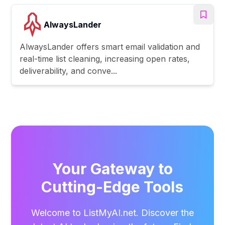
AlwaysLander
AlwaysLander offers smart email validation and
real-time list cleaning, increasing open rates,
deliverability, and conve...
Your Gateway to
Cutting-Edge Tools
Welcome to ListMyAI.net. Discover the