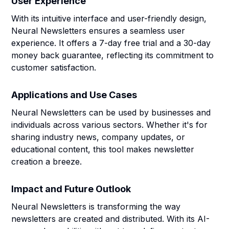
User Experience
With its intuitive interface and user-friendly design,
Neural Newsletters ensures a seamless user
experience. It offers a 7-day free trial and a 30-day
money back guarantee, reflecting its commitment to
customer satisfaction.
Applications and Use Cases
Neural Newsletters can be used by businesses and
individuals across various sectors. Whether it's for
sharing industry news, company updates, or
educational content, this tool makes newsletter
creation a breeze.
Impact and Future Outlook
Neural Newsletters is transforming the way
newsletters are created and distributed. With its AI-