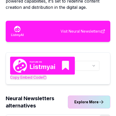
powered capabilities, it's set to redefine content
creation and distribution in the digital age.
Visit
Neural Newsletters
Copy Embed Code
Neural Newsletters
Explore More
alternatives