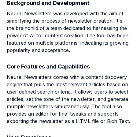
Background and Development
Neural Newsletters was developed with the aim of
simplifying the process of newsletter creation. It's
the brainchild of a team dedicated to harnessing the
power of AI for content creation. The tool has been
featured on multiple platforms, indicating its growing
popularity and acceptance.
Core Features and Capabilities
Neural Newsletters comes with a content discovery
engine that pulls the most relevant articles based on
user-defined search criteria. It allows users to select
articles, set the tone of the newsletter, and generate
multiple newsletters simultaneously. The tool also
provides an editor for final tweaks and supports
exporting the newsletter as a HTML file or Rich Text.