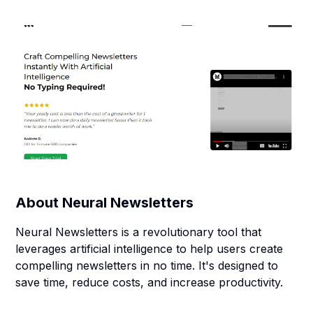
About
Neural Newsletters
Neural Newsletters is a revolutionary tool that
leverages artificial intelligence to help users create
compelling newsletters in no time. It's designed to
save time, reduce costs, and increase productivity.