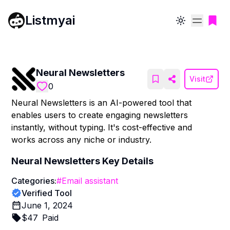
Listmyai
Toggle theme
Neural Newsletters
Visit
0
Neural Newsletters is an AI-powered tool that
enables users to create engaging newsletters
instantly, without typing. It's cost-effective and
works across any niche or industry.
Neural Newsletters
Key Details
Categories:
#
Email assistant
Verified Tool
June 1, 2024
$
47
Paid