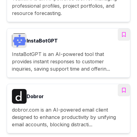
professional profiles, project portfolios, and
resource forecasting.
InstaBotGPT
InstaBotGPT is an AI-powered tool that
provides instant responses to customer
inquiries, saving support time and offerin...
Dobror
dobror.com is an AI-powered email client
designed to enhance productivity by unifying
email accounts, blocking distracti...