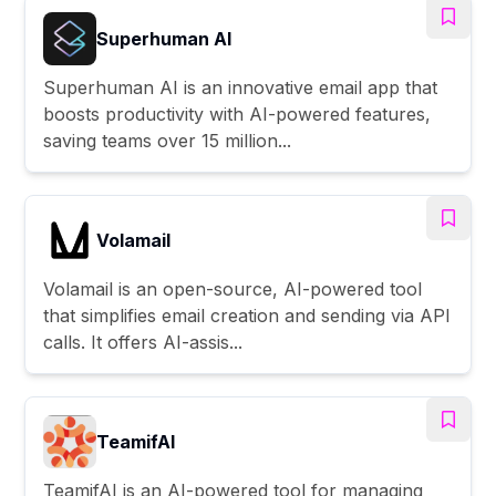
Superhuman AI
Superhuman AI is an innovative email app that
boosts productivity with AI-powered features,
saving teams over 15 million...
Volamail
Volamail is an open-source, AI-powered tool
that simplifies email creation and sending via API
calls. It offers AI-assis...
TeamifAI
TeamifAI is an AI-powered tool for managing