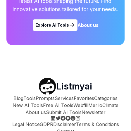
latest AI tools shaping the future. Find
innovative solutions tailored for your needs.
About us
Explore AI Tools
Listmyai
Blog
Tools
Prompts
Services
Favorites
Categories
New AI Tools
Free AI Tools
Webfill
Merlio
Climate
About us
Submit AI Tools
Newsletter
Legal Notice
GDPR
Disclaimer
Terms & Conditions