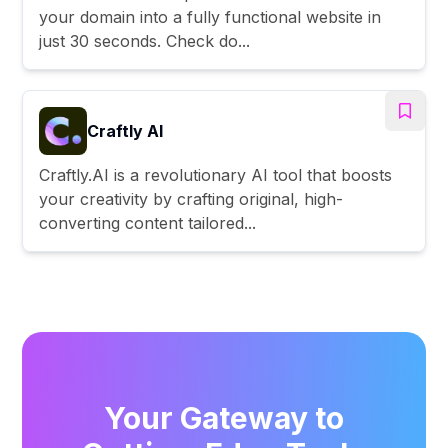
your domain into a fully functional website in
just 30 seconds. Check do...
Craftly AI
Craftly.AI is a revolutionary AI tool that boosts
your creativity by crafting original, high-
converting content tailored...
Your Gateway to