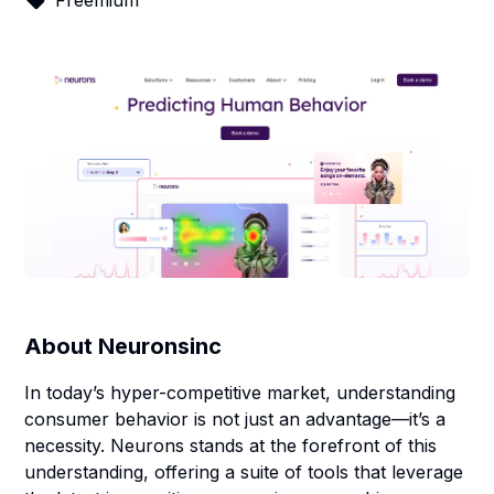
Freemium
About
Neuronsinc
In today’s hyper-competitive market, understanding
consumer behavior is not just an advantage—it’s a
necessity. Neurons stands at the forefront of this
understanding, offering a suite of tools that leverage