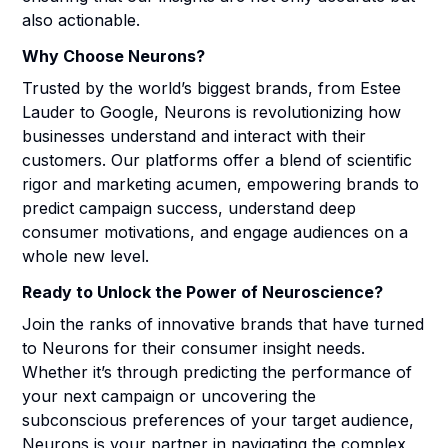
also actionable.
Why Choose Neurons?
Trusted by the world’s biggest brands, from Estee
Lauder to Google, Neurons is revolutionizing how
businesses understand and interact with their
customers. Our platforms offer a blend of scientific
rigor and marketing acumen, empowering brands to
predict campaign success, understand deep
consumer motivations, and engage audiences on a
whole new level.
Ready to Unlock the Power of Neuroscience?
Join the ranks of innovative brands that have turned
to Neurons for their consumer insight needs.
Whether it’s through predicting the performance of
your next campaign or uncovering the
subconscious preferences of your target audience,
Neurons is your partner in navigating the complex