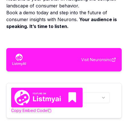
landscape of consumer behavior.
Book a demo today and step into the future of
consumer insights with Neurons.
Your audience is
speaking. It’s time to listen.
Visit
Neuronsinc
Copy Embed Code