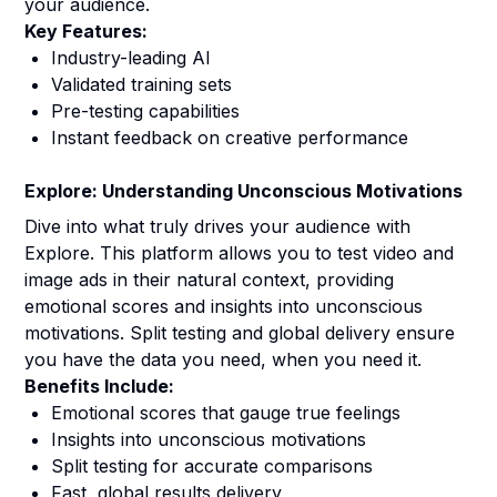
your audience.
Key Features:
Industry-leading AI
Validated training sets
Pre-testing capabilities
Instant feedback on creative performance
Explore: Understanding Unconscious Motivations
Dive into what truly drives your audience with
Explore. This platform allows you to test video and
image ads in their natural context, providing
emotional scores and insights into unconscious
motivations. Split testing and global delivery ensure
you have the data you need, when you need it.
Benefits Include:
Emotional scores that gauge true feelings
Insights into unconscious motivations
Split testing for accurate comparisons
Fast, global results delivery