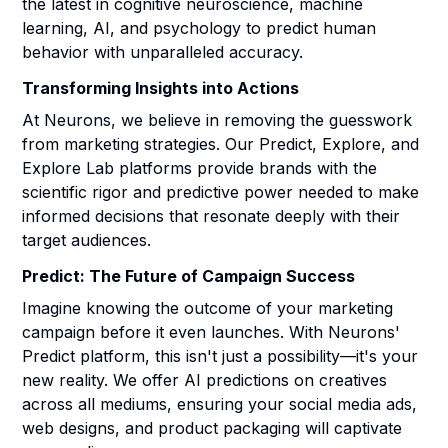
the latest in cognitive neuroscience, machine
learning, AI, and psychology to predict human
behavior with unparalleled accuracy.
Transforming Insights into Actions
At Neurons, we believe in removing the guesswork
from marketing strategies. Our Predict, Explore, and
Explore Lab platforms provide brands with the
scientific rigor and predictive power needed to make
informed decisions that resonate deeply with their
target audiences.
Predict: The Future of Campaign Success
Imagine knowing the outcome of your marketing
campaign before it even launches. With Neurons'
Predict platform, this isn't just a possibility—it's your
new reality. We offer AI predictions on creatives
across all mediums, ensuring your social media ads,
web designs, and product packaging will captivate