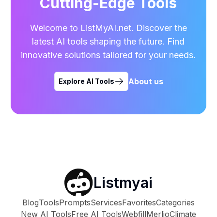
Cutting-Edge Tools
Welcome to ListMyAI.net. Discover the
latest AI tools shaping the future. Find
innovative solutions tailored for your needs.
About us
Explore AI Tools
Listmyai
Blog
Tools
Prompts
Services
Favorites
Categories
New AI Tools
Free AI Tools
Webfill
Merlio
Climate