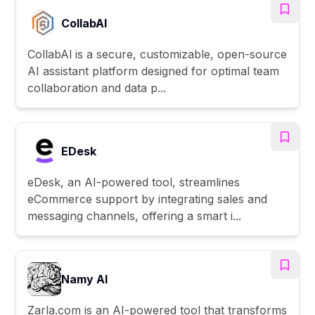
CollabAl
CollabAl is a secure, customizable, open-source
AI assistant platform designed for optimal team
collaboration and data p...
EDesk
eDesk, an AI-powered tool, streamlines
eCommerce support by integrating sales and
messaging channels, offering a smart i...
Namy AI
Zarla.com is an AI-powered tool that transforms