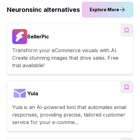
Neuronsinc alternatives
Explore More
SellerPic
Transform your eCommerce visuals with AI.
Create stunning images that drive sales. Free
trial available!
Yula
Yula is an AI-powered tool that automates email
responses, providing precise, tailored customer
service for your e-comme...