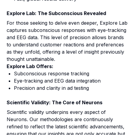
Explore Lab: The Subconscious Revealed
For those seeking to delve even deeper, Explore Lab
captures subconscious responses with eye-tracking
and EEG data. This level of precision allows brands
to understand customer reactions and preferences
as they unfold, offering a level of insight previously
thought unattainable.
Explore Lab Offers:
Subconscious response tracking
Eye-tracking and EEG data integration
Precision and clarity in ad testing
Scientific Validity: The Core of Neurons
Scientific validity underpins every aspect of
Neurons. Our methodologies are continuously
refined to reflect the latest scientific advancements,
ensuring that our insights are not only accurate but