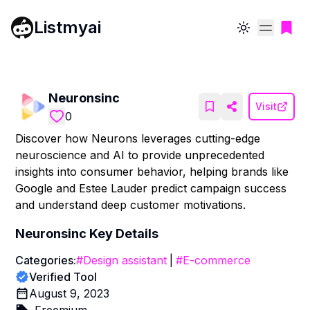
Listmyai
Toggle theme
Neuronsinc
Visit
0
Discover how Neurons leverages cutting-edge
neuroscience and AI to provide unprecedented
insights into consumer behavior, helping brands like
Google and Estee Lauder predict campaign success
and understand deep customer motivations.
Neuronsinc
Key Details
Categories:
#
Design assistant
|
#
E-commerce
Verified Tool
August 9, 2023