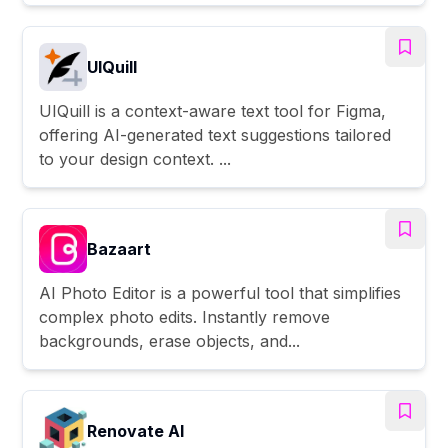
UIQuill
UIQuill is a context-aware text tool for Figma,
offering AI-generated text suggestions tailored
to your design context. ...
Bazaart
AI Photo Editor is a powerful tool that simplifies
complex photo edits. Instantly remove
backgrounds, erase objects, and...
Renovate AI