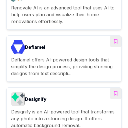
Renovate AI is an advanced tool that uses AI to
help users plan and visualize their home
renovations effortlessly.
Deflamel
Deflamel offers AI-powered design tools that
simplify the design process, providing stunning
designs from text descripti...
Designify
Designify is an AI-powered tool that transforms
any photo into a stunning design. It offers
automatic background removal...