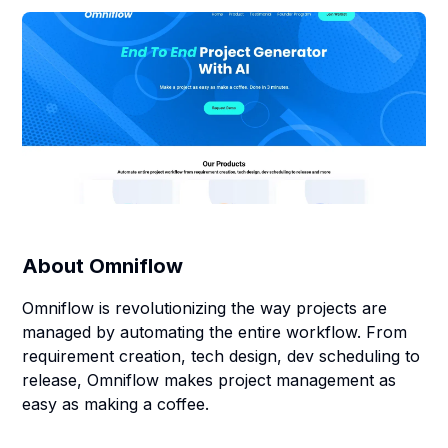
About
Omniflow
Omniflow is revolutionizing the way projects are
managed by automating the entire workflow. From
requirement creation, tech design, dev scheduling to
release, Omniflow makes project management as
easy as making a coffee.