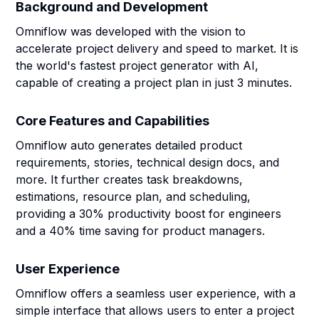
Background and Development
Omniflow was developed with the vision to
accelerate project delivery and speed to market. It is
the world's fastest project generator with AI,
capable of creating a project plan in just 3 minutes.
Core Features and Capabilities
Omniflow auto generates detailed product
requirements, stories, technical design docs, and
more. It further creates task breakdowns,
estimations, resource plan, and scheduling,
providing a 30% productivity boost for engineers
and a 40% time saving for product managers.
User Experience
Omniflow offers a seamless user experience, with a
simple interface that allows users to enter a project