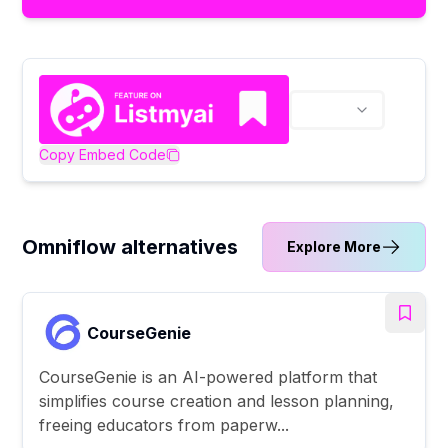
Copy Embed Code
Omniflow alternatives
Explore More
CourseGenie
CourseGenie is an AI-powered platform that
simplifies course creation and lesson planning,
freeing educators from paperw...