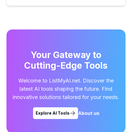
Your Gateway to
Cutting-Edge Tools
Welcome to ListMyAI.net. Discover the
latest AI tools shaping the future. Find
innovative solutions tailored for your needs.
About us
Explore AI Tools