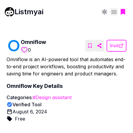
Listmyai
Toggle theme
Omniflow
Visit
0
Omniflow is an AI-powered tool that automates end-
to-end project workflows, boosting productivity and
saving time for engineers and product managers.
Omniflow
Key Details
Categories:
#
Design assistant
Verified Tool
August 6, 2024
Free