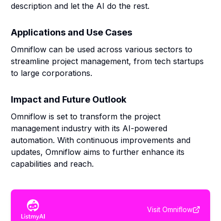
description and let the AI do the rest.
Applications and Use Cases
Omniflow can be used across various sectors to
streamline project management, from tech startups
to large corporations.
Impact and Future Outlook
Omniflow is set to transform the project
management industry with its AI-powered
automation. With continuous improvements and
updates, Omniflow aims to further enhance its
capabilities and reach.
Visit
Omniflow