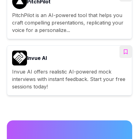
PitchPilot
PitchPilot is an AI-powered tool that helps you
craft compelling presentations, replicating your
voice for a personalize...
Invue AI
Invue AI offers realistic AI-powered mock
interviews with instant feedback. Start your free
sessions today!