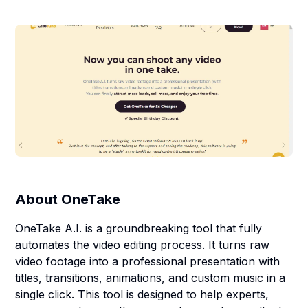
About
OneTake
OneTake A.I. is a groundbreaking tool that fully
automates the video editing process. It turns raw
video footage into a professional presentation with
titles, transitions, animations, and custom music in a
single click. This tool is designed to help experts,