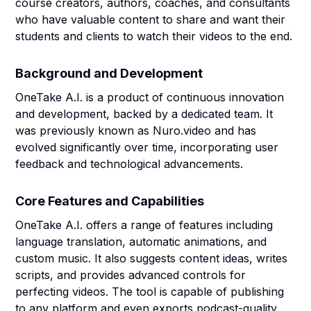
course creators, authors, coaches, and consultants
who have valuable content to share and want their
students and clients to watch their videos to the end.
Background and Development
OneTake A.I. is a product of continuous innovation
and development, backed by a dedicated team. It
was previously known as Nuro.video and has
evolved significantly over time, incorporating user
feedback and technological advancements.
Core Features and Capabilities
OneTake A.I. offers a range of features including
language translation, automatic animations, and
custom music. It also suggests content ideas, writes
scripts, and provides advanced controls for
perfecting videos. The tool is capable of publishing
to any platform and even exports podcast-quality