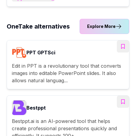
OneTake alternatives
Explore More
PPT GPTSci
Edit in PPT is a revolutionary tool that converts
images into editable PowerPoint slides. It also
allows natural languag...
Bestppt
Bestppt.ai is an AI-powered tool that helps
create professional presentations quickly and
efficiently. It supports 100+ ...