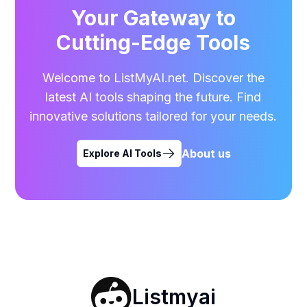
Your Gateway to
Cutting-Edge Tools
Welcome to ListMyAI.net. Discover the
latest AI tools shaping the future. Find
innovative solutions tailored for your needs.
About us
Explore AI Tools
Listmyai