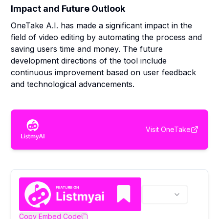
Impact and Future Outlook
OneTake A.I. has made a significant impact in the
field of video editing by automating the process and
saving users time and money. The future
development directions of the tool include
continuous improvement based on user feedback
and technological advancements.
Visit
OneTake
Copy Embed Code