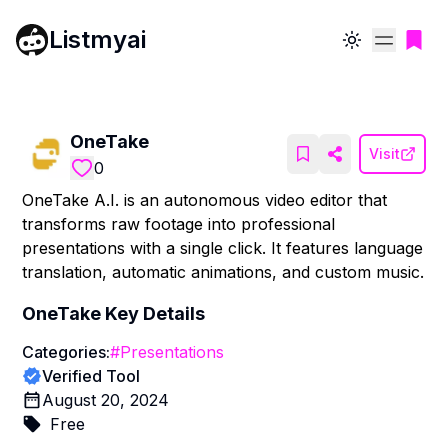
Listmyai
Toggle theme
OneTake
Visit
0
OneTake A.I. is an autonomous video editor that
transforms raw footage into professional
presentations with a single click. It features language
translation, automatic animations, and custom music.
OneTake
Key Details
Categories:
#
Presentations
Verified Tool
August 20, 2024
Free