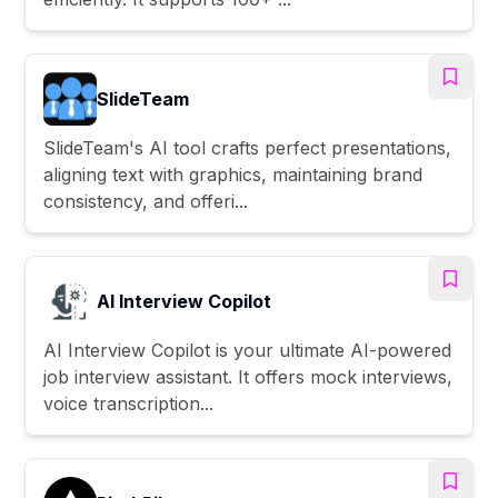
SlideTeam
SlideTeam's AI tool crafts perfect presentations,
aligning text with graphics, maintaining brand
consistency, and offeri...
AI Interview Copilot
AI Interview Copilot is your ultimate AI-powered
job interview assistant. It offers mock interviews,
voice transcription...