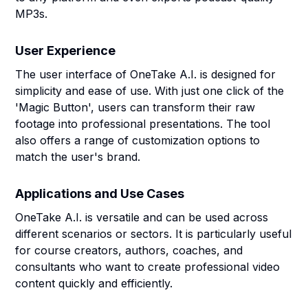
MP3s.
User Experience
The user interface of OneTake A.I. is designed for
simplicity and ease of use. With just one click of the
'Magic Button', users can transform their raw
footage into professional presentations. The tool
also offers a range of customization options to
match the user's brand.
Applications and Use Cases
OneTake A.I. is versatile and can be used across
different scenarios or sectors. It is particularly useful
for course creators, authors, coaches, and
consultants who want to create professional video
content quickly and efficiently.