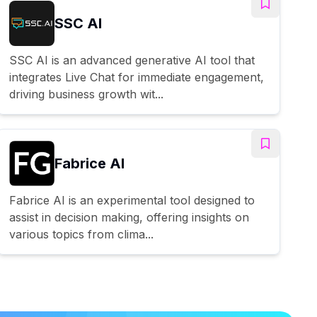
SSC AI
SSC AI is an advanced generative AI tool that
integrates Live Chat for immediate engagement,
driving business growth wit...
Fabrice AI
Fabrice AI is an experimental tool designed to
assist in decision making, offering insights on
various topics from clima...