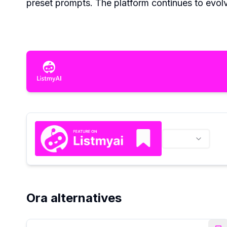
preset prompts. The platform continues to evol
Ora alternatives