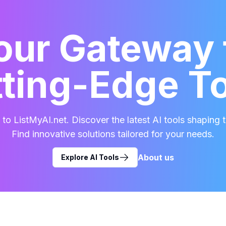
our Gateway 
ting-Edge T
o ListMyAI.net. Discover the latest AI tools shaping t
Find innovative solutions tailored for your needs.
About us
Explore AI Tools