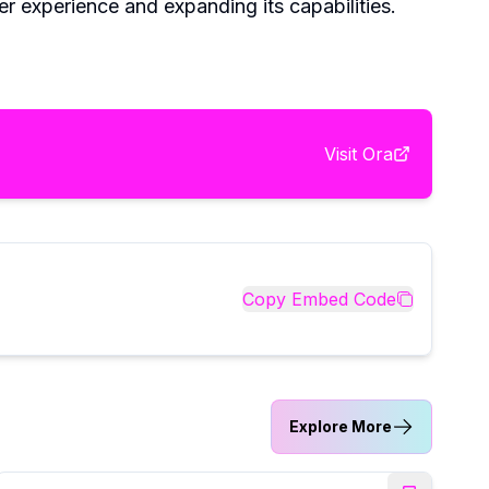
r experience and expanding its capabilities.
Visit
Ora
Copy Embed Code
Explore More