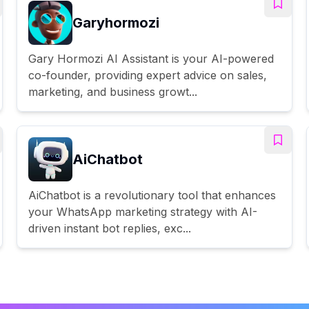
Garyhormozi
Gary Hormozi AI Assistant is your AI-powered
co-founder, providing expert advice on sales,
marketing, and business growt...
AiChatbot
AiChatbot is a revolutionary tool that enhances
your WhatsApp marketing strategy with AI-
driven instant bot replies, exc...