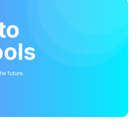
to
ools
he future.