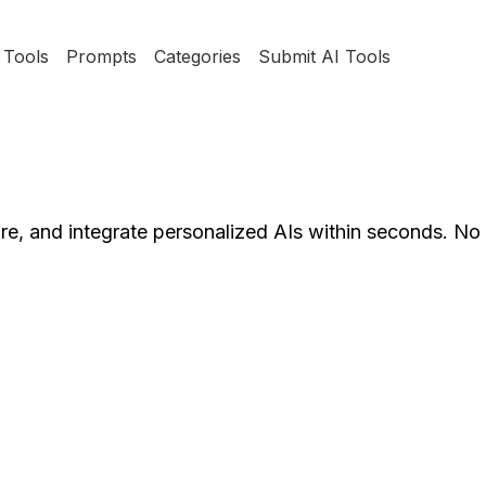
Tools
Prompts
Categories
Submit AI Tools
hare, and integrate personalized AIs within seconds. N