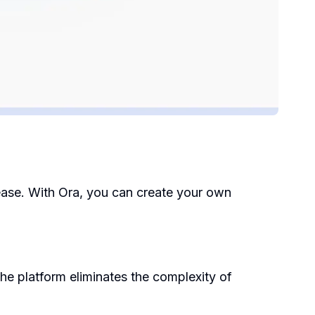
h ease. With Ora, you can create your own
he platform eliminates the complexity of