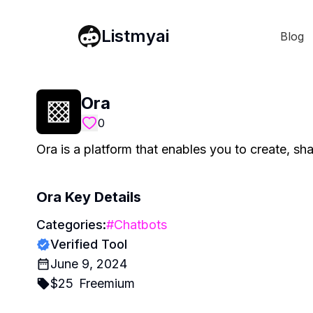
Listmyai
Blog
Ora
0
Ora is a platform that enables you to create, s
Ora
Key Details
Categories:
#
Chatbots
Verified Tool
June 9, 2024
$
25
Freemium