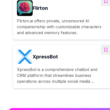
Flirton
Flirton.ai offers private, uncensored AI
companionship with customizable characters
and advanced memory features.
XpressBot
XpressBot is a comprehensive chatbot and
CRM platform that streamlines business
operations across multiple social media ...