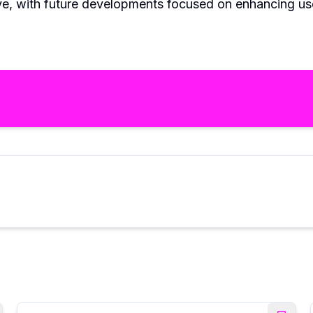
ve, with future developments focused on enhancing use