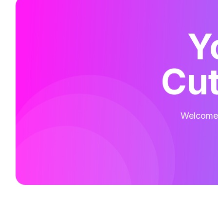
Y
Cut
Welcome t