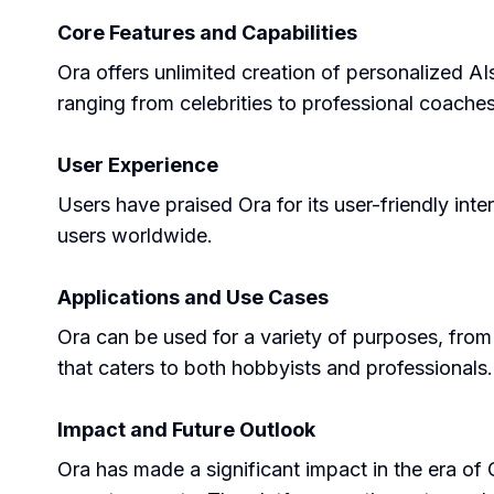
Core Features and Capabilities
Ora offers unlimited creation of personalized AI
ranging from celebrities to professional coaches
User Experience
Users have praised Ora for its user-friendly inte
users worldwide.
Applications and Use Cases
Ora can be used for a variety of purposes, from l
that caters to both hobbyists and professionals.
Impact and Future Outlook
Ora has made a significant impact in the era of 