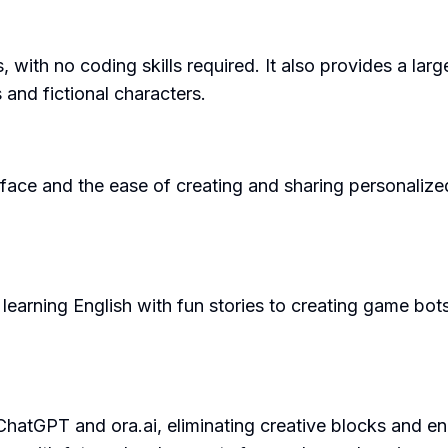
s, with no coding skills required. It also provides a la
 and fictional characters.
rface and the ease of creating and sharing personalized
earning English with fun stories to creating game bots an
ChatGPT and ora.ai, eliminating creative blocks and en