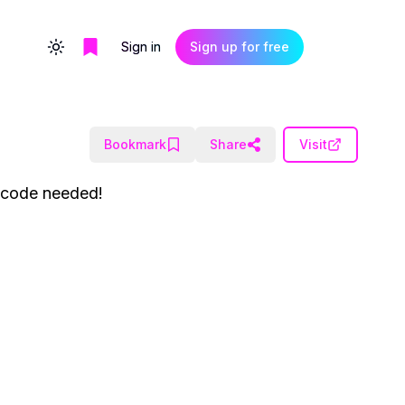
Sign in
Sign up for free
Toggle theme
Bookmark
Share
Visit
o code needed!