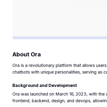
About
Ora
Ora is a revolutionary platform that allows user
chatbots with unique personalities, serving as c
Background and Development
Ora was launched on March 16, 2023, with the a
frontend, backend, design, and devops, allowin