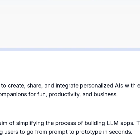
s to create, share, and integrate personalized AIs wit
ompanions for fun, productivity, and business.
im of simplifying the process of building LLM apps. T
g users to go from prompt to prototype in seconds.