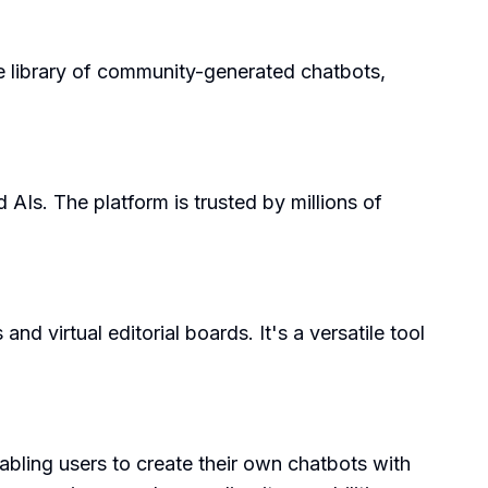
rge library of community-generated chatbots,
 AIs. The platform is trusted by millions of
d virtual editorial boards. It's a versatile tool
abling users to create their own chatbots with