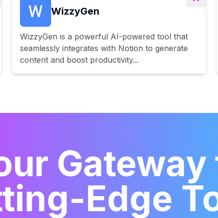
WizzyGen
WizzyGen is a powerful AI-powered tool that
seamlessly integrates with Notion to generate
content and boost productivity...
our Gateway 
ting-Edge T