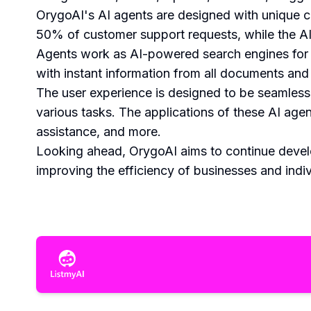
OrygoAI's AI agents are designed with unique ca
50% of customer support requests, while the A
Agents work as AI-powered search engines for
with instant information from all documents and
The user experience is designed to be seamless 
various tasks. The applications of these AI ag
assistance, and more.
Looking ahead, OrygoAI aims to continue develo
improving the efficiency of businesses and indiv