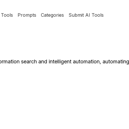
Tools
Prompts
Categories
Submit AI Tools
formation search and intelligent automation, automatin