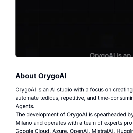
About
OrygoAI
OrygoAI is an AI studio with a focus on creating
automate tedious, repetitive, and time-consumi
Agents.
The development of OrygoAI is spearheaded by 
Milano and operates with a team of experts pro
Google Cloud, Azure, OpenAI, MistralAI, Huggi