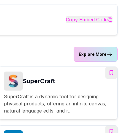
Copy Embed Code
Explore More
SuperCraft
SuperCraft is a dynamic tool for designing
physical products, offering an infinite canvas,
natural language edits, and r...