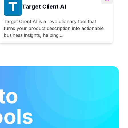
Target Client AI
Target Client AI is a revolutionary tool that
turns your product description into actionable
business insights, helping ...
to
ools