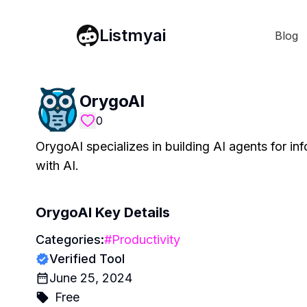
Listmyai
Blog
OrygoAI
0
OrygoAI specializes in building AI agents for in
with AI.
OrygoAI
Key Details
Categories:
#
Productivity
Verified Tool
June 25, 2024
Free