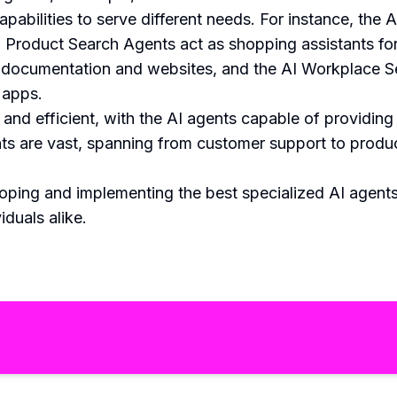
pabilities to serve different needs. For instance, th
I Product Search Agents act as shopping assistants f
 documentation and websites, and the AI Workplace 
 apps.
and efficient, with the AI agents capable of providing
ents are vast, spanning from customer support to prod
ping and implementing the best specialized AI agents
iduals alike.