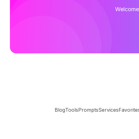
Welcome t
Blog
Tools
Prompts
Services
Favorite