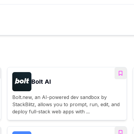
Bolt AI
Bolt.new, an AI-powered dev sandbox by
StackBlitz, allows you to prompt, run, edit, and
deploy full-stack web apps with ...