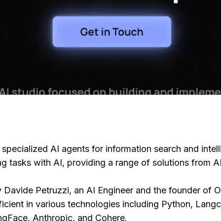
 specialized AI agents for information search and intel
ng tasks with AI, providing a range of solutions from
Davide Petruzzi, an AI Engineer and the founder of 
ficient in various technologies including Python, Lan
ngFace, Anthropic, and Cohere.