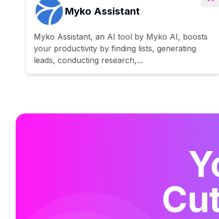
Myko Assistant
Myko Assistant, an AI tool by Myko AI, boosts
your productivity by finding lists, generating
leads, conducting research,...
Y
Cut