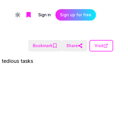
Sign in
Sign up for free
Toggle theme
Bookmark
Share
Visit
g tedious tasks