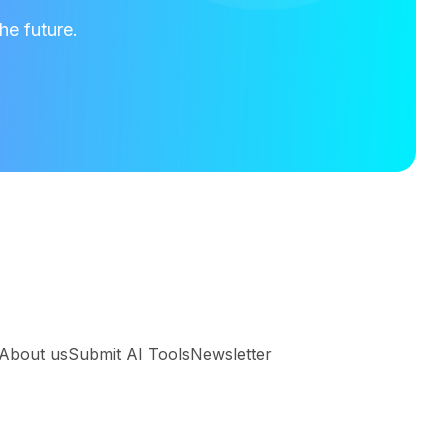
he future.
About us
Submit AI Tools
Newsletter