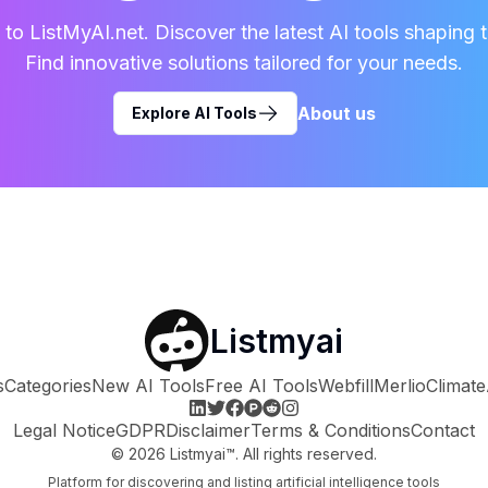
o ListMyAI.net. Discover the latest AI tools shaping t
Find innovative solutions tailored for your needs.
About us
Explore AI Tools
Listmyai
s
Categories
New AI Tools
Free AI Tools
Webfill
Merlio
Climate
Legal Notice
GDPR
Disclaimer
Terms & Conditions
Contact
©
2026
Listmyai™. All rights reserved.
Platform for discovering and listing artificial intelligence tools