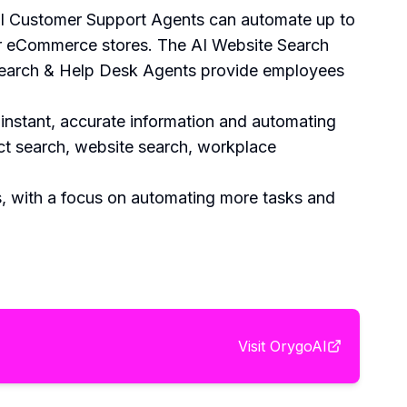
e AI Customer Support Agents can automate up to
or eCommerce stores. The AI Website Search
Search & Help Desk Agents provide employees
 instant, accurate information and automating
uct search, website search, workplace
, with a focus on automating more tasks and
Visit
OrygoAI