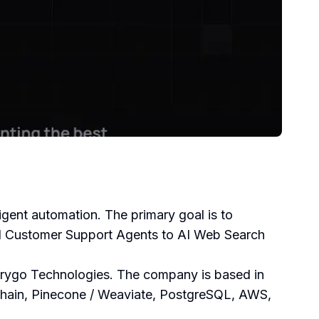
ligent automation. The primary goal is to
 AI Customer Support Agents to AI Web Search
Orygo Technologies. The company is based in
gchain, Pinecone / Weaviate, PostgreSQL, AWS,