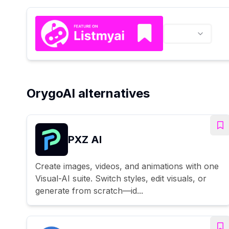
OrygoAI alternatives
PXZ AI
Create images, videos, and animations with one
Visual-AI suite. Switch styles, edit visuals, or
generate from scratch—id...