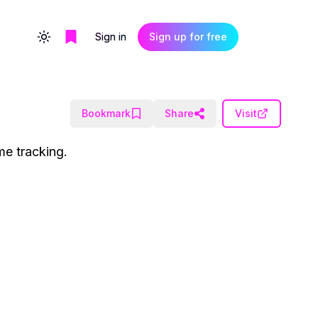
Sign in
Sign up for free
Toggle theme
Bookmark
Share
Visit
me tracking.