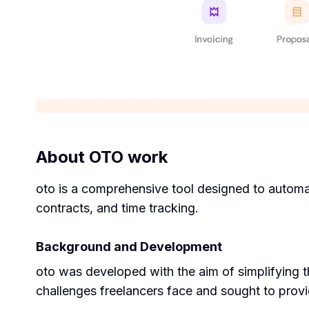
About
OTO work
oto is a comprehensive tool designed to automate
contracts, and time tracking.
Background and Development
oto was developed with the aim of simplifying 
challenges freelancers face and sought to provi