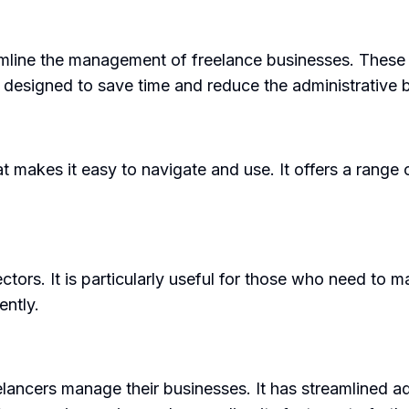
eamline the management of freelance businesses. These
e designed to save time and reduce the administrative 
at makes it easy to navigate and use. It offers a range
ectors. It is particularly useful for those who need to 
ently.
lancers manage their businesses. It has streamlined adm