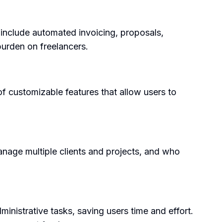
 include automated invoicing, proposals,
burden on freelancers.
 of customizable features that allow users to
manage multiple clients and projects, and who
inistrative tasks, saving users time and effort.