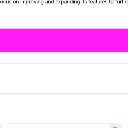
focus on improving and expanding its features to furthe