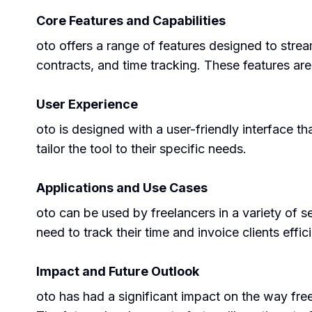
Core Features and Capabilities
oto offers a range of features designed to str
contracts, and time tracking. These features ar
User Experience
oto is designed with a user-friendly interface th
tailor the tool to their specific needs.
Applications and Use Cases
oto can be used by freelancers in a variety of s
need to track their time and invoice clients effici
Impact and Future Outlook
oto has had a significant impact on the way free