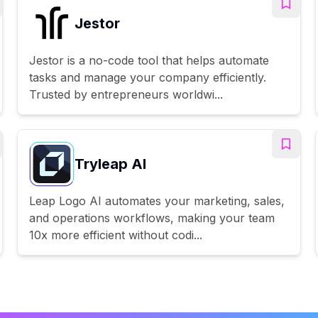
Jestor
Jestor is a no-code tool that helps automate
tasks and manage your company efficiently.
Trusted by entrepreneurs worldwi...
Tryleap AI
Leap Logo AI automates your marketing, sales,
and operations workflows, making your team
10x more efficient without codi...