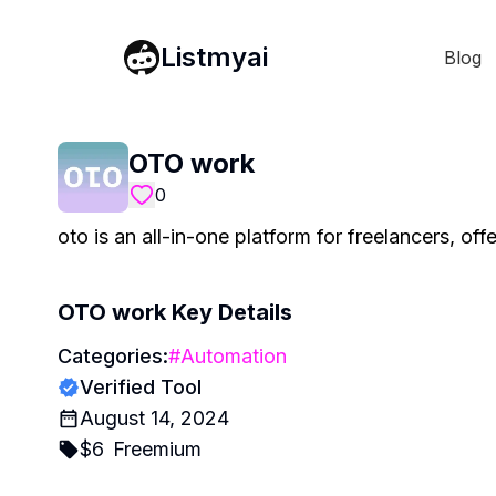
Listmyai
Blog
OTO work
0
oto is an all-in-one platform for freelancers, of
OTO work
Key Details
Categories:
#
Automation
Verified Tool
August 14, 2024
$
6
Freemium