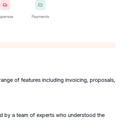
range of features including invoicing, proposals,
ed by a team of experts who understood the