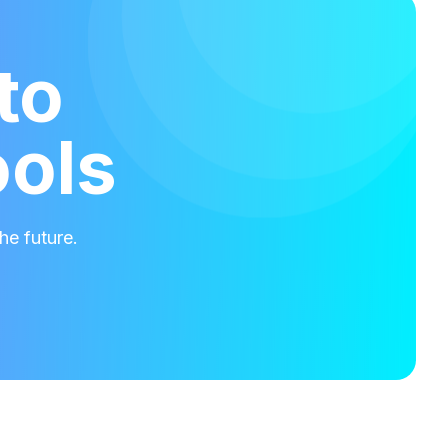
to
ools
he future.