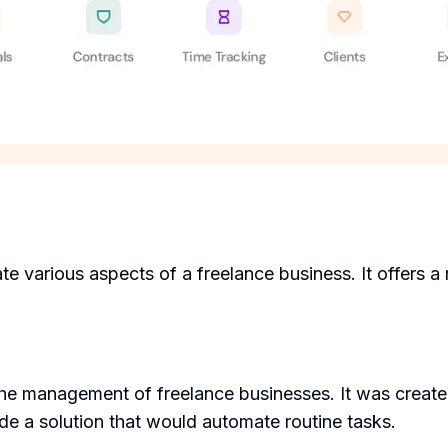
 various aspects of a freelance business. It offers a 
the management of freelance businesses. It was creat
de a solution that would automate routine tasks.