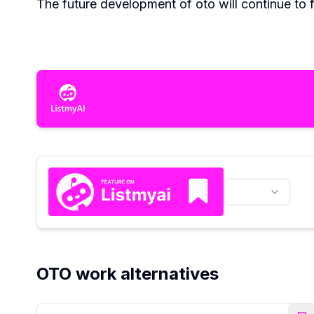
The future development of oto will continue to 
OTO work alternatives