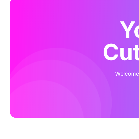
Y
Cut
Welcome t