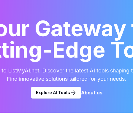
our Gateway 
ting-Edge T
o ListMyAI.net. Discover the latest AI tools shaping t
Find innovative solutions tailored for your needs.
About us
Explore AI Tools