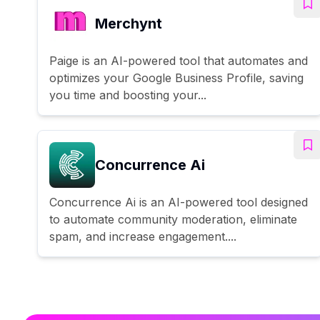
Merchynt
Paige is an AI-powered tool that automates and
optimizes your Google Business Profile, saving
you time and boosting your...
Concurrence Ai
Concurrence Ai is an AI-powered tool designed
to automate community moderation, eliminate
spam, and increase engagement....