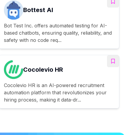
Bottest AI
Bot Test Inc. offers automated testing for AI-
based chatbots, ensuring quality, reliability, and
safety with no code req...
Cocolevio HR
Cocolevio HR is an AI-powered recruitment
automation platform that revolutionizes your
hiring process, making it data-dr...