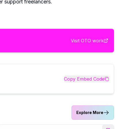
r support freelancers.
Visit
OTO work
Copy Embed Code
Explore More