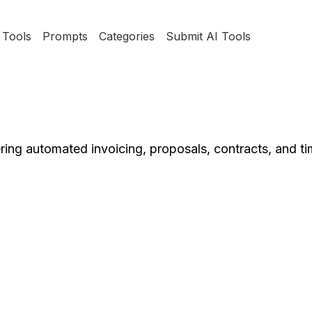
Tools
Prompts
Categories
Submit AI Tools
fering automated invoicing, proposals, contracts, and ti