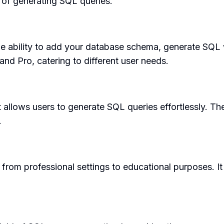
y of generating SQL queries.
the ability to add your database schema, generate SQL 
and Pro, catering to different user needs.
t allows users to generate SQL queries effortlessly. Th
.
from professional settings to educational purposes. It 