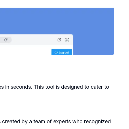
es in seconds. This tool is designed to cater to
as created by a team of experts who recognized