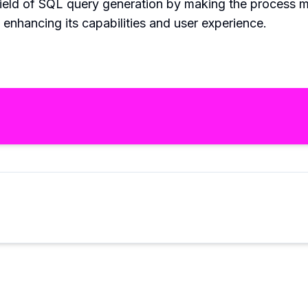
field of SQL query generation by making the process mo
enhancing its capabilities and user experience.