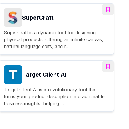
SuperCraft
SuperCraft is a dynamic tool for designing
physical products, offering an infinite canvas,
natural language edits, and r...
Target Client AI
Target Client AI is a revolutionary tool that
turns your product description into actionable
business insights, helping ...