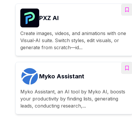
PXZ AI
Create images, videos, and animations with one
Visual-AI suite. Switch styles, edit visuals, or
generate from scratch—id...
Myko Assistant
Myko Assistant, an AI tool by Myko AI, boosts
your productivity by finding lists, generating
leads, conducting research,...