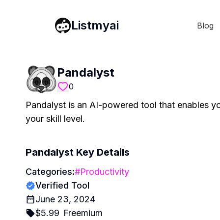
Listmyai
Blog
Pandalyst
0
Pandalyst is an AI-powered tool that enables yo
your skill level.
Pandalyst
Key Details
Categories:
#
Productivity
Verified Tool
June 23, 2024
$
5.99
Freemium