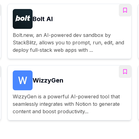
Bolt AI
Bolt.new, an AI-powered dev sandbox by
StackBlitz, allows you to prompt, run, edit, and
deploy full-stack web apps with ...
WizzyGen
WizzyGen is a powerful AI-powered tool that
seamlessly integrates with Notion to generate
content and boost productivity...