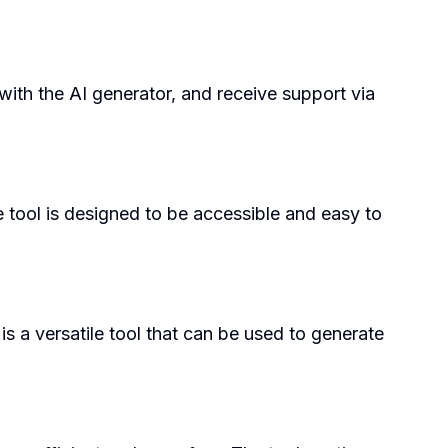
with the AI generator, and receive support via
e tool is designed to be accessible and easy to
is a versatile tool that can be used to generate