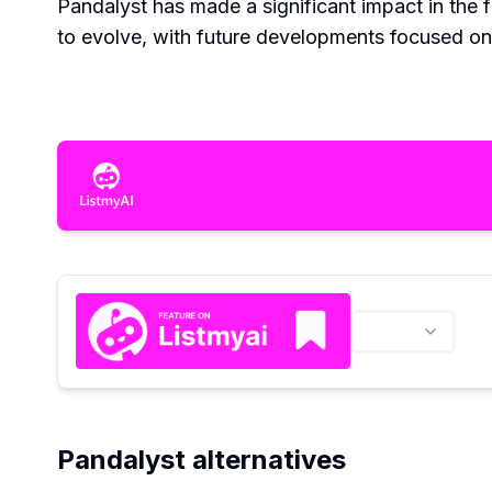
Pandalyst has made a significant impact in the 
to evolve, with future developments focused on 
Pandalyst alternatives