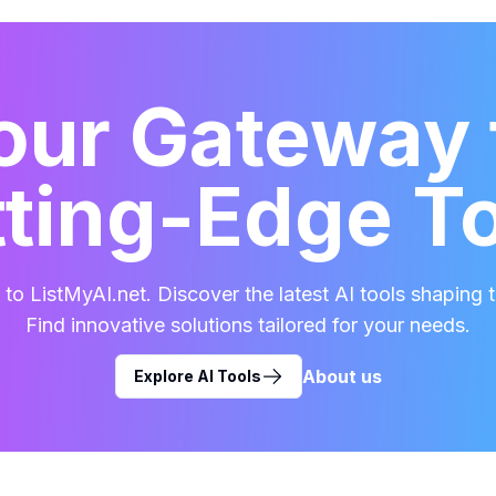
our Gateway 
ting-Edge T
o ListMyAI.net. Discover the latest AI tools shaping t
Find innovative solutions tailored for your needs.
About us
Explore AI Tools