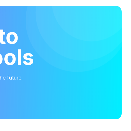
to
ools
he future.