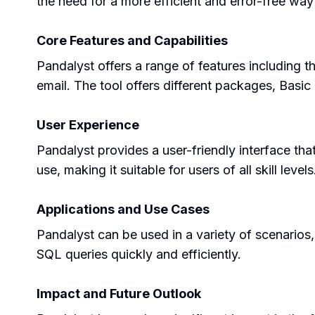
the need for a more efficient and error-free wa
Core Features and Capabilities
Pandalyst offers a range of features including 
email. The tool offers different packages, Basic 
User Experience
Pandalyst provides a user-friendly interface tha
use, making it suitable for users of all skill levels
Applications and Use Cases
Pandalyst can be used in a variety of scenarios, 
SQL queries quickly and efficiently.
Impact and Future Outlook