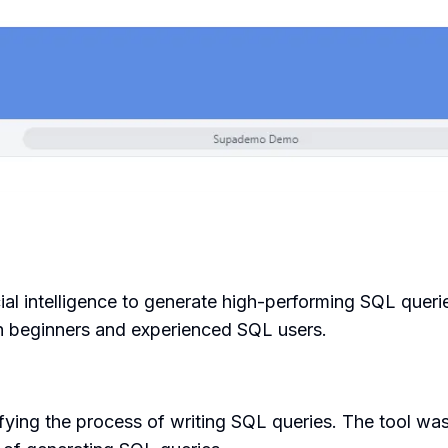
icial intelligence to generate high-performing SQL queri
both beginners and experienced SQL users.
fying the process of writing SQL queries. The tool w