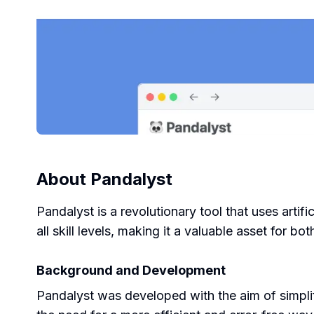
About
Pandalyst
Pandalyst is a revolutionary tool that uses artif
all skill levels, making it a valuable asset for 
Background and Development
Pandalyst was developed with the aim of simpli