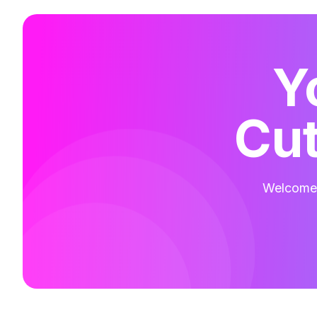
Y
Cut
Welcome t