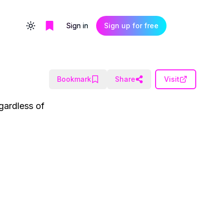
Sign in
Sign up for free
Toggle theme
Bookmark
Share
Visit
gardless of