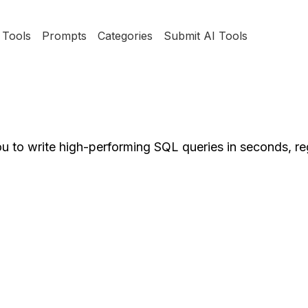
Tools
Prompts
Categories
Submit AI Tools
u to write high-performing SQL queries in seconds, re