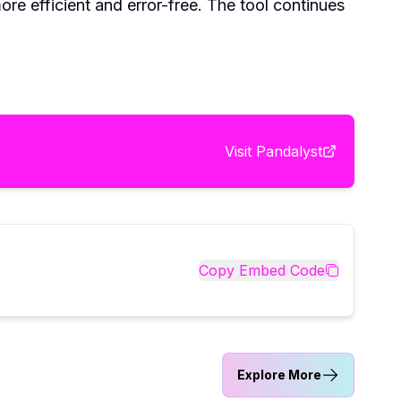
re efficient and error-free. The tool continues
Visit
Pandalyst
Copy Embed Code
Explore More