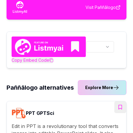
Visit
Paññãlogo
Copy Embed Code
Paññãlogo alternatives
Explore More
PPT GPTSci
Edit in PPT is a revolutionary tool that converts