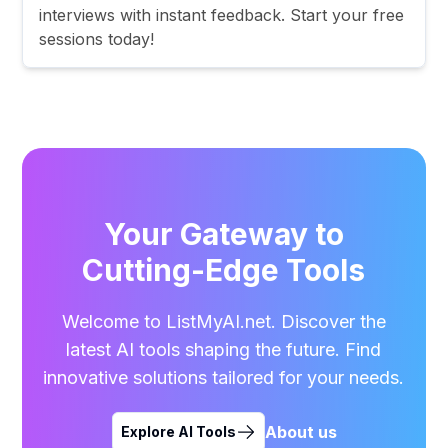
interviews with instant feedback. Start your free
sessions today!
Your Gateway to
Cutting-Edge Tools
Welcome to ListMyAI.net. Discover the
latest AI tools shaping the future. Find
innovative solutions tailored for your needs.
About us
Explore AI Tools