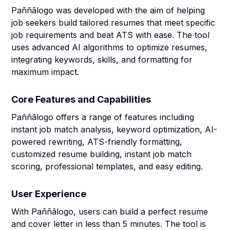
Paññãlogo was developed with the aim of helping
job seekers build tailored resumes that meet specific
job requirements and beat ATS with ease. The tool
uses advanced AI algorithms to optimize resumes,
integrating keywords, skills, and formatting for
maximum impact.
Core Features and Capabilities
Paññãlogo offers a range of features including
instant job match analysis, keyword optimization, AI-
powered rewriting, ATS-friendly formatting,
customized resume building, instant job match
scoring, professional templates, and easy editing.
User Experience
With Paññãlogo, users can build a perfect resume
and cover letter in less than 5 minutes. The tool is