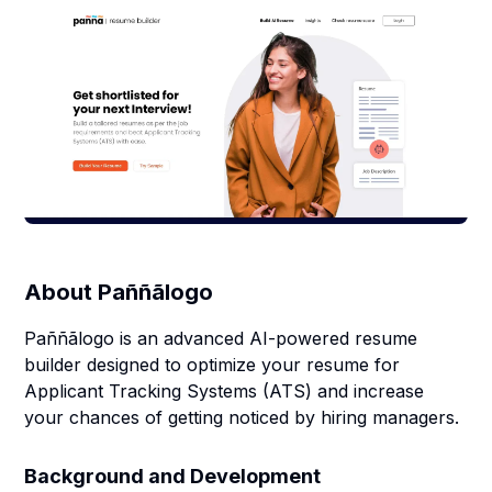
About
Paññãlogo
Paññãlogo is an advanced AI-powered resume
builder designed to optimize your resume for
Applicant Tracking Systems (ATS) and increase
your chances of getting noticed by hiring managers.
Background and Development