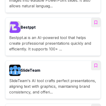
images into editable PowerPoint slides. It also
allows natural languag...
Bestppt
Bestppt.ai is an AI-powered tool that helps
create professional presentations quickly and
efficiently. It supports 100+ ...
SlideTeam
SlideTeam's AI tool crafts perfect presentations,
aligning text with graphics, maintaining brand
consistency, and offeri...