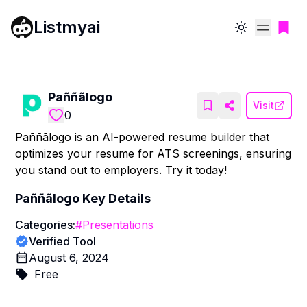
Listmyai
Toggle theme
Paññãlogo
Visit
0
Paññãlogo is an AI-powered resume builder that
optimizes your resume for ATS screenings, ensuring
you stand out to employers. Try it today!
Paññãlogo
Key Details
Categories:
#
Presentations
Verified Tool
August 6, 2024
Free