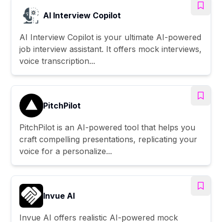
AI Interview Copilot
AI Interview Copilot is your ultimate AI-powered
job interview assistant. It offers mock interviews,
voice transcription...
PitchPilot
PitchPilot is an AI-powered tool that helps you
craft compelling presentations, replicating your
voice for a personalize...
Invue AI
Invue AI offers realistic AI-powered mock