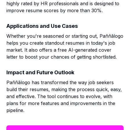
highly rated by HR professionals and is designed to
improve resume scores by more than 30%.
Applications and Use Cases
Whether you're seasoned or starting out, Paññãlogo
helps you create standout resumes in today's job
market. It also offers a free AI-generated cover
letter to boost your chances of getting shortlisted.
Impact and Future Outlook
Paññãlogo has transformed the way job seekers
build their resumes, making the process quick, easy,
and effective. The tool continues to evolve, with
plans for more features and improvements in the
pipeline.