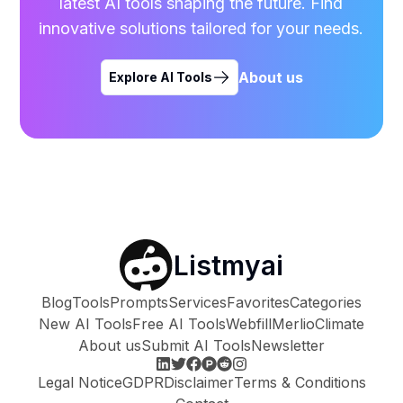
latest AI tools shaping the future. Find
innovative solutions tailored for your needs.
About us
Explore AI Tools
Listmyai
Blog
Tools
Prompts
Services
Favorites
Categories
New AI Tools
Free AI Tools
Webfill
Merlio
Climate
About us
Submit AI Tools
Newsletter
Legal Notice
GDPR
Disclaimer
Terms & Conditions