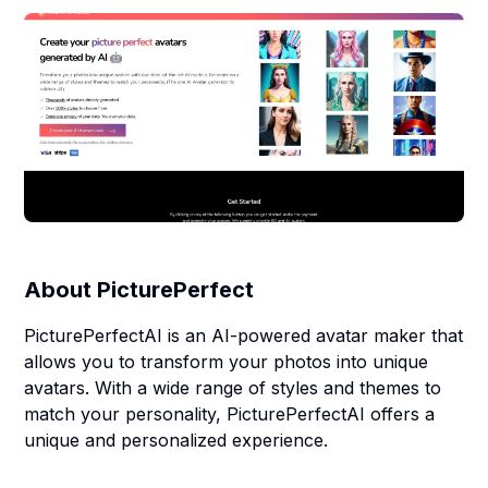
About
PicturePerfect
PicturePerfectAI is an AI-powered avatar maker that
allows you to transform your photos into unique
avatars. With a wide range of styles and themes to
match your personality, PicturePerfectAI offers a
unique and personalized experience.