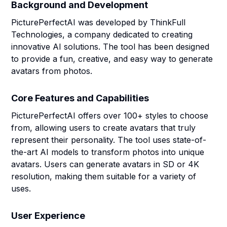
Background and Development
PicturePerfectAI was developed by ThinkFull
Technologies, a company dedicated to creating
innovative AI solutions. The tool has been designed
to provide a fun, creative, and easy way to generate
avatars from photos.
Core Features and Capabilities
PicturePerfectAI offers over 100+ styles to choose
from, allowing users to create avatars that truly
represent their personality. The tool uses state-of-
the-art AI models to transform photos into unique
avatars. Users can generate avatars in SD or 4K
resolution, making them suitable for a variety of
uses.
User Experience