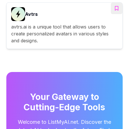
Avtrs
avtrs.ai is a unique tool that allows users to
create personalized avatars in various styles
and designs.
Your Gateway to
Cutting-Edge Tools
Welcome to ListMyAI.net. Discover the