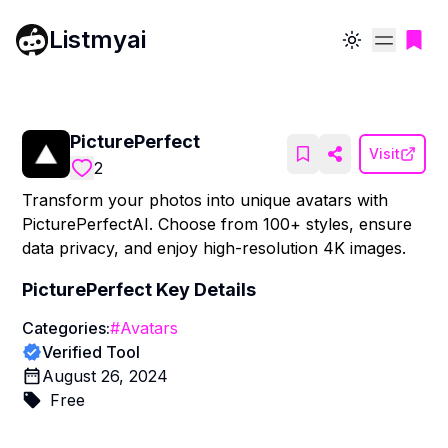
Listmyai
Toggle theme
PicturePerfect
Visit
2
Transform your photos into unique avatars with
PicturePerfectAI. Choose from 100+ styles, ensure
data privacy, and enjoy high-resolution 4K images.
PicturePerfect
Key Details
Categories:
#
Avatars
Verified Tool
August 26, 2024
Free