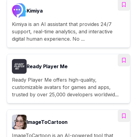
Kimiya
Kimiya is an AI assistant that provides 24/7
support, real-time analytics, and interactive
digital human experience. No ...
Ready Player Me
Ready Player Me offers high-quality,
customizable avatars for games and apps,
trusted by over 25,000 developers worldwid...
ImageToCartoon
ImageToCartoon is an AI-powered tool that