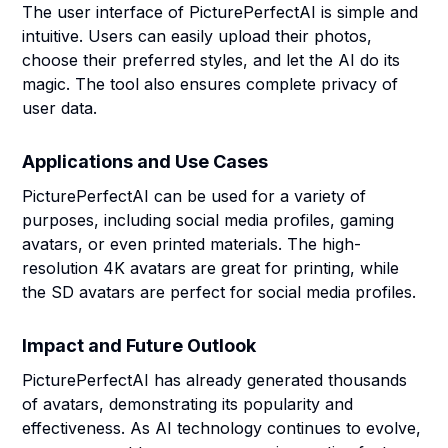
The user interface of PicturePerfectAI is simple and
intuitive. Users can easily upload their photos,
choose their preferred styles, and let the AI do its
magic. The tool also ensures complete privacy of
user data.
Applications and Use Cases
PicturePerfectAI can be used for a variety of
purposes, including social media profiles, gaming
avatars, or even printed materials. The high-
resolution 4K avatars are great for printing, while
the SD avatars are perfect for social media profiles.
Impact and Future Outlook
PicturePerfectAI has already generated thousands
of avatars, demonstrating its popularity and
effectiveness. As AI technology continues to evolve,