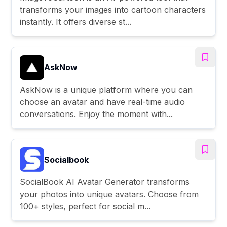
transforms your images into cartoon characters
instantly. It offers diverse st...
AskNow
AskNow is a unique platform where you can
choose an avatar and have real-time audio
conversations. Enjoy the moment with...
Socialbook
SocialBook AI Avatar Generator transforms
your photos into unique avatars. Choose from
100+ styles, perfect for social m...