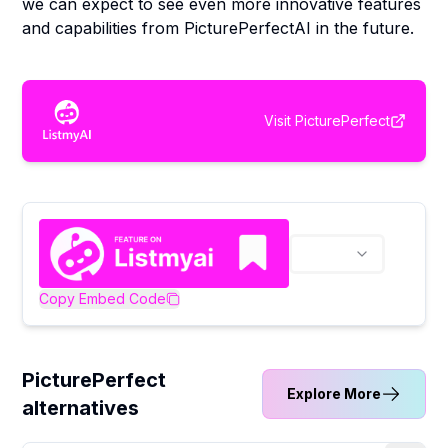
we can expect to see even more innovative features
and capabilities from PicturePerfectAI in the future.
Visit
PicturePerfect
Copy Embed Code
PicturePerfect
Explore More
alternatives