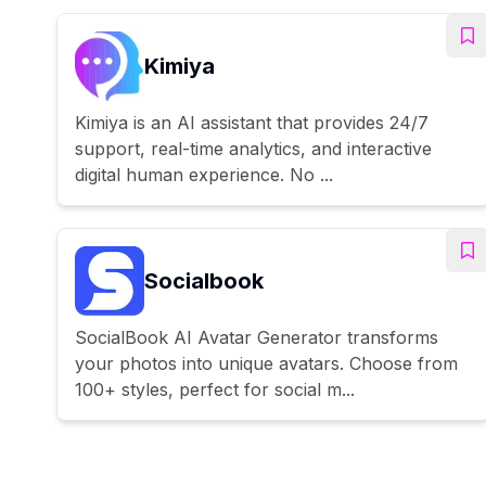
Kimiya
Kimiya is an AI assistant that provides 24/7
support, real-time analytics, and interactive
digital human experience. No ...
Socialbook
SocialBook AI Avatar Generator transforms
your photos into unique avatars. Choose from
100+ styles, perfect for social m...