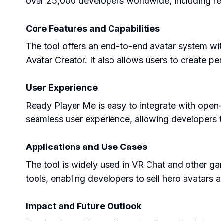
over 25,000 developers worldwide, including r
Core Features and Capabilities
The tool offers an end-to-end avatar system wi
Avatar Creator. It also allows users to create per
User Experience
Ready Player Me is easy to integrate with open
seamless user experience, allowing developers to
Applications and Use Cases
The tool is widely used in VR Chat and other g
tools, enabling developers to sell hero avatars a
Impact and Future Outlook