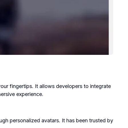
ur fingertips. It allows developers to integrate
mersive experience.
h personalized avatars. It has been trusted by