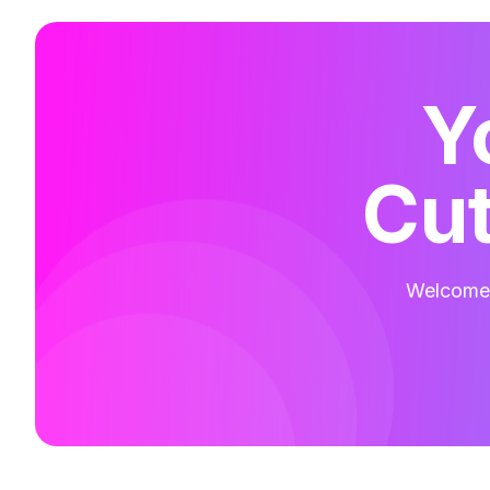
Y
Cut
Welcome t