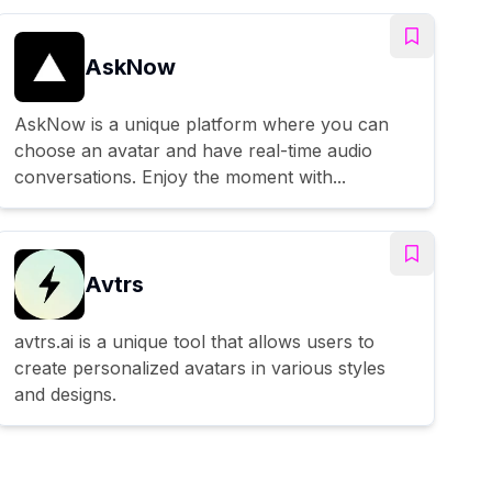
AskNow
AskNow is a unique platform where you can
choose an avatar and have real-time audio
conversations. Enjoy the moment with...
Avtrs
avtrs.ai is a unique tool that allows users to
create personalized avatars in various styles
and designs.