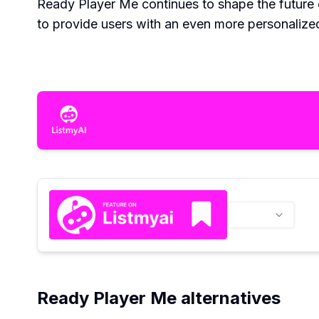
Ready Player Me continues to shape the future 
to provide users with an even more personalize
Ready Player Me alternatives