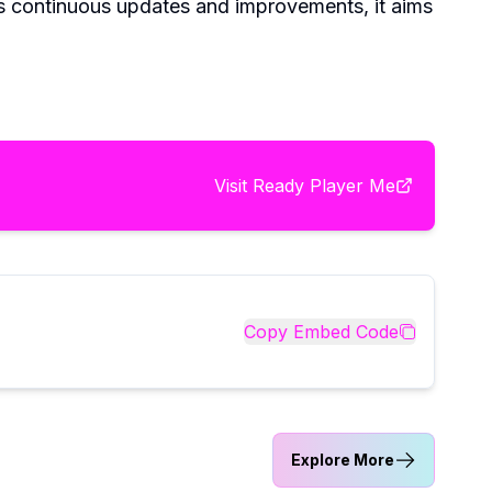
ts continuous updates and improvements, it aims
Visit
Ready Player Me
Copy Embed Code
Explore More