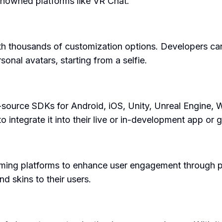
enowned platforms like VR Chat.
th thousands of customization options. Developers ca
sonal avatars, starting from a selfie.
-source SDKs for Android, iOS, Unity, Unreal Engine, 
 integrate it into their live or in-development app or 
aming platforms to enhance user engagement through per
nd skins to their users.