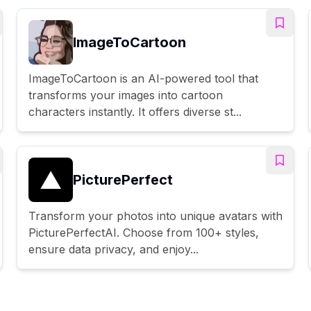
ImageToCartoon
ImageToCartoon is an AI-powered tool that
transforms your images into cartoon
characters instantly. It offers diverse st...
PicturePerfect
Transform your photos into unique avatars with
PicturePerfectAI. Choose from 100+ styles,
ensure data privacy, and enjoy...