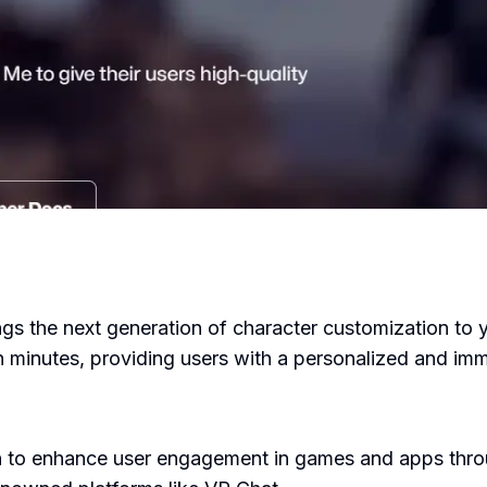
ngs the next generation of character customization to yo
n minutes, providing users with a personalized and im
 to enhance user engagement in games and apps throug