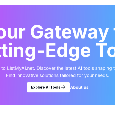
our Gateway 
ting-Edge T
o ListMyAI.net. Discover the latest AI tools shaping t
Find innovative solutions tailored for your needs.
About us
Explore AI Tools