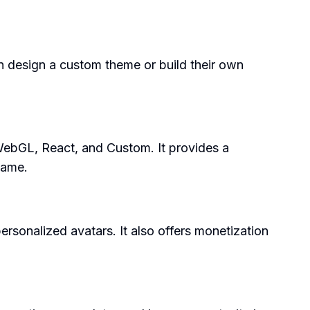
n design a custom theme or build their own
WebGL, React, and Custom. It provides a
game.
sonalized avatars. It also offers monetization