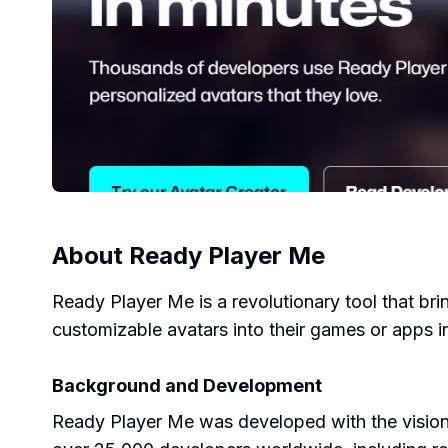
About
Ready Player Me
Ready Player Me is a revolutionary tool that bri
customizable avatars into their games or apps i
Background and Development
Ready Player Me was developed with the vision