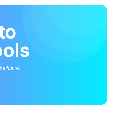
to
ools
he future.