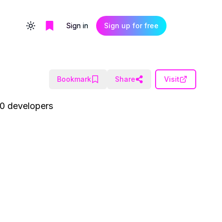
Sign in
Sign up for free
Toggle theme
Bookmark
Share
Visit
00 developers