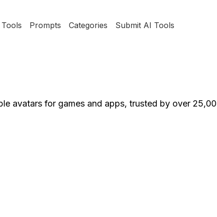
Tools
Prompts
Categories
Submit AI Tools
ble avatars for games and apps, trusted by over 25,0