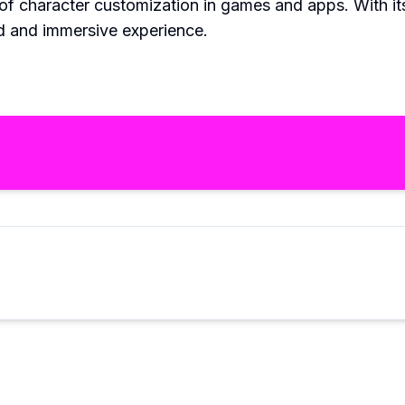
of character customization in games and apps. With i
d and immersive experience.