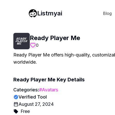
Listmyai
Blog
Ready Player Me
0
Ready Player Me offers high-quality, customiza
worldwide.
Ready Player Me
Key Details
Categories:
#
Avatars
Verified Tool
August 27, 2024
Free