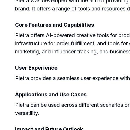
Pietra was developed with the aim of providing
brand. It offers a range of tools and resources
Core Features and Capabilities
Pietra offers AI-powered creative tools for pro
infrastructure for order fulfillment, and tools f
marketing, and influencer tracking, and business
User Experience
Pietra provides a seamless user experience with
Applications and Use Cases
Pietra can be used across different scenarios or
versatility.
Impact and Future Outlook