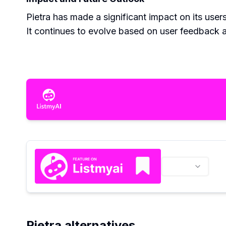
Pietra has made a significant impact on its use
It continues to evolve based on user feedback 
Pietra alternatives