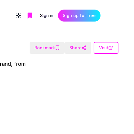
Sign in
Sign up for free
Toggle theme
Bookmark
Share
Visit
brand, from