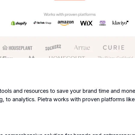
e tools and resources to save your brand time and money
ing, to analytics. Pietra works with proven platforms li