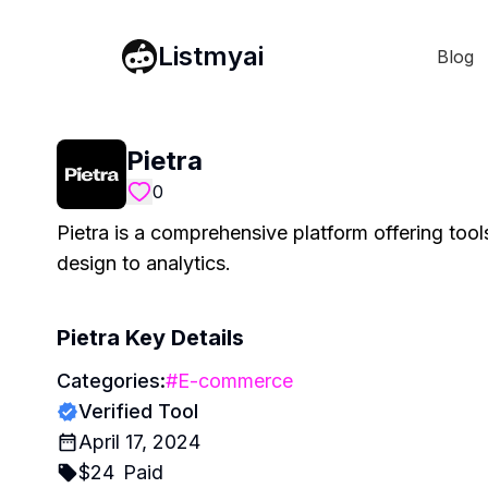
Listmyai
Blog
Pietra
0
Pietra is a comprehensive platform offering too
design to analytics.
Pietra
Key Details
Categories:
#
E-commerce
Verified Tool
April 17, 2024
$
24
Paid