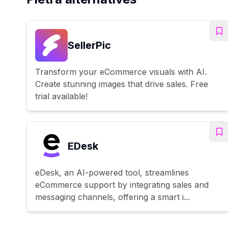
SellerPic
Transform your eCommerce visuals with AI.
Create stunning images that drive sales. Free
trial available!
EDesk
eDesk, an AI-powered tool, streamlines
eCommerce support by integrating sales and
messaging channels, offering a smart i...