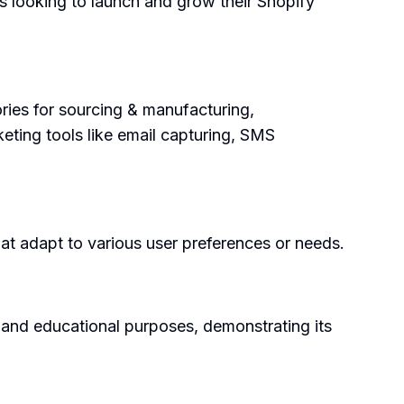
s looking to launch and grow their Shopify
ries for sourcing & manufacturing,
keting tools like email capturing, SMS
at adapt to various user preferences or needs.
, and educational purposes, demonstrating its