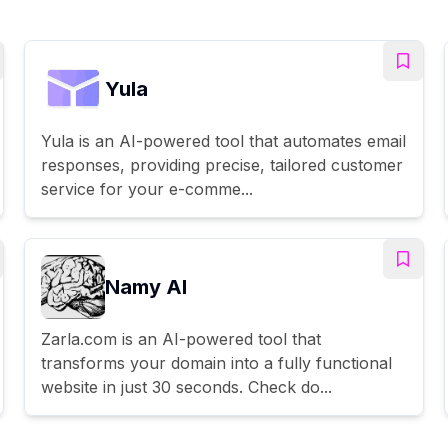
Yula
Yula is an AI-powered tool that automates email
responses, providing precise, tailored customer
service for your e-comme...
Namy AI
Zarla.com is an AI-powered tool that
transforms your domain into a fully functional
website in just 30 seconds. Check do...