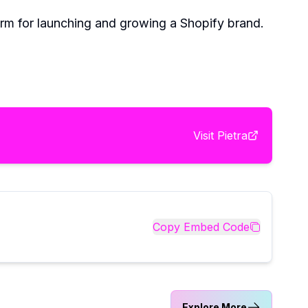
orm for launching and growing a Shopify brand.
Visit
Pietra
Copy Embed Code
Explore More