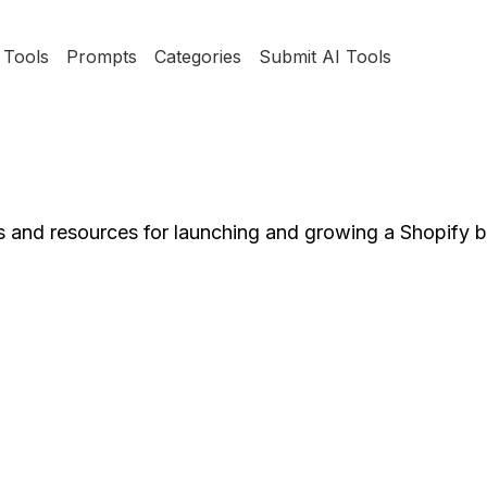
Tools
Prompts
Categories
Submit AI Tools
ls and resources for launching and growing a Shopify 