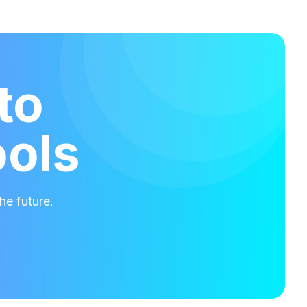
to
ools
he future.