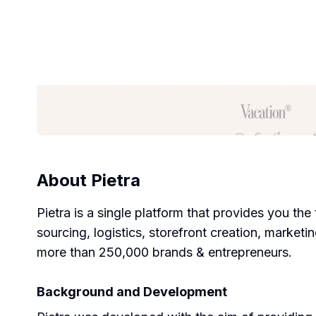
About
Pietra
Pietra is a single platform that provides you th
sourcing, logistics, storefront creation, market
more than 250,000 brands & entrepreneurs.
Background and Development