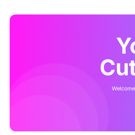
Y
Cut
Welcome t