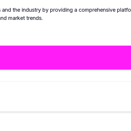
rs and the industry by providing a comprehensive platf
and market trends.