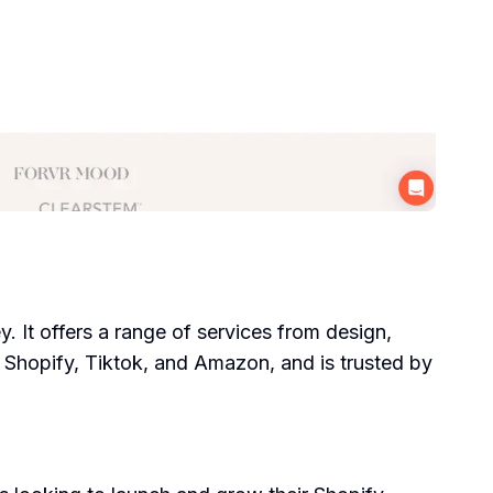
. It offers a range of services from design,
ke Shopify, Tiktok, and Amazon, and is trusted by