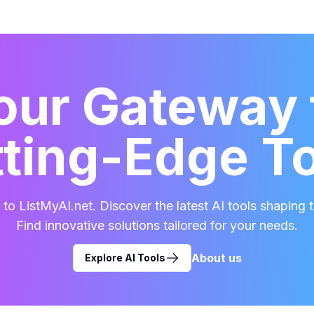
our Gateway 
ting-Edge T
o ListMyAI.net. Discover the latest AI tools shaping t
Find innovative solutions tailored for your needs.
About us
Explore AI Tools