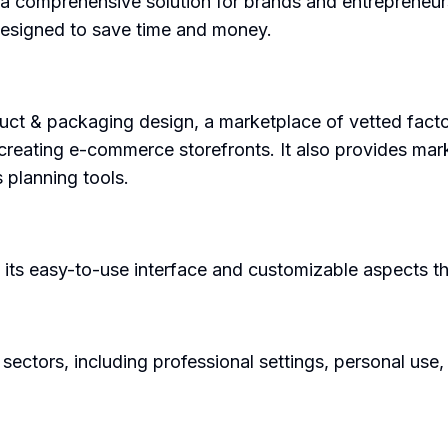
 a comprehensive solution for brands and entrepreneur
 designed to save time and money.
duct & packaging design, a marketplace of vetted facto
or creating e-commerce storefronts. It also provides mar
 planning tools.
 its easy-to-use interface and customizable aspects th
 sectors, including professional settings, personal use