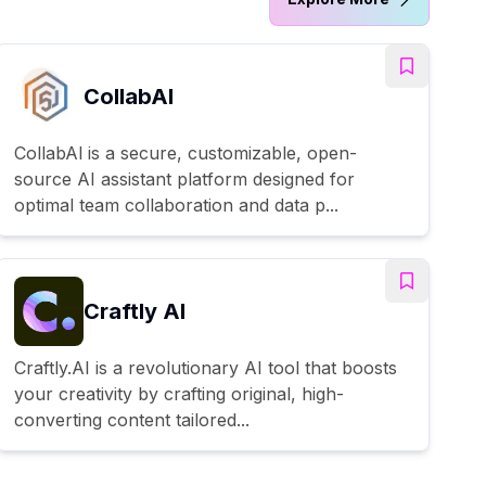
CollabAl
CollabAl is a secure, customizable, open-
source AI assistant platform designed for
optimal team collaboration and data p...
Craftly AI
Craftly.AI is a revolutionary AI tool that boosts
your creativity by crafting original, high-
converting content tailored...