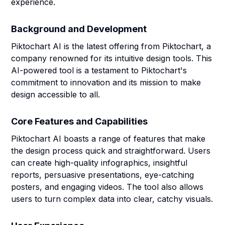
experience.
Background and Development
Piktochart AI is the latest offering from Piktochart, a
company renowned for its intuitive design tools. This
AI-powered tool is a testament to Piktochart's
commitment to innovation and its mission to make
design accessible to all.
Core Features and Capabilities
Piktochart AI boasts a range of features that make
the design process quick and straightforward. Users
can create high-quality infographics, insightful
reports, persuasive presentations, eye-catching
posters, and engaging videos. The tool also allows
users to turn complex data into clear, catchy visuals.