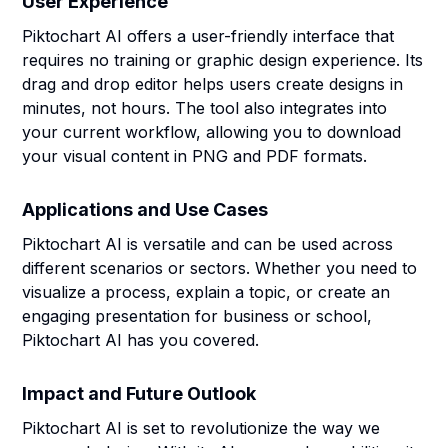
User Experience
Piktochart AI offers a user-friendly interface that
requires no training or graphic design experience. Its
drag and drop editor helps users create designs in
minutes, not hours. The tool also integrates into
your current workflow, allowing you to download
your visual content in PNG and PDF formats.
Applications and Use Cases
Piktochart AI is versatile and can be used across
different scenarios or sectors. Whether you need to
visualize a process, explain a topic, or create an
engaging presentation for business or school,
Piktochart AI has you covered.
Impact and Future Outlook
Piktochart AI is set to revolutionize the way we