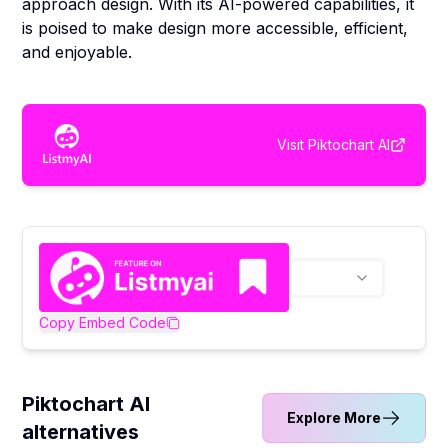
approach design. With its AI-powered capabilities, it
is poised to make design more accessible, efficient,
and enjoyable.
Visit
Piktochart AI
Copy Embed Code
Piktochart AI
Explore More
alternatives