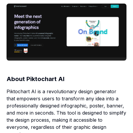
About
Piktochart AI
Piktochart AI is a revolutionary design generator
that empowers users to transform any idea into a
professionally designed infographic, poster, banner,
and more in seconds. This tool is designed to simplify
the design process, making it accessible to
everyone, regardless of their graphic design