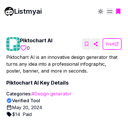
Listmyai
Toggle theme
Piktochart AI
Visit
0
Piktochart AI is an innovative design generator that
turns any idea into a professional infographic,
poster, banner, and more in seconds.
Piktochart AI
Key Details
Categories:
#
Design generator
Verified Tool
May 20, 2024
$
14
Paid