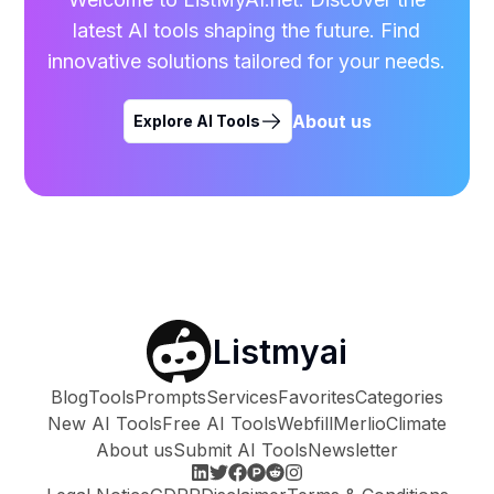
latest AI tools shaping the future. Find
innovative solutions tailored for your needs.
About us
Explore AI Tools
Listmyai
Blog
Tools
Prompts
Services
Favorites
Categories
New AI Tools
Free AI Tools
Webfill
Merlio
Climate
About us
Submit AI Tools
Newsletter