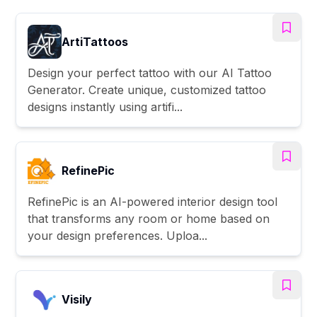
ArtiTattoos
Design your perfect tattoo with our AI Tattoo
Generator. Create unique, customized tattoo
designs instantly using artifi...
RefinePic
RefinePic is an AI-powered interior design tool
that transforms any room or home based on
your design preferences. Uploa...
Visily