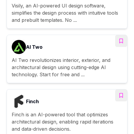
Visily, an AI-powered UI design software,
simplifies the design process with intuitive tools
and prebuilt templates. No ...
AI Two
AI Two revolutionizes interior, exterior, and
architectural design using cutting-edge AI
technology. Start for free and ...
Finch
Finch is an AI-powered tool that optimizes
architectural design, enabling rapid iterations
and data-driven decisions.