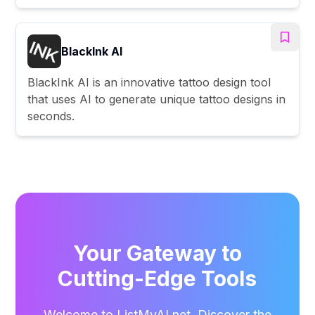
BlackInk AI
BlackInk AI is an innovative tattoo design tool
that uses AI to generate unique tattoo designs in
seconds.
Your Gateway to
Cutting-Edge Tools
Welcome to ListMyAI.net. Discover the