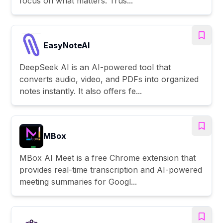
focus on what matters. Trus...
EasyNoteAI
DeepSeek AI is an AI-powered tool that
converts audio, video, and PDFs into organized
notes instantly. It also offers fe...
MBox
MBox AI Meet is a free Chrome extension that
provides real-time transcription and AI-powered
meeting summaries for Googl...