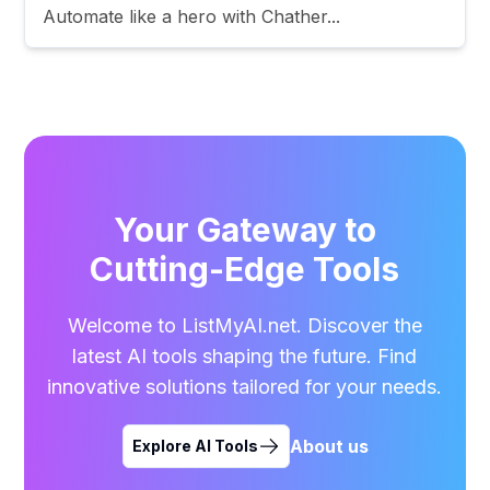
Automate like a hero with Chather...
Your Gateway to
Cutting-Edge Tools
Welcome to ListMyAI.net. Discover the
latest AI tools shaping the future. Find
innovative solutions tailored for your needs.
About us
Explore AI Tools