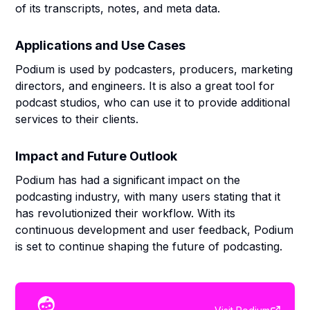
of its transcripts, notes, and meta data.
Applications and Use Cases
Podium is used by podcasters, producers, marketing
directors, and engineers. It is also a great tool for
podcast studios, who can use it to provide additional
services to their clients.
Impact and Future Outlook
Podium has had a significant impact on the
podcasting industry, with many users stating that it
has revolutionized their workflow. With its
continuous development and user feedback, Podium
is set to continue shaping the future of podcasting.