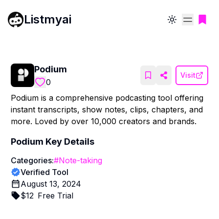
Listmyai
Toggle theme
Podium
Visit
0
Podium is a comprehensive podcasting tool offering
instant transcripts, show notes, clips, chapters, and
more. Loved by over 10,000 creators and brands.
Podium
Key Details
Categories:
#
Note-taking
Verified Tool
August 13, 2024
$
12
Free Trial