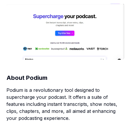
About
Podium
Podium is a revolutionary tool designed to
supercharge your podcast. It offers a suite of
features including instant transcripts, show notes,
clips, chapters, and more, all aimed at enhancing
your podcasting experience.