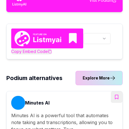
Visit
Podium
Copy Embed Code
Podium alternatives
Explore More
Minutes AI
Minutes AI is a powerful tool that automates
note taking and transcriptions, allowing you to