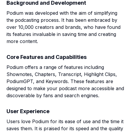
Background and Development
Podium was developed with the aim of simplifying
the podcasting process. It has been embraced by
over 10,000 creators and brands, who have found
its features invaluable in saving time and creating
more content.
Core Features and Capabilities
Podium offers a range of features including
Shownotes, Chapters, Transcript, Highlight Clips,
PodiumGPT, and Keywords. These features are
designed to make your podcast more accessible and
discoverable by fans and search engines.
User Experience
Users love Podium for its ease of use and the time it
saves them. It is praised for its speed and the quality