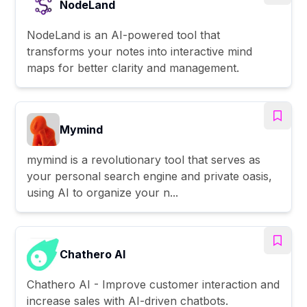
NodeLand
NodeLand is an AI-powered tool that
transforms your notes into interactive mind
maps for better clarity and management.
Mymind
mymind is a revolutionary tool that serves as
your personal search engine and private oasis,
using AI to organize your n...
Chathero AI
Chathero AI - Improve customer interaction and
increase sales with AI-driven chatbots.