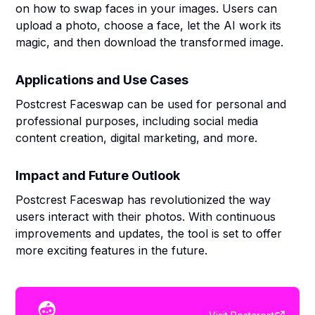
on how to swap faces in your images. Users can
upload a photo, choose a face, let the AI work its
magic, and then download the transformed image.
Applications and Use Cases
Postcrest Faceswap can be used for personal and
professional purposes, including social media
content creation, digital marketing, and more.
Impact and Future Outlook
Postcrest Faceswap has revolutionized the way
users interact with their photos. With continuous
improvements and updates, the tool is set to offer
more exciting features in the future.