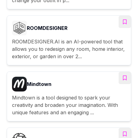
change your outfit in p...
ROOMDESIGNER
ROOMDESIGNER.AI is an AI-powered tool that
allows you to redesign any room, home interior,
exterior, or garden in over 2...
Mindtown
Mindtown is a tool designed to spark your
creativity and broaden your imagination. With
unique features and an engaging ...