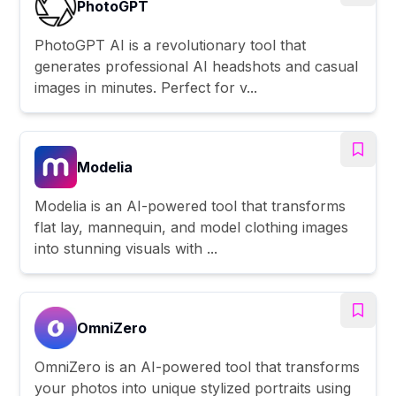
PhotoGPT
PhotoGPT AI is a revolutionary tool that
generates professional AI headshots and casual
images in minutes. Perfect for v...
Modelia
Modelia is an AI-powered tool that transforms
flat lay, mannequin, and model clothing images
into stunning visuals with ...
OmniZero
OmniZero is an AI-powered tool that transforms
your photos into unique stylized portraits using