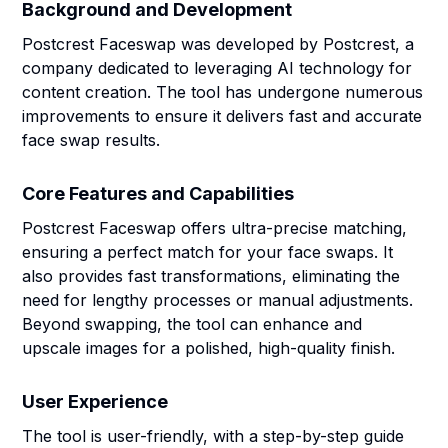
Background and Development
Postcrest Faceswap was developed by Postcrest, a
company dedicated to leveraging AI technology for
content creation. The tool has undergone numerous
improvements to ensure it delivers fast and accurate
face swap results.
Core Features and Capabilities
Postcrest Faceswap offers ultra-precise matching,
ensuring a perfect match for your face swaps. It
also provides fast transformations, eliminating the
need for lengthy processes or manual adjustments.
Beyond swapping, the tool can enhance and
upscale images for a polished, high-quality finish.
User Experience
The tool is user-friendly, with a step-by-step guide