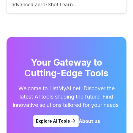
advanced Zero-Shot Learn...
Your Gateway to
Cutting-Edge Tools
Welcome to ListMyAI.net. Discover the
latest AI tools shaping the future. Find
innovative solutions tailored for your needs.
About us
Explore AI Tools