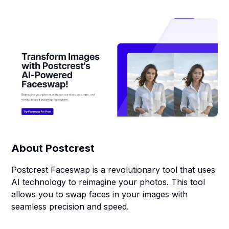
About
Postcrest
Postcrest Faceswap is a revolutionary tool that uses
AI technology to reimagine your photos. This tool
allows you to swap faces in your images with
seamless precision and speed.