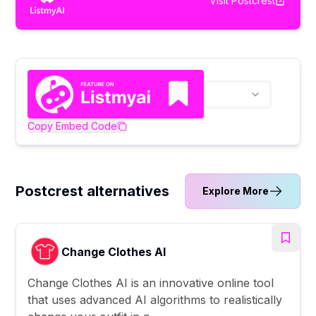
Visit
Postcrest
Copy Embed Code
Postcrest alternatives
Explore More
Change Clothes AI
Change Clothes AI is an innovative online tool
that uses advanced AI algorithms to realistically