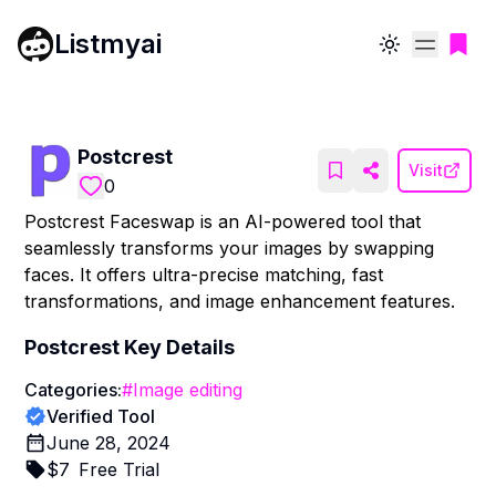
Listmyai
Toggle theme
Postcrest
Visit
0
Postcrest Faceswap is an AI-powered tool that
seamlessly transforms your images by swapping
faces. It offers ultra-precise matching, fast
transformations, and image enhancement features.
Postcrest
Key Details
Categories:
#
Image editing
Verified Tool
June 28, 2024
$
7
Free Trial