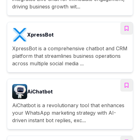
driving business growth wit...
XpressBot
XpressBot is a comprehensive chatbot and CRM
platform that streamlines business operations
across multiple social media ...
AiChatbot
AiChatbot is a revolutionary tool that enhances
your WhatsApp marketing strategy with AI-
driven instant bot replies, exc...