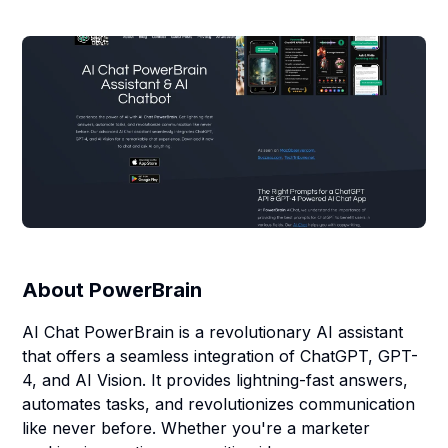
About
PowerBrain
AI Chat PowerBrain is a revolutionary AI assistant
that offers a seamless integration of ChatGPT, GPT-
4, and AI Vision. It provides lightning-fast answers,
automates tasks, and revolutionizes communication
like never before. Whether you're a marketer