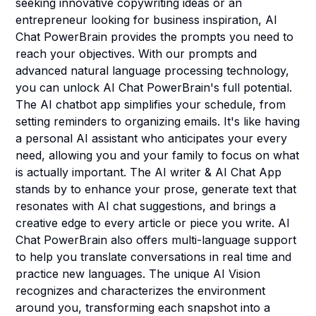
seeking innovative copywriting ideas or an
entrepreneur looking for business inspiration, AI
Chat PowerBrain provides the prompts you need to
reach your objectives. With our prompts and
advanced natural language processing technology,
you can unlock AI Chat PowerBrain's full potential.
The AI chatbot app simplifies your schedule, from
setting reminders to organizing emails. It's like having
a personal AI assistant who anticipates your every
need, allowing you and your family to focus on what
is actually important. The AI writer & AI Chat App
stands by to enhance your prose, generate text that
resonates with AI chat suggestions, and brings a
creative edge to every article or piece you write. AI
Chat PowerBrain also offers multi-language support
to help you translate conversations in real time and
practice new languages. The unique AI Vision
recognizes and characterizes the environment
around you, transforming each snapshot into a