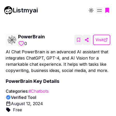
Listmyai
Toggle theme
PowerBrain
Visit
0
AI Chat PowerBrain is an advanced AI assistant that
integrates ChatGPT, GPT-4, and AI Vision for a
remarkable chat experience. It helps with tasks like
copywriting, business ideas, social media, and more.
PowerBrain
Key Details
Categories:
#
Chatbots
Verified Tool
August 12, 2024
Free