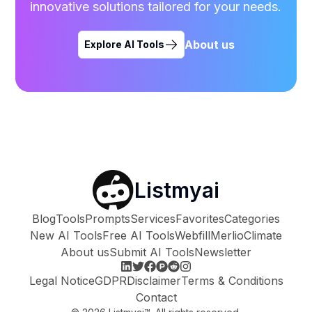
innovative solutions tailored for your needs.
About us
Explore AI Tools
Listmyai
Blog
Tools
Prompts
Services
Favorites
Categories
New AI Tools
Free AI Tools
Webfill
Merlio
Climate
About us
Submit AI Tools
Newsletter
Legal Notice
GDPR
Disclaimer
Terms & Conditions
Contact