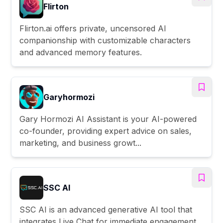
Flirton
Flirton.ai offers private, uncensored AI
companionship with customizable characters
and advanced memory features.
Garyhormozi
Gary Hormozi AI Assistant is your AI-powered
co-founder, providing expert advice on sales,
marketing, and business growt...
SSC AI
SSC AI is an advanced generative AI tool that
integrates Live Chat for immediate engagement,