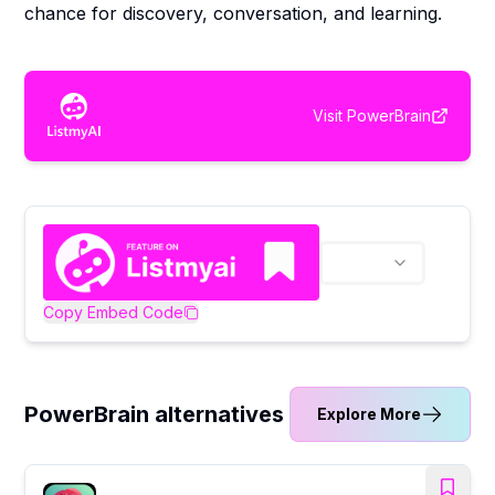
chance for discovery, conversation, and learning.
Visit
PowerBrain
Copy Embed Code
PowerBrain alternatives
Explore More