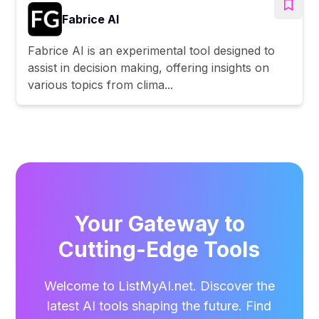
Fabrice AI
Fabrice AI is an experimental tool designed to
assist in decision making, offering insights on
various topics from clima...
Your Gateway to
Cutting-Edge Tools
Welcome to ListMyAI.net. Discover the
latest AI tools shaping the future. Find