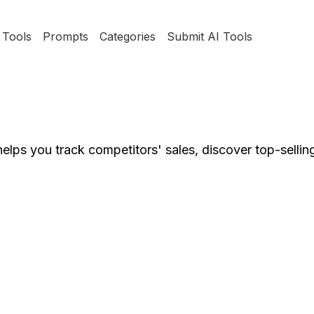
Tools
Prompts
Categories
Submit AI Tools
lps you track competitors' sales, discover top-sellin