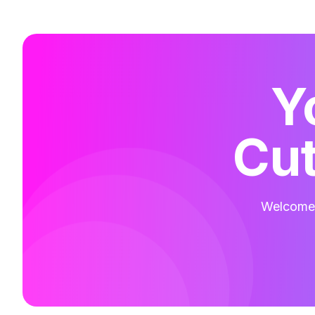
Y
Cut
Welcome t