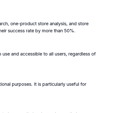
earch, one-product store analysis, and store
their success rate by more than 50%.
 use and accessible to all users, regardless of
al purposes. It is particularly useful for