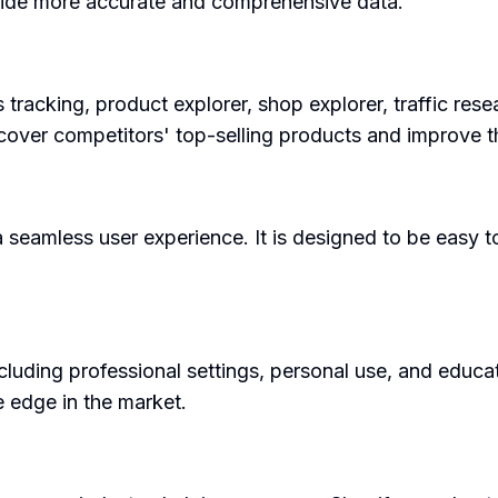
vide more accurate and comprehensive data.
 tracking, product explorer, shop explorer, traffic res
scover competitors' top-selling products and improve 
 seamless user experience. It is designed to be easy to
ding professional settings, personal use, and education
 edge in the market.