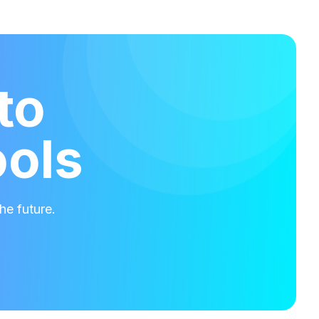
to
ools
he future.