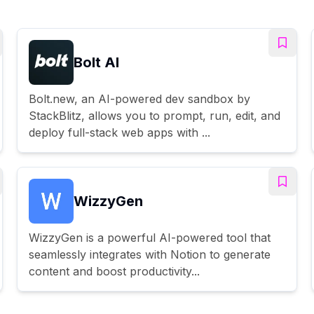
Bolt AI
Bolt.new, an AI-powered dev sandbox by
StackBlitz, allows you to prompt, run, edit, and
deploy full-stack web apps with ...
WizzyGen
WizzyGen is a powerful AI-powered tool that
seamlessly integrates with Notion to generate
content and boost productivity...