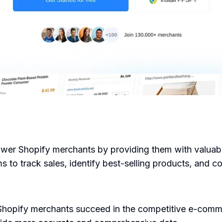
er Shopify merchants by providing them with valuable 
s to track sales, identify best-selling products, and 
hopify merchants succeed in the competitive e-commer