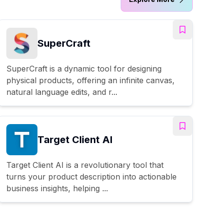
SuperCraft
SuperCraft is a dynamic tool for designing
physical products, offering an infinite canvas,
natural language edits, and r...
Target Client AI
Target Client AI is a revolutionary tool that
turns your product description into actionable
business insights, helping ...