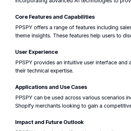
incorporating advanced AI technologies to pro
Core Features and Capabilities
PPSPY offers a range of features including sales
theme insights. These features help users to di
User Experience
PPSPY provides an intuitive user interface and a
their technical expertise.
Applications and Use Cases
PPSPY can be used across various scenarios inclu
Shopify merchants looking to gain a competitive
Impact and Future Outlook