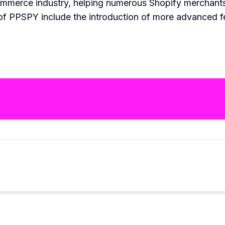
mmerce industry, helping numerous Shopify merchants 
 of PPSPY include the introduction of more advanced 