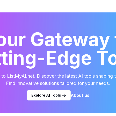
our Gateway 
ting-Edge T
o ListMyAI.net. Discover the latest AI tools shaping t
Find innovative solutions tailored for your needs.
About us
Explore AI Tools