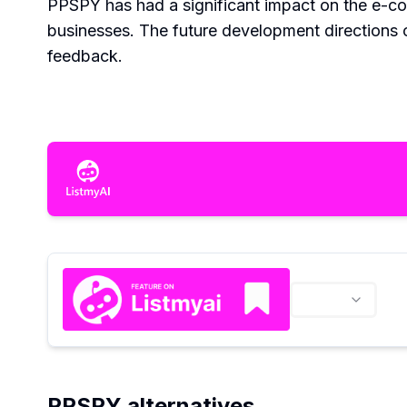
PPSPY has had a significant impact on the e-co
businesses. The future development directions
feedback.
PPSPY alternatives