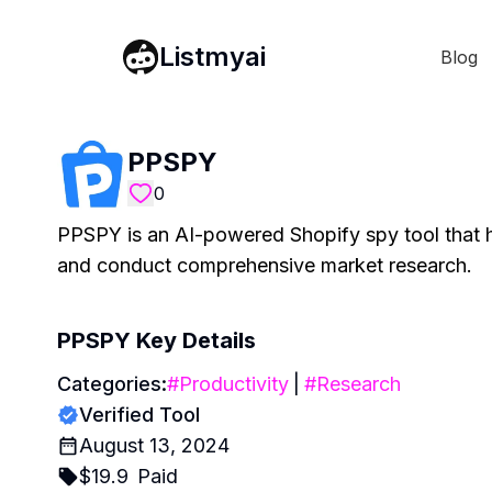
Listmyai
Blog
PPSPY
0
PPSPY is an AI-powered Shopify spy tool that he
and conduct comprehensive market research.
PPSPY
Key Details
Categories:
#
Productivity
|
#
Research
Verified Tool
August 13, 2024
$
19.9
Paid