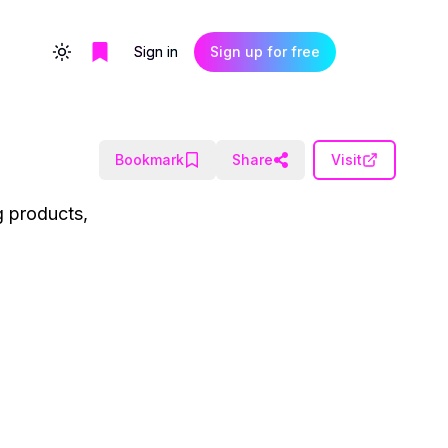
Sign in
Sign up for free
Toggle theme
Bookmark
Share
Visit
g products,