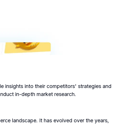
insights into their competitors' strategies and
conduct in-depth market research.
ce landscape. It has evolved over the years,