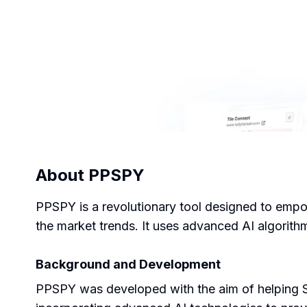
About
PPSPY
PPSPY is a revolutionary tool designed to empow
the market trends. It uses advanced AI algorithm
Background and Development
PPSPY was developed with the aim of helping S