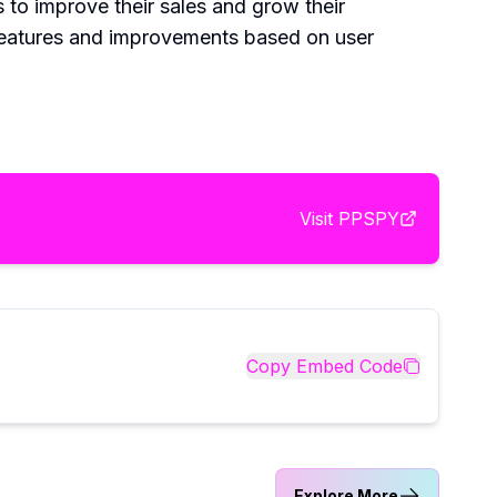
to improve their sales and grow their
features and improvements based on user
Visit
PPSPY
Copy Embed Code
Explore More