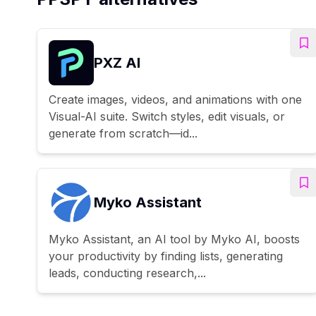
PXZ AI
Create images, videos, and animations with one
Visual-AI suite. Switch styles, edit visuals, or
generate from scratch—id...
Myko Assistant
Myko Assistant, an AI tool by Myko AI, boosts
your productivity by finding lists, generating
leads, conducting research,...