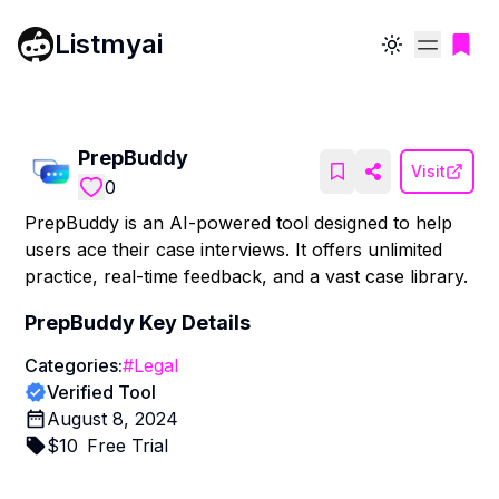
Listmyai
Toggle theme
PrepBuddy
Visit
0
PrepBuddy is an AI-powered tool designed to help
users ace their case interviews. It offers unlimited
practice, real-time feedback, and a vast case library.
PrepBuddy
Key Details
Categories:
#
Legal
Verified Tool
August 8, 2024
$
10
Free Trial