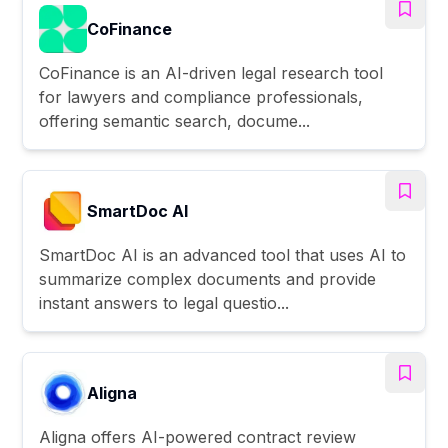
CoFinance
CoFinance is an AI-driven legal research tool
for lawyers and compliance professionals,
offering semantic search, docume...
SmartDoc AI
SmartDoc AI is an advanced tool that uses AI to
summarize complex documents and provide
instant answers to legal questio...
Aligna
Aligna offers AI-powered contract review