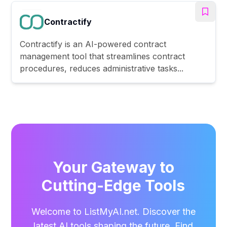
Contractify
Contractify is an AI-powered contract
management tool that streamlines contract
procedures, reduces administrative tasks...
Your Gateway to
Cutting-Edge Tools
Welcome to ListMyAI.net. Discover the
latest AI tools shaping the future. Find