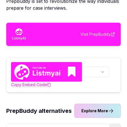
PrepBuddy is set to revolutionize the way individuals
prepare for case interviews.
Visit
PrepBuddy
Copy Embed Code
PrepBuddy alternatives
Explore More