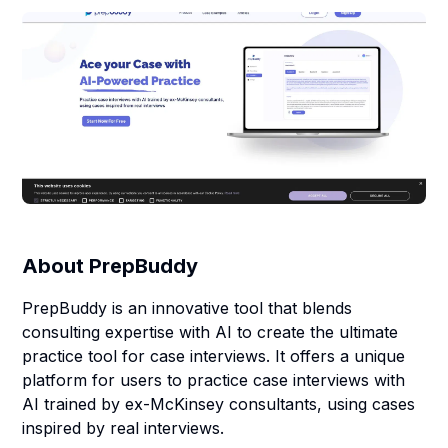
About
PrepBuddy
PrepBuddy is an innovative tool that blends
consulting expertise with AI to create the ultimate
practice tool for case interviews. It offers a unique
platform for users to practice case interviews with
AI trained by ex-McKinsey consultants, using cases
inspired by real interviews.