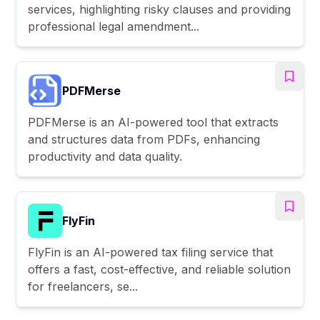
services, highlighting risky clauses and providing
professional legal amendment...
PDFMerse
PDFMerse is an AI-powered tool that extracts
and structures data from PDFs, enhancing
productivity and data quality.
FlyFin
FlyFin is an AI-powered tax filing service that
offers a fast, cost-effective, and reliable solution
for freelancers, se...