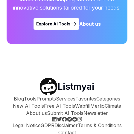
innovative solutions tailored for your needs.
About us
Explore AI Tools
Listmyai
Blog
Tools
Prompts
Services
Favorites
Categories
New AI Tools
Free AI Tools
Webfill
Merlio
Climate
About us
Submit AI Tools
Newsletter
Legal Notice
GDPR
Disclaimer
Terms & Conditions
Contact