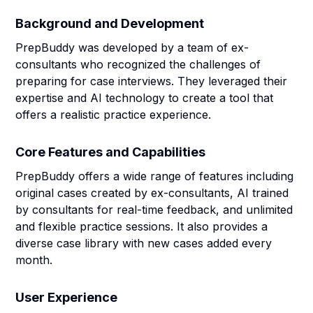
Background and Development
PrepBuddy was developed by a team of ex-
consultants who recognized the challenges of
preparing for case interviews. They leveraged their
expertise and AI technology to create a tool that
offers a realistic practice experience.
Core Features and Capabilities
PrepBuddy offers a wide range of features including
original cases created by ex-consultants, AI trained
by consultants for real-time feedback, and unlimited
and flexible practice sessions. It also provides a
diverse case library with new cases added every
month.
User Experience