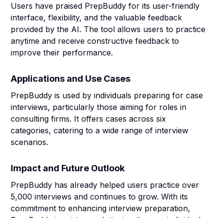
Users have praised PrepBuddy for its user-friendly
interface, flexibility, and the valuable feedback
provided by the AI. The tool allows users to practice
anytime and receive constructive feedback to
improve their performance.
Applications and Use Cases
PrepBuddy is used by individuals preparing for case
interviews, particularly those aiming for roles in
consulting firms. It offers cases across six
categories, catering to a wide range of interview
scenarios.
Impact and Future Outlook
PrepBuddy has already helped users practice over
5,000 interviews and continues to grow. With its
commitment to enhancing interview preparation,