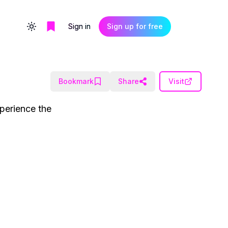
Sign in
Sign up for free
Toggle theme
Bookmark
Share
Visit
xperience the