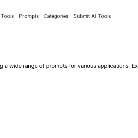
Tools
Prompts
Categories
Submit AI Tools
g a wide range of prompts for various applications. E