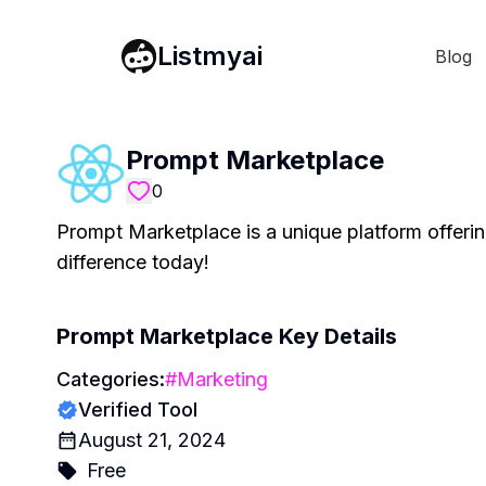
Listmyai
Blog
Prompt Marketplace
0
Prompt Marketplace is a unique platform offerin
difference today!
Prompt Marketplace
Key Details
Categories:
#
Marketing
Verified Tool
August 21, 2024
Free