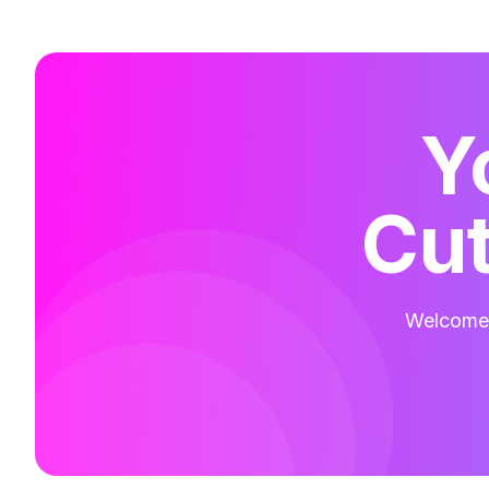
Y
Cut
Welcome t