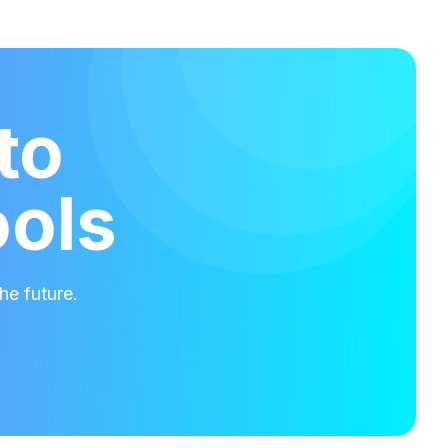
to
ools
he future.