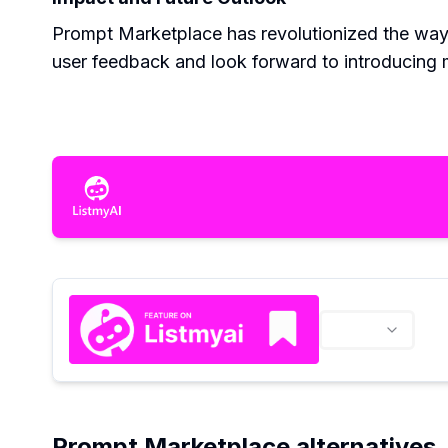
Prompt Marketplace has revolutionized the way
user feedback and look forward to introducing m
Prompt Marketplace alternatives