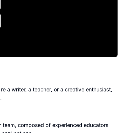
a writer, a teacher, or a creative enthusiast,
.
Our team, composed of experienced educators