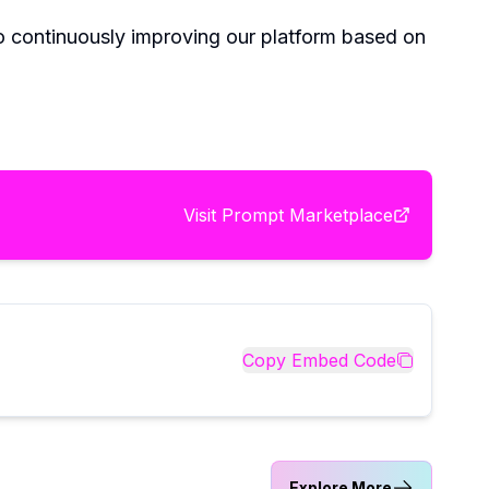
 continuously improving our platform based on
Visit
Prompt Marketplace
Copy Embed Code
Explore More