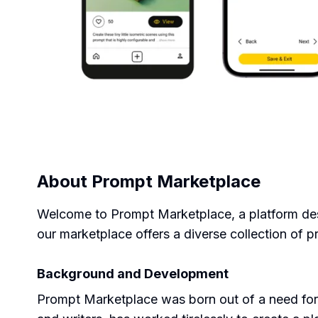
About
Prompt Marketplace
Welcome to Prompt Marketplace, a platform desig
our marketplace offers a diverse collection of 
Background and Development
Prompt Marketplace was born out of a need for 