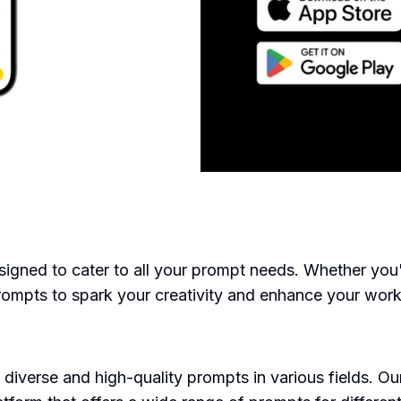
ned to cater to all your prompt needs. Whether you're 
prompts to spark your creativity and enhance your work
diverse and high-quality prompts in various fields. 