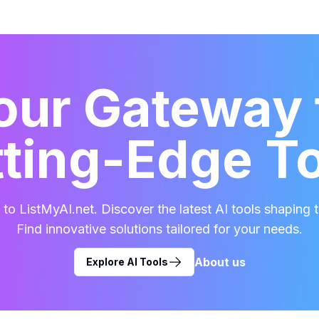
our Gateway 
ting-Edge T
o ListMyAI.net. Discover the latest AI tools shaping t
Find innovative solutions tailored for your needs.
About us
Explore AI Tools