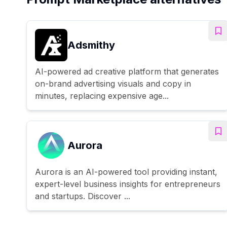
Adsmithy
AI-powered ad creative platform that generates
on-brand advertising visuals and copy in
minutes, replacing expensive age...
Aurora
Aurora is an AI-powered tool providing instant,
expert-level business insights for entrepreneurs
and startups. Discover ...