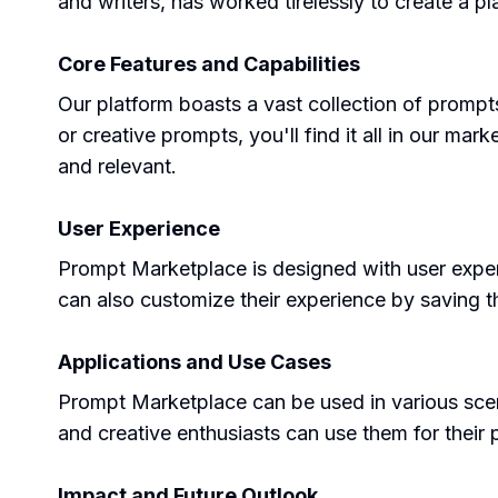
and writers, has worked tirelessly to create a pl
Core Features and Capabilities
Our platform boasts a vast collection of prompt
or creative prompts, you'll find it all in our m
and relevant.
User Experience
Prompt Marketplace is designed with user exper
can also customize their experience by saving t
Applications and Use Cases
Prompt Marketplace can be used in various scena
and creative enthusiasts can use them for their p
Impact and Future Outlook