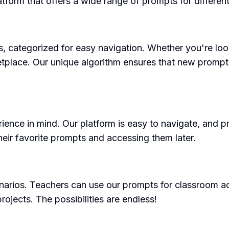
atform that offers a wide range of prompts for different
s, categorized for easy navigation. Whether you're loo
arketplace. Our unique algorithm ensures that new promp
ience in mind. Our platform is easy to navigate, and 
heir favorite prompts and accessing them later.
rios. Teachers can use our prompts for classroom activ
rojects. The possibilities are endless!