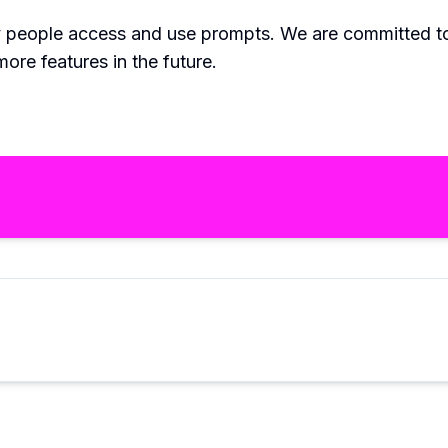
 people access and use prompts. We are committed to
ore features in the future.