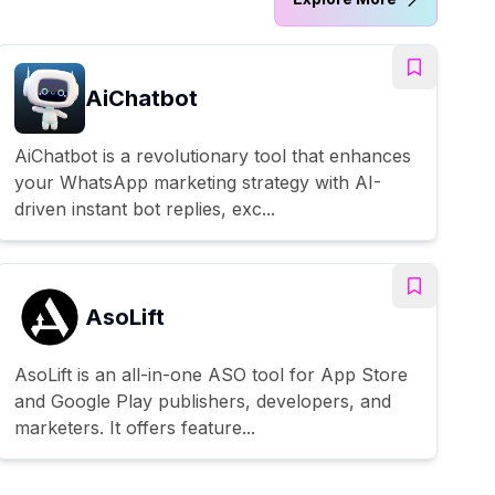
AiChatbot
AiChatbot is a revolutionary tool that enhances
your WhatsApp marketing strategy with AI-
driven instant bot replies, exc...
AsoLift
AsoLift is an all-in-one ASO tool for App Store
and Google Play publishers, developers, and
marketers. It offers feature...