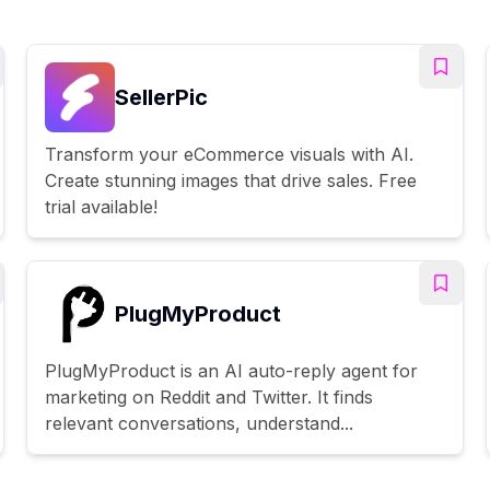
SellerPic
Transform your eCommerce visuals with AI.
Create stunning images that drive sales. Free
trial available!
PlugMyProduct
PlugMyProduct is an AI auto-reply agent for
marketing on Reddit and Twitter. It finds
relevant conversations, understand...