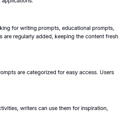
 applications.
king for writing prompts, educational prompts,
ts are regularly added, keeping the content fresh
prompts are categorized for easy access. Users
ities, writers can use them for inspiration,