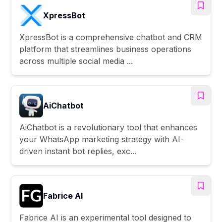
XpressBot
XpressBot is a comprehensive chatbot and CRM
platform that streamlines business operations
across multiple social media ...
AiChatbot
AiChatbot is a revolutionary tool that enhances
your WhatsApp marketing strategy with AI-
driven instant bot replies, exc...
Fabrice AI
Fabrice AI is an experimental tool designed to