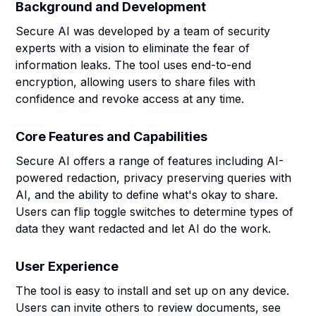
Background and Development
Secure AI was developed by a team of security
experts with a vision to eliminate the fear of
information leaks. The tool uses end-to-end
encryption, allowing users to share files with
confidence and revoke access at any time.
Core Features and Capabilities
Secure AI offers a range of features including AI-
powered redaction, privacy preserving queries with
AI, and the ability to define what's okay to share.
Users can flip toggle switches to determine types of
data they want redacted and let AI do the work.
User Experience
The tool is easy to install and set up on any device.
Users can invite others to review documents, see