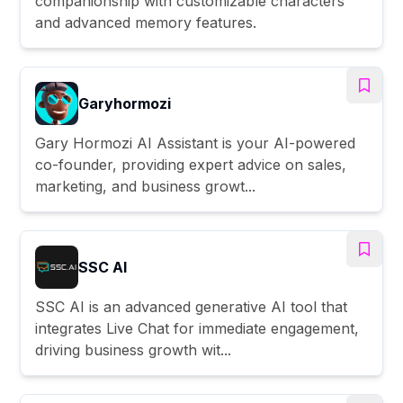
companionship with customizable characters
and advanced memory features.
Garyhormozi
Gary Hormozi AI Assistant is your AI-powered
co-founder, providing expert advice on sales,
marketing, and business growt...
SSC AI
SSC AI is an advanced generative AI tool that
integrates Live Chat for immediate engagement,
driving business growth wit...