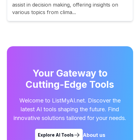
assist in decision making, offering insights on
various topics from clima...
Your Gateway to
Cutting-Edge Tools
Welcome to ListMyAI.net. Discover the
latest AI tools shaping the future. Find
innovative solutions tailored for your needs.
About us
Explore AI Tools