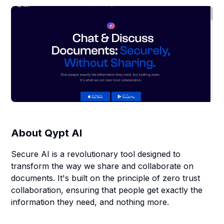
About
Qypt AI
Secure AI is a revolutionary tool designed to
transform the way we share and collaborate on
documents. It's built on the principle of zero trust
collaboration, ensuring that people get exactly the
information they need, and nothing more.