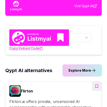
Visit
Qypt AI
Copy Embed Code
Qypt AI alternatives
Explore More
Flirton
Flirton.ai offers private, uncensored AI