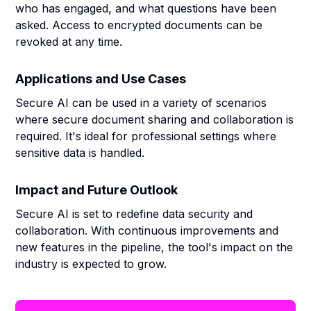
who has engaged, and what questions have been
asked. Access to encrypted documents can be
revoked at any time.
Applications and Use Cases
Secure AI can be used in a variety of scenarios
where secure document sharing and collaboration is
required. It's ideal for professional settings where
sensitive data is handled.
Impact and Future Outlook
Secure AI is set to redefine data security and
collaboration. With continuous improvements and
new features in the pipeline, the tool's impact on the
industry is expected to grow.