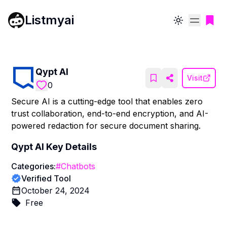
Listmyai
Toggle theme
Qypt AI
Visit
0
Secure AI is a cutting-edge tool that enables zero
trust collaboration, end-to-end encryption, and AI-
powered redaction for secure document sharing.
Qypt AI
Key Details
Categories:
#
Chatbots
Verified Tool
October 24, 2024
Free