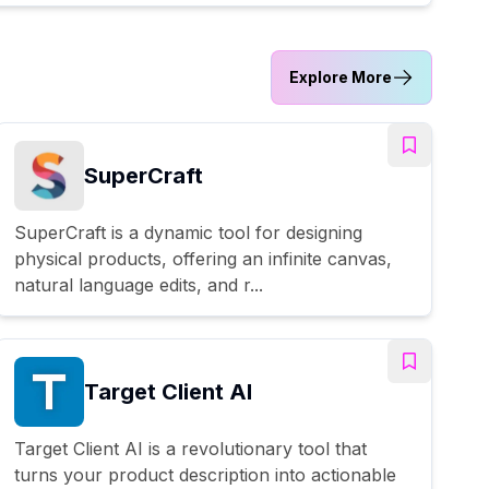
Explore More
SuperCraft
SuperCraft is a dynamic tool for designing
physical products, offering an infinite canvas,
natural language edits, and r...
Target Client AI
Target Client AI is a revolutionary tool that
turns your product description into actionable