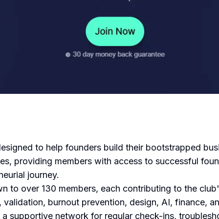
igned to help founders build their bootstrapped busin
nces, providing members with access to successful foun
eurial journey.
 to over 130 members, each contributing to the club
validation, burnout prevention, design, AI, finance, and
a supportive network for regular check-ins, troublesh