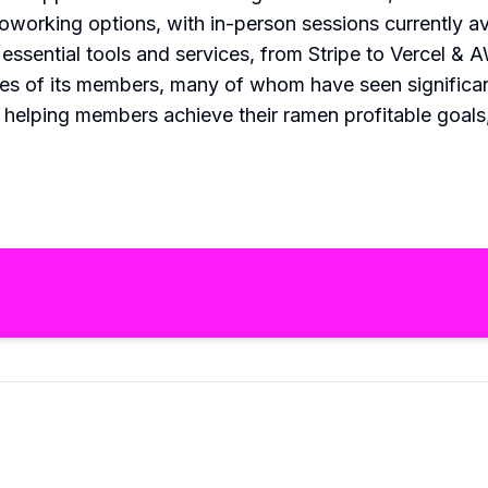
working options, with in-person sessions currently av
ssential tools and services, from Stripe to Vercel & 
ries of its members, many of whom have seen significant
 helping members achieve their ramen profitable goals