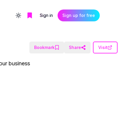
Sign in
Sign up for free
Toggle theme
Bookmark
Share
Visit
our business