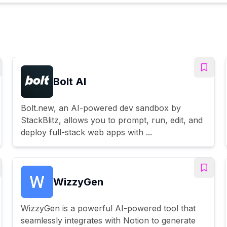
Bolt AI
Bolt.new, an AI-powered dev sandbox by
StackBlitz, allows you to prompt, run, edit, and
deploy full-stack web apps with ...
WizzyGen
WizzyGen is a powerful AI-powered tool that
seamlessly integrates with Notion to generate