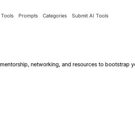
Tools
Prompts
Categories
Submit AI Tools
mentorship, networking, and resources to bootstrap y