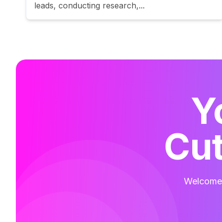
leads, conducting research,...
Y
Cut
Welcome t