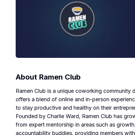
About
Ramen Club
Ramen Club is a unique coworking community des
offers a blend of online and in-person experie
to stay productive and healthy on their entrepren
Founded by Charlie Ward, Ramen Club has grown
from expert mentorship in areas such as growth, 
accountability buddies, providing members with 