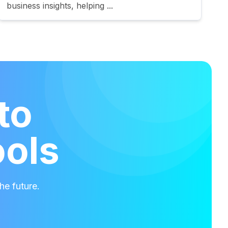
business insights, helping ...
to
ools
he future.