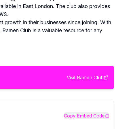
ailable in East London. The club also provides
AWS.
 growth in their businesses since joining. With
, Ramen Club is a valuable resource for any
Visit
Ramen Club
Copy Embed Code