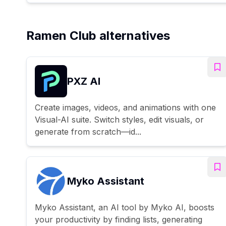
Ramen Club alternatives
PXZ AI
Create images, videos, and animations with one
Visual-AI suite. Switch styles, edit visuals, or
generate from scratch—id...
Myko Assistant
Myko Assistant, an AI tool by Myko AI, boosts
your productivity by finding lists, generating