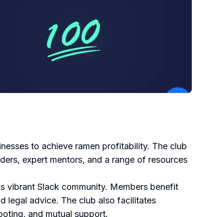
esses to achieve ramen profitability. The club
ders, expert mentors, and a range of resources
's vibrant Slack community. Members benefit
 legal advice. The club also facilitates
ooting, and mutual support.