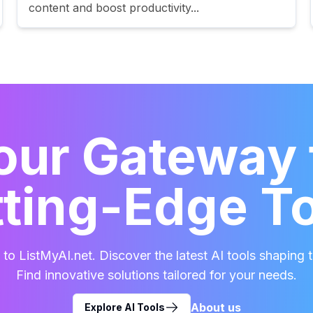
content and boost productivity...
our Gateway 
ting-Edge T
o ListMyAI.net. Discover the latest AI tools shaping t
Find innovative solutions tailored for your needs.
About us
Explore AI Tools