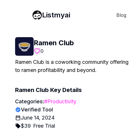
Listmyai
Blog
Ramen Club
0
Ramen Club is a coworking community offering 
to ramen profitability and beyond.
Ramen Club
Key Details
Categories:
#
Productivity
Verified Tool
June 14, 2024
$
39
Free Trial