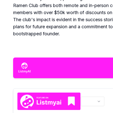
Ramen Club offers both remote and in-person co
members with over $50k worth of discounts on e
The club's impact is evident in the success sto
plans for future expansion and a commitment to
bootstrapped founder.