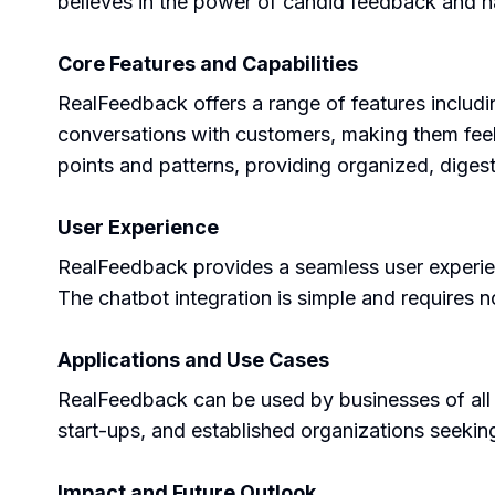
believes in the power of candid feedback and 
Core Features and Capabilities
RealFeedback offers a range of features includi
conversations with customers, making them feel
points and patterns, providing organized, digesti
User Experience
RealFeedback provides a seamless user experienc
The chatbot integration is simple and requires no
Applications and Use Cases
RealFeedback can be used by businesses of all si
start-ups, and established organizations seekin
Impact and Future Outlook