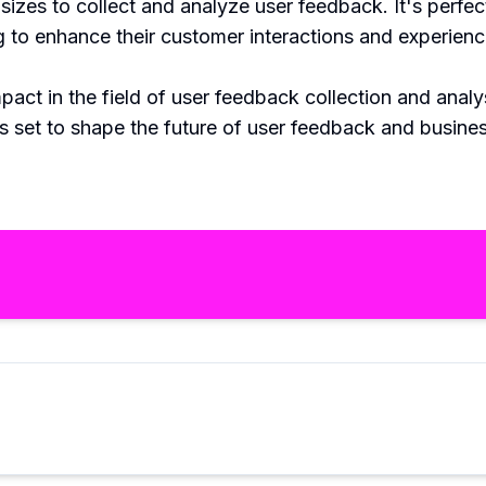
zes to collect and analyze user feedback. It's perfect
g to enhance their customer interactions and experienc
act in the field of user feedback collection and anal
s set to shape the future of user feedback and busine