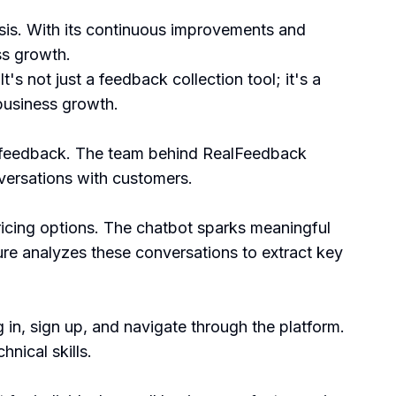
ysis. With its continuous improvements and
ss growth.
's not just a feedback collection tool; it's a
 business growth.
r feedback. The team behind RealFeedback
versations with customers.
ricing options. The chatbot sparks meaningful
re analyzes these conversations to extract key
 in, sign up, and navigate through the platform.
nical skills.