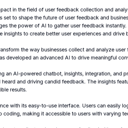
act in the field of user feedback collection and anal
s set to shape the future of user feedback and busine
es the power of AI to gather user feedback instantly. It
 insights to create better user experiences and drive
ransform the way businesses collect and analyze use
has developed an advanced AI to drive meaningful con
ng an AI-powered chatbot, insights, integration, and p
 heard and driving candid feedback. The insights featu
ble results.
e with its easy-to-use interface. Users can easily log
 coding, making it accessible to users with varying tech