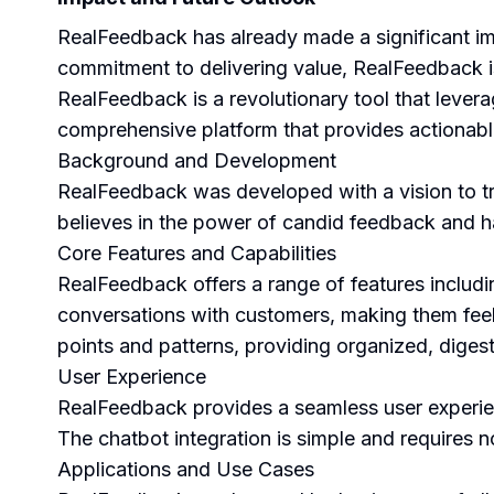
RealFeedback has already made a significant imp
commitment to delivering value, RealFeedback i
RealFeedback is a revolutionary tool that leverag
comprehensive platform that provides actionable
Background and Development
RealFeedback was developed with a vision to t
believes in the power of candid feedback and 
Core Features and Capabilities
RealFeedback offers a range of features includi
conversations with customers, making them feel
points and patterns, providing organized, digesti
User Experience
RealFeedback provides a seamless user experienc
The chatbot integration is simple and requires no
Applications and Use Cases