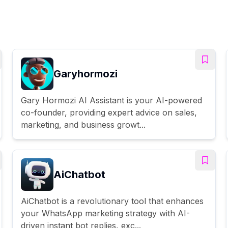
Garyhormozi
Gary Hormozi AI Assistant is your AI-powered
co-founder, providing expert advice on sales,
marketing, and business growt...
AiChatbot
AiChatbot is a revolutionary tool that enhances
your WhatsApp marketing strategy with AI-
driven instant bot replies, exc...