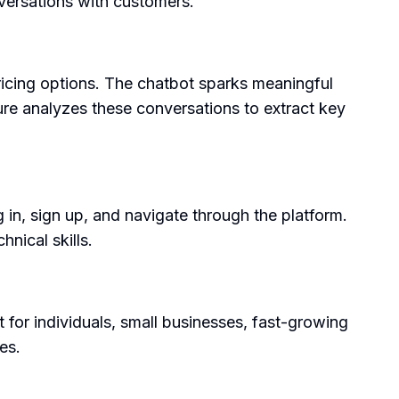
versations with customers.
ricing options. The chatbot sparks meaningful
re analyzes these conversations to extract key
 in, sign up, and navigate through the platform.
nical skills.
 for individuals, small businesses, fast-growing
es.