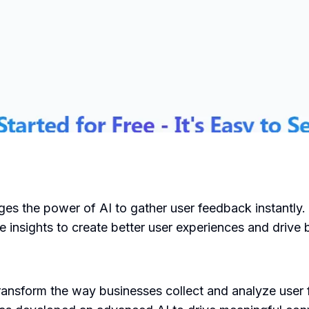
es the power of AI to gather user feedback instantly. It
 insights to create better user experiences and drive
ransform the way businesses collect and analyze use