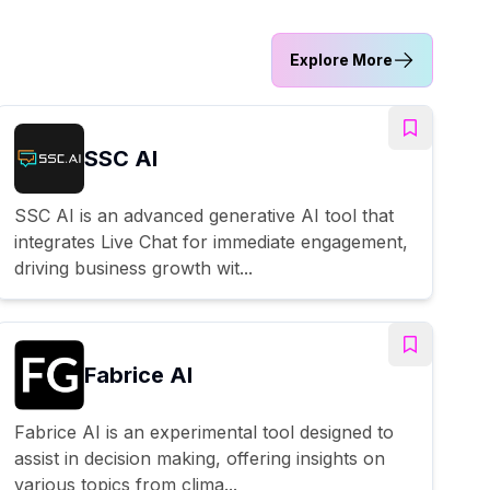
Explore More
SSC AI
SSC AI is an advanced generative AI tool that
integrates Live Chat for immediate engagement,
driving business growth wit...
Fabrice AI
Fabrice AI is an experimental tool designed to
assist in decision making, offering insights on
various topics from clima...