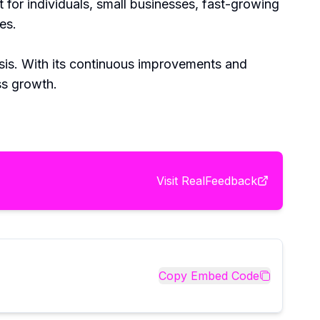
 for individuals, small businesses, fast-growing
es.
ysis. With its continuous improvements and
ss growth.
Visit
RealFeedback
Copy Embed Code