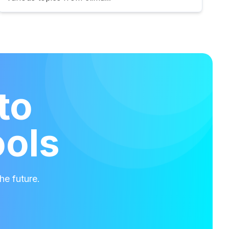
to
ools
he future.