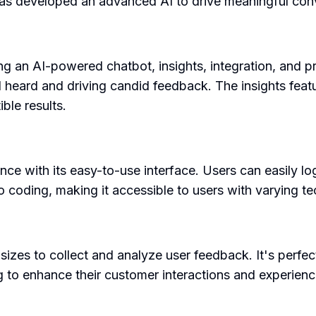
has developed an advanced AI to drive meaningful con
ng an AI-powered chatbot, insights, integration, and p
 heard and driving candid feedback. The insights featu
ble results.
e with its easy-to-use interface. Users can easily log
 coding, making it accessible to users with varying tech
zes to collect and analyze user feedback. It's perfect
g to enhance their customer interactions and experienc