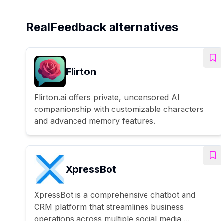
RealFeedback alternatives
Flirton
Flirton.ai offers private, uncensored AI
companionship with customizable characters
and advanced memory features.
XpressBot
XpressBot is a comprehensive chatbot and
CRM platform that streamlines business
operations across multiple social media ...