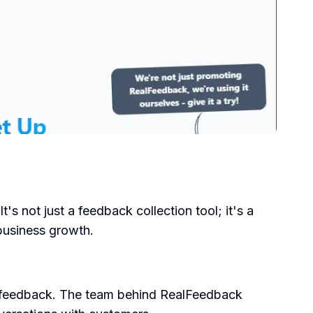
's not just a feedback collection tool; it's a
 business growth.
r feedback. The team behind RealFeedback