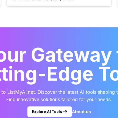
our Gateway 
ting-Edge T
o ListMyAI.net. Discover the latest AI tools shaping t
Find innovative solutions tailored for your needs.
About us
Explore AI Tools