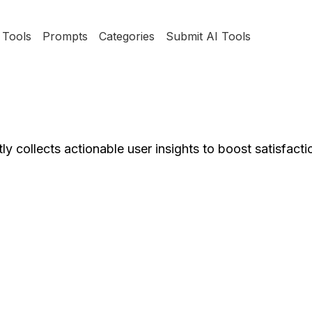
Tools
Prompts
Categories
Submit AI Tools
y collects actionable user insights to boost satisfacti