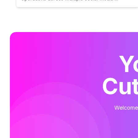
Y
Cut
Welcome t