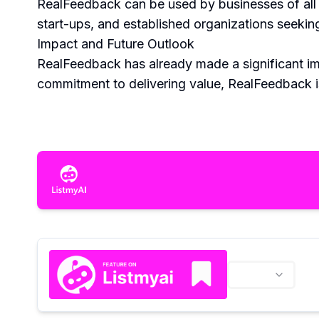
RealFeedback can be used by businesses of all si
start-ups, and established organizations seekin
Impact and Future Outlook
RealFeedback has already made a significant imp
commitment to delivering value, RealFeedback i