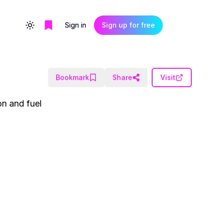
Sign in
Sign up for free
Toggle theme
Bookmark
Share
Visit
on and fuel