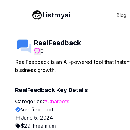
Listmyai
Blog
RealFeedback
0
RealFeedback is an AI-powered tool that instantl
business growth.
RealFeedback
Key Details
Categories:
#
Chatbots
Verified Tool
June 5, 2024
$
29
Freemium