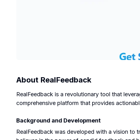
About
RealFeedback
RealFeedback is a revolutionary tool that leverag
comprehensive platform that provides actionable
Background and Development
RealFeedback was developed with a vision to t