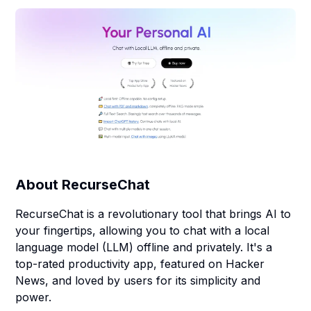
About
RecurseChat
RecurseChat is a revolutionary tool that brings AI to
your fingertips, allowing you to chat with a local
language model (LLM) offline and privately. It's a
top-rated productivity app, featured on Hacker
News, and loved by users for its simplicity and
power.