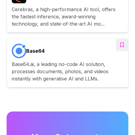
Cerebras, a high-performance AI tool, offers
the fastest inference, award-winning
technology, and state-of-the-art AI mo...
Base64
Base64.ai, a leading no-code AI solution,
processes documents, photos, and videos
instantly with generative AI and LLMs.