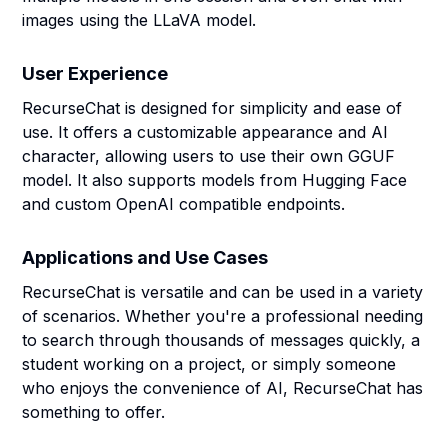
images using the LLaVA model.
User Experience
RecurseChat is designed for simplicity and ease of
use. It offers a customizable appearance and AI
character, allowing users to use their own GGUF
model. It also supports models from Hugging Face
and custom OpenAI compatible endpoints.
Applications and Use Cases
RecurseChat is versatile and can be used in a variety
of scenarios. Whether you're a professional needing
to search through thousands of messages quickly, a
student working on a project, or simply someone
who enjoys the convenience of AI, RecurseChat has
something to offer.