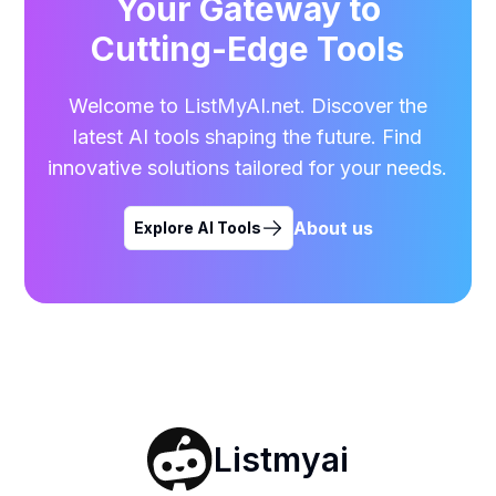
Your Gateway to
Cutting-Edge Tools
Welcome to ListMyAI.net. Discover the
latest AI tools shaping the future. Find
innovative solutions tailored for your needs.
About us
Explore AI Tools
Listmyai