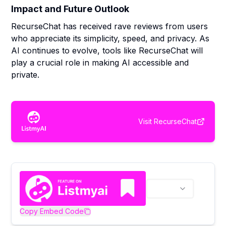
Impact and Future Outlook
RecurseChat has received rave reviews from users
who appreciate its simplicity, speed, and privacy. As
AI continues to evolve, tools like RecurseChat will
play a crucial role in making AI accessible and
private.
Visit
RecurseChat
Copy Embed Code