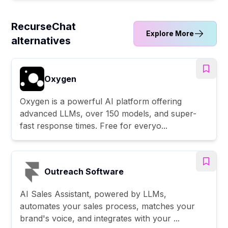
RecurseChat
Explore More
alternatives
Oxygen
Oxygen is a powerful AI platform offering
advanced LLMs, over 150 models, and super-
fast response times. Free for everyo...
Outreach Software
AI Sales Assistant, powered by LLMs,
automates your sales process, matches your
brand's voice, and integrates with your ...