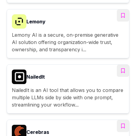
Lemony
Lemony AI is a secure, on-premise generative
AI solution offering organization-wide trust,
ownership, and transparency i...
NailedIt
NailedIt is an AI tool that allows you to compare
multiple LLMs side by side with one prompt,
streamlining your workflow...
Cerebras