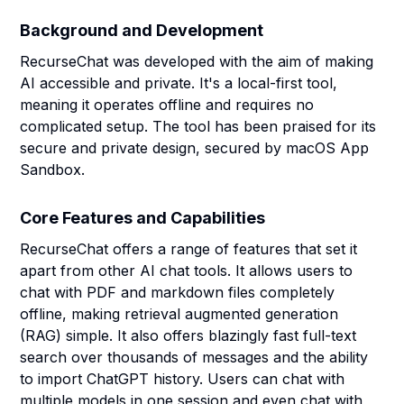
Background and Development
RecurseChat was developed with the aim of making
AI accessible and private. It's a local-first tool,
meaning it operates offline and requires no
complicated setup. The tool has been praised for its
secure and private design, secured by macOS App
Sandbox.
Core Features and Capabilities
RecurseChat offers a range of features that set it
apart from other AI chat tools. It allows users to
chat with PDF and markdown files completely
offline, making retrieval augmented generation
(RAG) simple. It also offers blazingly fast full-text
search over thousands of messages and the ability
to import ChatGPT history. Users can chat with
multiple models in one session and even chat with