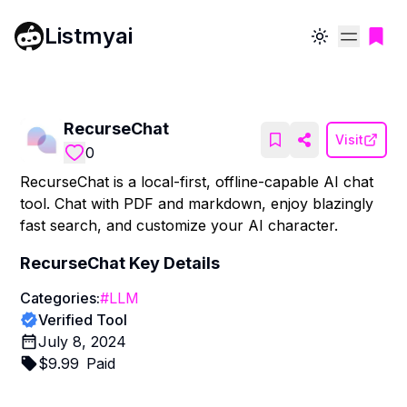
Listmyai
Toggle theme
RecurseChat
Visit
0
RecurseChat is a local-first, offline-capable AI chat
tool. Chat with PDF and markdown, enjoy blazingly
fast search, and customize your AI character.
RecurseChat
Key Details
Categories:
#
LLM
Verified Tool
July 8, 2024
$
9.99
Paid