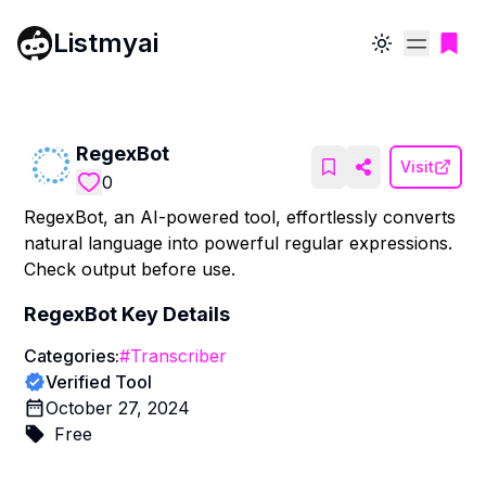
Listmyai
Toggle theme
RegexBot
Visit
0
RegexBot, an AI-powered tool, effortlessly converts
natural language into powerful regular expressions.
Check output before use.
RegexBot
Key Details
Categories:
#
Transcriber
Verified Tool
October 27, 2024
Free