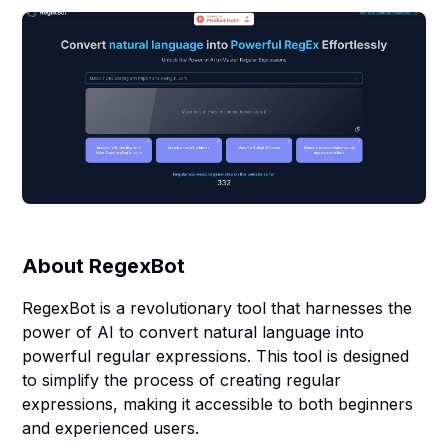
About
RegexBot
RegexBot is a revolutionary tool that harnesses the
power of AI to convert natural language into
powerful regular expressions. This tool is designed
to simplify the process of creating regular
expressions, making it accessible to both beginners
and experienced users.