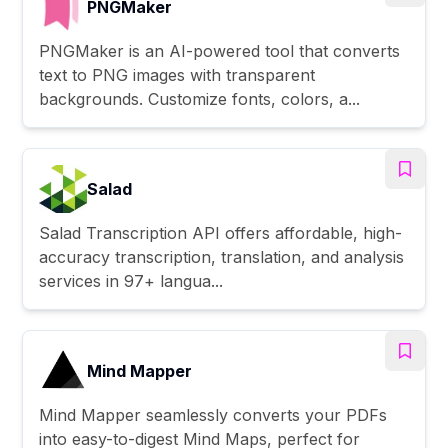
PNGMaker
PNGMaker is an AI-powered tool that converts
text to PNG images with transparent
backgrounds. Customize fonts, colors, a...
Salad
Salad Transcription API offers affordable, high-
accuracy transcription, translation, and analysis
services in 97+ langua...
Mind Mapper
Mind Mapper seamlessly converts your PDFs
into easy-to-digest Mind Maps, perfect for