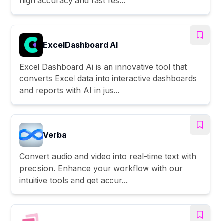
high accuracy and fast res...
ExcelDashboard AI
Excel Dashboard Ai is an innovative tool that
converts Excel data into interactive dashboards
and reports with AI in jus...
Verba
Convert audio and video into real-time text with
precision. Enhance your workflow with our
intuitive tools and get accur...