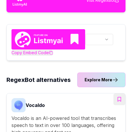
Visit
RegexBot
Copy Embed Code
RegexBot alternatives
Explore More
Vocaldo
Vocaldo is an AI-powered tool that transcribes
speech to text in over 100 languages, offering