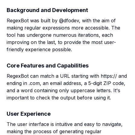
Background and Development
RegexBot was built by @dfodev, with the aim of
making regular expressions more accessible. The
tool has undergone numerous iterations, each
improving on the last, to provide the most user-
friendly experience possible.
Core Features and Capabilities
RegexBot can match a URL starting with https:// and
ending in .com, an email address, a 5-digit ZIP code,
and a word containing only uppercase letters. It's
important to check the output before using it.
User Experience
The user interface is intuitive and easy to navigate,
making the process of generating regular