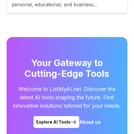
personal, educational, and business...
Your Gateway to
Cutting-Edge Tools
Welcome to ListMyAI.net. Discover the
latest AI tools shaping the future. Find
innovative solutions tailored for your needs.
About us
Explore AI Tools