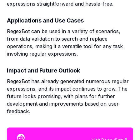
expressions straightforward and hassle-free.
Applications and Use Cases
RegexBot can be used in a variety of scenarios,
from data validation to search and replace
operations, making it a versatile tool for any task
involving regular expressions.
Impact and Future Outlook
RegexBot has already generated numerous regular
expressions, and its impact continues to grow. The
future looks promising, with plans for further
development and improvements based on user
feedback.