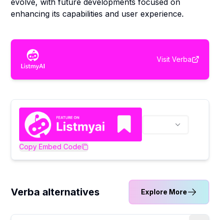
evolve, with future developments focused on
enhancing its capabilities and user experience.
Visit
Verba
Copy Embed Code
Verba alternatives
Explore More