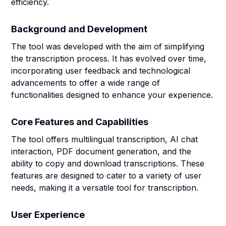
efficiency.
Background and Development
The tool was developed with the aim of simplifying
the transcription process. It has evolved over time,
incorporating user feedback and technological
advancements to offer a wide range of
functionalities designed to enhance your experience.
Core Features and Capabilities
The tool offers multilingual transcription, AI chat
interaction, PDF document generation, and the
ability to copy and download transcriptions. These
features are designed to cater to a variety of user
needs, making it a versatile tool for transcription.
User Experience