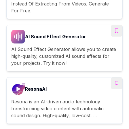
Instead Of Extracting From Videos. Generate
For Free.
AI Sound Effect Generator
AI Sound Effect Generator allows you to create
high-quality, customized AI sound effects for
your projects. Try it now!
ResonaAI
Resona is an AI-driven audio technology
transforming video content with automatic
sound design. High-quality, low-cost, ...