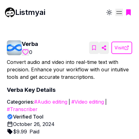
Listmyai
Toggle theme
Verba
Visit
0
Convert audio and video into real-time text with
precision. Enhance your workflow with our intuitive
tools and get accurate transcriptions.
Verba
Key Details
Categories:
#
Audio editing
|
#
Video editing
|
#
Transcriber
Verified Tool
October 26, 2024
$
9.99
Paid