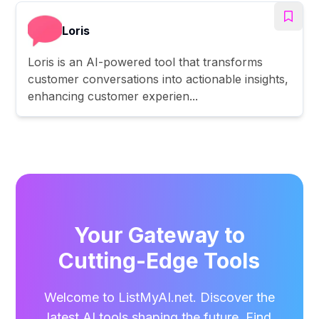
Loris
Loris is an AI-powered tool that transforms
customer conversations into actionable insights,
enhancing customer experien...
Your Gateway to
Cutting-Edge Tools
Welcome to ListMyAI.net. Discover the
latest AI tools shaping the future. Find