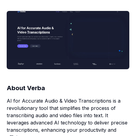
About
Verba
AI for Accurate Audio & Video Transcriptions is a
revolutionary tool that simplifies the process of
transcribing audio and video files into text. It
leverages advanced AI technology to deliver precise
transcriptions, enhancing your productivity and