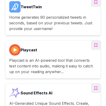
TweetTwin
Home generates 90 personalized tweets in
seconds, based on your previous tweets. Just
provide your username!
Playcast
Playcast is an AI-powered tool that converts
text content into audio, making it easy to catch
up on your reading anywher...
Sound Effects AI
AI-Generated Unique Sound Effects. Create,