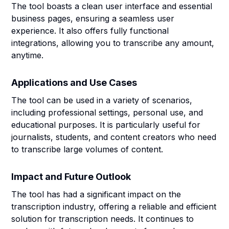
The tool boasts a clean user interface and essential
business pages, ensuring a seamless user
experience. It also offers fully functional
integrations, allowing you to transcribe any amount,
anytime.
Applications and Use Cases
The tool can be used in a variety of scenarios,
including professional settings, personal use, and
educational purposes. It is particularly useful for
journalists, students, and content creators who need
to transcribe large volumes of content.
Impact and Future Outlook
The tool has had a significant impact on the
transcription industry, offering a reliable and efficient
solution for transcription needs. It continues to