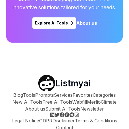
innovative solutions tailored for your needs.
About us
Explore AI Tools
Listmyai
Blog
Tools
Prompts
Services
Favorites
Categories
New AI Tools
Free AI Tools
Webfill
Merlio
Climate
About us
Submit AI Tools
Newsletter
Legal Notice
GDPR
Disclaimer
Terms & Conditions
Contact