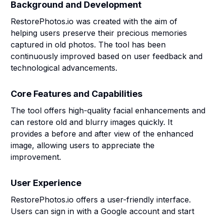
Background and Development
RestorePhotos.io was created with the aim of
helping users preserve their precious memories
captured in old photos. The tool has been
continuously improved based on user feedback and
technological advancements.
Core Features and Capabilities
The tool offers high-quality facial enhancements and
can restore old and blurry images quickly. It
provides a before and after view of the enhanced
image, allowing users to appreciate the
improvement.
User Experience
RestorePhotos.io offers a user-friendly interface.
Users can sign in with a Google account and start