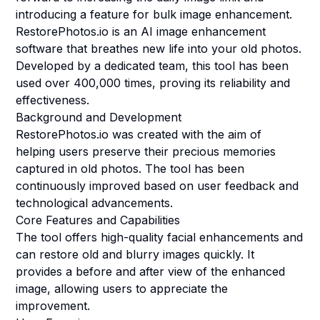
introducing a feature for bulk image enhancement.
RestorePhotos.io is an AI image enhancement
software that breathes new life into your old photos.
Developed by a dedicated team, this tool has been
used over 400,000 times, proving its reliability and
effectiveness.
Background and Development
RestorePhotos.io was created with the aim of
helping users preserve their precious memories
captured in old photos. The tool has been
continuously improved based on user feedback and
technological advancements.
Core Features and Capabilities
The tool offers high-quality facial enhancements and
can restore old and blurry images quickly. It
provides a before and after view of the enhanced
image, allowing users to appreciate the
improvement.