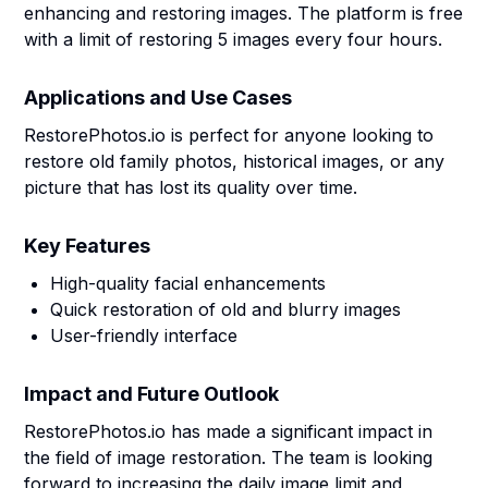
enhancing and restoring images. The platform is free
with a limit of restoring 5 images every four hours.
Applications and Use Cases
RestorePhotos.io is perfect for anyone looking to
restore old family photos, historical images, or any
picture that has lost its quality over time.
Key Features
High-quality facial enhancements
Quick restoration of old and blurry images
User-friendly interface
Impact and Future Outlook
RestorePhotos.io has made a significant impact in
the field of image restoration. The team is looking
forward to increasing the daily image limit and