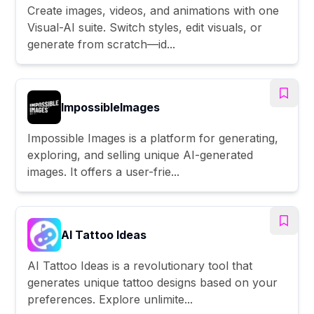
Create images, videos, and animations with one
Visual-AI suite. Switch styles, edit visuals, or
generate from scratch—id...
ImpossibleImages
Impossible Images is a platform for generating,
exploring, and selling unique AI-generated
images. It offers a user-frie...
AI Tattoo Ideas
AI Tattoo Ideas is a revolutionary tool that
generates unique tattoo designs based on your
preferences. Explore unlimite...