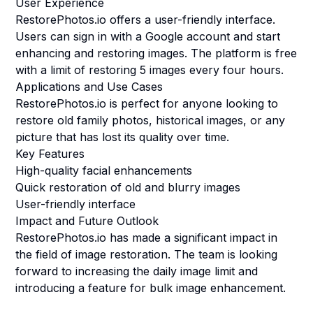
User Experience
RestorePhotos.io offers a user-friendly interface.
Users can sign in with a Google account and start
enhancing and restoring images. The platform is free
with a limit of restoring 5 images every four hours.
Applications and Use Cases
RestorePhotos.io is perfect for anyone looking to
restore old family photos, historical images, or any
picture that has lost its quality over time.
Key Features
High-quality facial enhancements
Quick restoration of old and blurry images
User-friendly interface
Impact and Future Outlook
RestorePhotos.io has made a significant impact in
the field of image restoration. The team is looking
forward to increasing the daily image limit and
introducing a feature for bulk image enhancement.