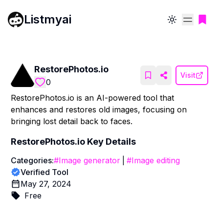
Listmyai
Toggle theme
RestorePhotos.io
Visit
0
RestorePhotos.io is an AI-powered tool that
enhances and restores old images, focusing on
bringing lost detail back to faces.
RestorePhotos.io
Key Details
Categories:
#
Image generator
|
#
Image editing
Verified Tool
May 27, 2024
Free