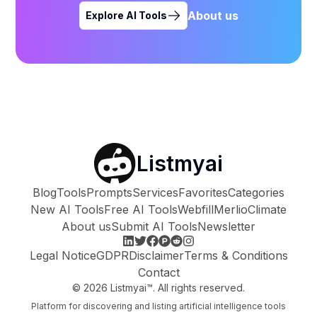
About us
Explore AI Tools
Listmyai
Blog
Tools
Prompts
Services
Favorites
Categories
New AI Tools
Free AI Tools
Webfill
Merlio
Climate
About us
Submit AI Tools
Newsletter
Legal Notice
GDPR
Disclaimer
Terms & Conditions
Contact
©
2026
Listmyai™. All rights reserved.
Platform for discovering and listing artificial intelligence tools