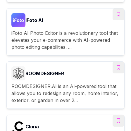
iFoto AI
iFoto AI Photo Editor is a revolutionary tool that
elevates your e-commerce with AI-powered
photo editing capabilities. ...
ROOMDESIGNER
ROOMDESIGNER.AI is an AI-powered tool that
allows you to redesign any room, home interior,
exterior, or garden in over 2...
Clona