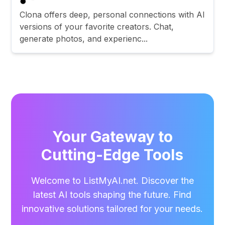
Clona offers deep, personal connections with AI
versions of your favorite creators. Chat,
generate photos, and experienc...
Your Gateway to
Cutting-Edge Tools
Welcome to ListMyAI.net. Discover the
latest AI tools shaping the future. Find
innovative solutions tailored for your needs.