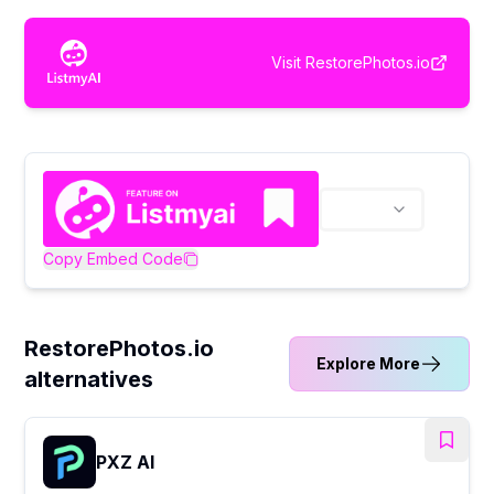
Visit
RestorePhotos.io
Copy Embed Code
RestorePhotos.io
Explore More
alternatives
PXZ AI