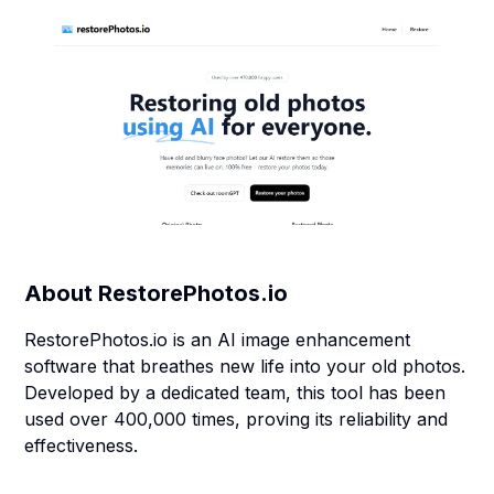
About
RestorePhotos.io
RestorePhotos.io is an AI image enhancement
software that breathes new life into your old photos.
Developed by a dedicated team, this tool has been
used over 400,000 times, proving its reliability and
effectiveness.